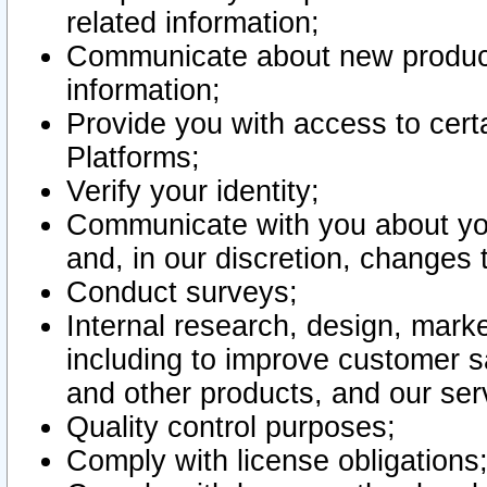
related information;
Communicate about new product
information;
Provide you with access to certa
Platforms;
Verify your identity;
Communicate with you about you
and, in our discretion, changes 
Conduct surveys;
Internal research, design, mark
including to improve customer sa
and other products, and our ser
Quality control purposes;
Comply with license obligations