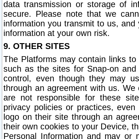
data transmission or storage of 
secure. Please note that we cann
information you transmit to us, and
information at your own risk.
9. OTHER SITES
The Platforms may contain links to 
such as the sites for Snap-on and
control, even though they may us
through an agreement with us. We 
are not responsible for these site
privacy policies or practices, ev
logo on their site through an agre
their own cookies to your Device, th
Personal Information and may or 