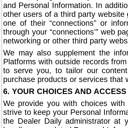
and Personal Information. In additi
other users of a third party website
one of their “connections” or info
through your “connections’” web page
networking or other third party websi
We may also supplement the infor
Platforms with outside records from 
to serve you, to tailor our conten
purchase products or services that w
6. YOUR CHOICES AND ACCESS
We provide you with choices with 
strive to keep your Personal Inform
the Dealer Daily administrator at yo