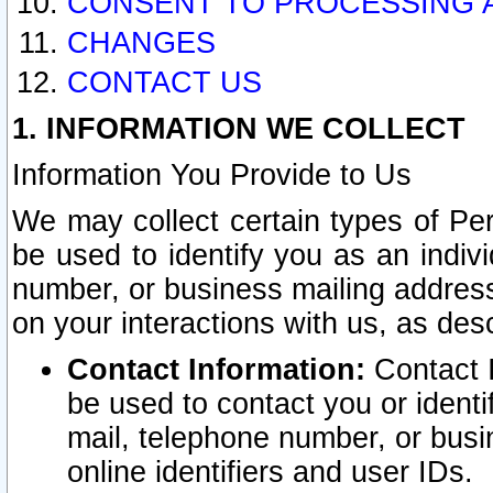
CONSENT TO PROCESSING 
CHANGES
CONTACT US
1. INFORMATION WE COLLECT
Information You Provide to Us
We may collect certain types of Pers
be used to identify you as an indiv
number, or business mailing address
on your interactions with us, as des
Contact Information:
Contact I
be used to contact you or ident
mail, telephone number, or busi
online identifiers and user IDs.