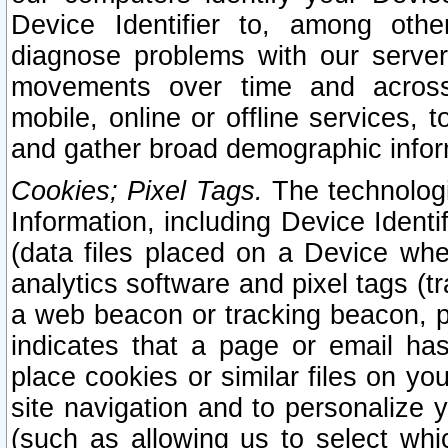
Device Identifier to, among othe
diagnose problems with our server
movements over time and across 
mobile, online or offline services, 
and gather broad demographic infor
Cookies; Pixel Tags.
The technologi
Information, including Device Identif
(data files placed on a Device when
analytics software and pixel tags (
a web beacon or tracking beacon, p
indicates that a page or email h
place cookies or similar files on you
site navigation and to personalize y
(such as allowing us to select whic