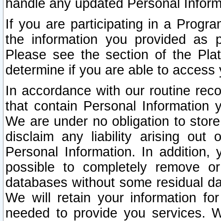
handle any updated Personal Inform
If you are participating in a Prog
the information you provided as p
Please see the section of the Pla
determine if you are able to access
In accordance with our routine rec
that contain Personal Information 
We are under no obligation to store
disclaim any liability arising out 
Personal Information. In addition,
possible to completely remove or
databases without some residual d
We will retain your information fo
needed to provide you services. W