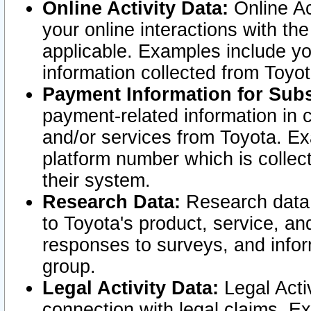
Online Activity Data:
Online Ac
your online interactions with t
applicable. Examples include yo
information collected from Toyo
Payment Information for Subs
payment-related information in 
and/or services from Toyota. Ex
platform number which is collec
their system.
Research Data:
Research data i
to Toyota's product, service, a
responses to surveys, and infor
group.
Legal Activity Data:
Legal Activ
connection with legal claims. Ex