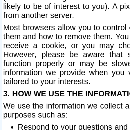
likely to be of interest to you). A p
from another server.
Most browsers allow you to control 
them and how to remove them. You m
receive a cookie, or you may cho
However, please be aware that s
function properly or may be slowe
information we provide when you v
tailored to your interests.
3. HOW WE USE THE INFORMAT
We use the information we collect a
purposes such as:
Respond to your questions and 