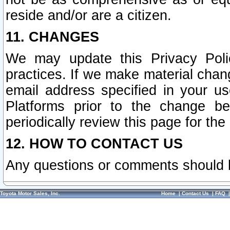
reside and/or are a citizen.
11. CHANGES
We may update this Privacy Polic
practices. If we make material chang
email address specified in your u
Platforms prior to the change b
periodically review this page for the
12. HOW TO CONTACT US
Any questions or comments should 
Toyota Motor Sales, Inc.
Home
|
Contact Us
|
FAQ