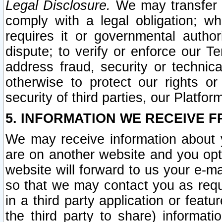
Legal Disclosure.
We may transfer an
comply with a legal obligation; w
requires it or governmental authori
dispute; to verify or enforce our Te
address fraud, security or technic
otherwise to protect our rights or
security of third parties, our Platfor
5. INFORMATION WE RECEIVE F
We may receive information about y
are on another website and you opt-
website will forward to us your e-m
so that we may contact you as requ
in a third party application or feat
the third party to share) informat