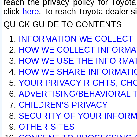
reach the privacy policy for Toyo
click
here
. To reach Toyota dealer s
QUICK GUIDE TO CONTENTS
INFORMATION WE COLLECT
HOW WE COLLECT INFORMA
HOW WE USE THE INFORMA
HOW WE SHARE INFORMATI
YOUR PRIVACY RIGHTS, CH
ADVERTISING/BEHAVIORAL 
CHILDREN’S PRIVACY
SECURITY OF YOUR INFORM
OTHER SITES