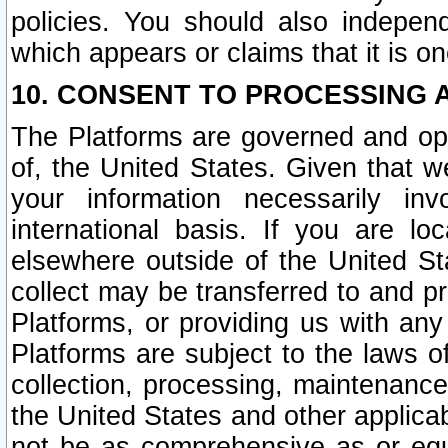
policies. You should also independ
which appears or claims that it is on
10. CONSENT TO PROCESSING 
The Platforms are governed and ope
of, the United States. Given that w
your information necessarily in
international basis. If you are 
elsewhere outside of the United St
collect may be transferred to and p
Platforms, or providing us with any
Platforms are subject to the laws o
collection, processing, maintenance
the United States and other applicab
not be as comprehensive as or equ