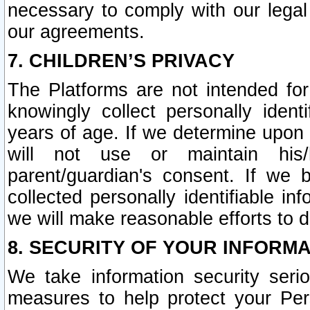
necessary to comply with our legal 
our agreements.
7. CHILDREN’S PRIVACY
The Platforms are not intended fo
knowingly collect personally ident
years of age. If we determine upon c
will not use or maintain his/
parent/guardian's consent. If w
collected personally identifiable in
we will make reasonable efforts to d
8. SECURITY OF YOUR INFORM
We take information security seri
measures to help protect your Per