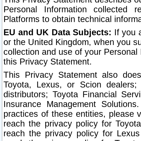
Personal Information collected 
Platforms to obtain technical inform
EU and UK Data Subjects:
If you 
or the United Kingdom, when you sub
collection and use of your Personal 
this Privacy Statement.
This Privacy Statement also does
Toyota, Lexus, or Scion dealers; 
distributors; Toyota Financial Ser
Insurance Management Solutions.
practices of these entities, please 
reach the privacy policy for Toyot
reach the privacy policy for Lexus