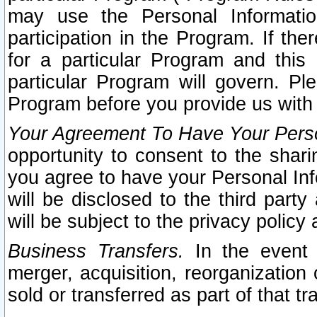
may use the Personal Informatio
participation in the Program. If th
for a particular Program and this
particular Program will govern. Pl
Program before you provide us with
Your Agreement To Have Your Perso
opportunity to consent to the sharin
you agree to have your Personal Inf
will be disclosed to the third part
will be subject to the privacy policy 
Business Transfers.
In the event t
merger, acquisition, reorganization
sold or transferred as part of that t