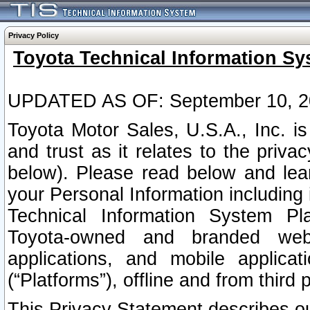
Privacy Policy
Toyota Technical Information Sy
UPDATED AS OF: September 10, 2
Toyota Motor Sales, U.S.A., Inc. i
and trust as it relates to the priva
below). Please read below and lea
your Personal Information including 
Technical Information System Plat
Toyota-owned and branded websi
applications, and mobile applicat
(“Platforms”), offline and from third p
This Privacy Statement describes our