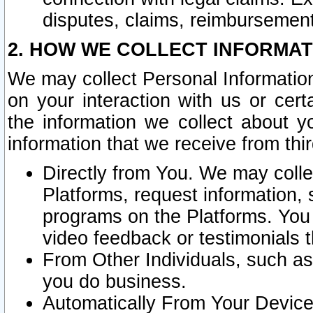
disputes, claims, reimbursement
2. HOW WE COLLECT INFORMAT
We may collect Personal Information
on your interaction with us or cer
the information we collect about y
information that we receive from thir
Directly from You. We may coll
Platforms, request information,
programs on the Platforms. You 
video feedback or testimonials t
From Other Individuals, such a
you do business.
Automatically From Your Devices