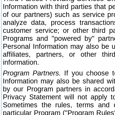
Information with third parties that 
of our partners) such as service pr
analyze data, process transaction
customer service; or other third pa
Programs and "powered by" partne
Personal Information may also be u
affiliates, partners, or other th
information.
Program Partners.
If you choose to
Information may also be shared w
by our Program partners in accorda
Privacy Statement will not apply t
Sometimes the rules, terms and c
particular Program ("Program Rules"