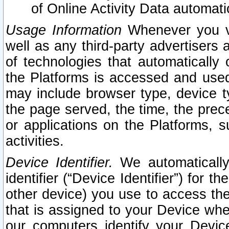
of Online Activity Data automat
Usage Information
Whenever you vis
well as any third-party advertisers 
of technologies that automatically 
the Platforms is accessed and used
may include browser type, device ty
the page served, the time, the prec
or applications on the Platforms, s
activities.
Device Identifier.
We automatically
identifier (“Device Identifier”) for 
other device) you use to access the
that is assigned to your Device whe
our computers identify your Devic