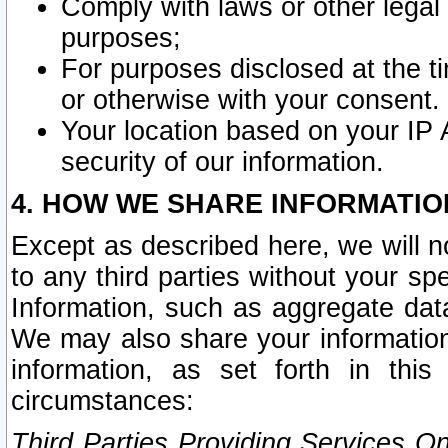
Comply with laws or other legal o
purposes;
For purposes disclosed at the t
or otherwise with your consent.
Your location based on your IP
security of our information.
4. HOW WE SHARE INFORMATIO
Except as described here, we will n
to any third parties without your s
Information, such as aggregate data
We may also share your information
information, as set forth in thi
circumstances:
Third Parties Providing Services O