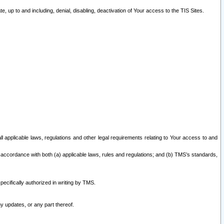
 up to and including, denial, disabling, deactivation of Your access to the TIS Sites.
all applicable laws, regulations and other legal requirements relating to Your access to and
 accordance with both (a) applicable laws, rules and regulations; and (b) TMS’s standards,
ecifically authorized in writing by TMS.
y updates, or any part thereof.