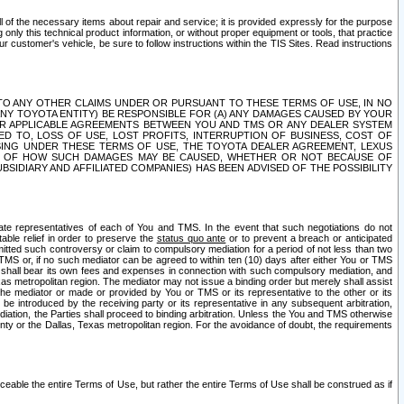
ll of the necessary items about repair and service; it is provided expressly for the purpose
only this technical product information, or without proper equipment or tools, that practice
customer's vehicle, be sure to follow instructions within the TIS Sites. Read instructions
 WITH RESPECT TO ANY OTHER CLAIMS UNDER OR PURSUANT TO THESE TERMS OF USE, IN NO
 ANY TOYOTA ENTITY) BE RESPONSIBLE FOR (A) ANY DAMAGES CAUSED BY YOUR
ER APPLICABLE AGREEMENTS BETWEEN YOU AND TMS OR ANY DEALER SYSTEM
TED TO, LOSS OF USE, LOST PROFITS, INTERRUPTION OF BUSINESS, COST OF
SING UNDER THESE TERMS OF USE, THE TOYOTA DEALER AGREEMENT, LEXUS
VE OF HOW SUCH DAMAGES MAY BE CAUSED, WHETHER OR NOT BECAUSE OF
BSIDIARY AND AFFILIATED COMPANIES) HAS BEEN ADVISED OF THE POSSIBILITY
iate representatives of each of You and TMS. In the event that such negotiations do not
able relief in order to preserve the
status quo ante
or to prevent a breach or anticipated
bmitted such controversy or claim to compulsory mediation for a period of not less than two
 TMS or, if no such mediator can be agreed to within ten (10) days after either You or TMS
 shall bear its own fees and expenses in connection with such compulsory mediation, and
xas metropolitan region. The mediator may not issue a binding order but merely shall assist
e mediator or made or provided by You or TMS or its representative to the other or its
e introduced by the receiving party or its representative in any subsequent arbitration,
diation, the Parties shall proceed to binding arbitration. Unless the You and TMS otherwise
ounty or the Dallas, Texas metropolitan region. For the avoidance of doubt, the requirements
orceable the entire Terms of Use, but rather the entire Terms of Use shall be construed as if