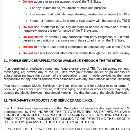
Do not
access or use (or attempt to use) the TIS Sites:
For any unauthorized, fraudulent or malicious purpose.
In a manner that could damage, disable, overburden or impair the TIS 
In such a manner as to interfere unreasonably with the use of the TIS S
Do not
use or attempt to use any methods to access or make use of the TIS 
negatively impact the performance of the TIS system.
Do not
enable or permit (i) any additional third party integration of; (ii) thi
permitting extraction or transmission of data stored in or on the TIS Sites.
Do not
(i) frame or use framing techniques to enclose any part of the TIS Site
Do not
use any Personal Information available through the TIS Sites for any pu
11. MOBILE SERVICES/APPLICATIONS AVAILABLE THROUGH THE TIS SITES.
If, as permitted or available through any feature or service of TIS, You (a) upload conten
messaging, (c) browse any of the TIS Sites from your mobile device or (d) access cer
subscription (or have the consent of the subscriber of such mobile device) for the nec
responsible for any and all service fees associated with any such mobile access, includi
Your use of certain Mobile Services may incur charges and be subject to other terms fr
because your carrier’s per-minute, text messaging, and data or other charges may apply.
access the Mobile Services. You should keep in mind that the use of the Mobile Services 
12. THIRD-PARTY PRODUCTS AND SERVICES AND LINKS.
The TIS Sites may contain links to other Web sites not owned and/or operated by TMS (“Th
completeness by TMS. NONE OF THE TOYOTA ENTITIES (AS DEFINED BELOW
THROUGH OR INSTALLED FROM THE THIRD-PARTY SITES, INCLUDING WITHOUT L
THIRD-PARTY SITES. INCLUSION OF, LINKING TO OR PERMITTING THE USE OR
SITES BY TMS (OR ANY OF THE OTHER TOYOTA ENTITIES).
IF YOU DECIDE TO LEAVE THE TIS SITES AND ACCESS THE THIRD-PARTY SI