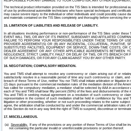
RESPONSIBLE FOR ANY DAMAGE TO YOUR COMPUTER, ANY OTHER EQUIPMENT, 
The technical product information provided on the TIS Sites is intended for professional au
of use by professional automobile technicians who have special techniques and certification
may cause severe injury to the individual or other individuals and could possibly cause d
and materials contained on the TIS Sites completely and thoroughly before servicing the ve
15. LIMITATION OF LIABILITIES AND RELEASE OF LIABILITY.
In all situations involving performance or non-performance of the TIS Sites und
EVENT WILL TMS, OR ANY OF ITS PARENT, SUBSIDIARY AND AFFILIATED COMP
FAILURE TO PERFORM YOUR RESPONSIBILITIES UNDER THESE TERMS OF US
PROVIDER AGREEMENT(S) OR (B) ANY INCIDENTAL, COLLATERAL, PUNITIVE, 
SUBSTITUTED FACILITIES, EQUIPMENT OR SERVICE, DOWN-TIME COSTS, O
DEALER AGREEMENT OR ANY OTHER APPLICABLE AGREEMENTS BETWEEN YO
NEGLIGENCE, STRICT LIABILITY, FAULT OR DELAY OF TMS, OR ITS BREACH OR
OF SUCH DAMAGES, OR FOR ANY CLAIM AGAINST YOU BY ANY OTHER PARTY.
16. NEGOTIATION; COMPULSORY MEDIATION.
You and TMS shall attempt to resolve any controversy or claim arising out of or relati
satisfactorily resolve in a reasonable period of time any such controversy or claim, and o
breach of these Terms of Use, neither You nor TMS shall initiate arbitration or litigation
(2) days pursuant to the commercial mediation rules of the mediation division of the Ameri
has called for compulsory mediation, a mediator shall be selected by AAA in accordance
each of You and TMS shall bear fifty percent (50%) of the fees and disbursements of the me
You and TMS in seeking mutual agreement on a resolution of such controversy or claim.
representative in the context of such mediation shall be held in confidence by You and 
litigation or other proceeding, whether or not such proceeding relates to the same subject
agree, the arbitration shall be conducted by and under the commercial arbitration rules of 
of this Section do not in any way limit the right of TMS to suspend, discontinue or termina
17. MISCELLANEOUS.
Severability.
If any of the provisions or any portion of these Terms of Use shall be inv
not containing the particular invalid or unenforceable provisions or portion thereof.