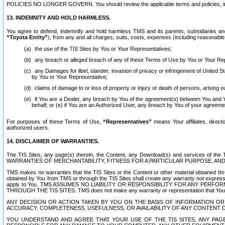
POLICIES NO LONGER GOVERN. You should review the applicable terms and policies, includ
13. INDEMNITY AND HOLD HARMLESS.
You agree to defend, indemnify and hold harmless TMS and its parents, subsidiaries and 
“Toyota Entity”
), from any and all charges, suits, costs, expenses (including reasonable 
the use of the TIS Sites by You or Your Representatives;
any breach or alleged breach of any of these Terms of Use by You or Your Re
any Damages for libel, slander, invasion of privacy or infringement of United St
by You or Your Representative;
claims of damage to or loss of property or injury or death of persons, arising ou
if You are a Dealer, any breach by You of the agreement(s) between You and Your
behalf; or (e) if You are an Authorized User, any breach by You of your agreemen
For purposes of these Terms of Use,
“Representatives”
means Your affiliates, direct
authorized users.
14. DISCLAIMER OF WARRANTIES.
The TIS Sites, any page(s) therein, the Content, any Download(s) and services of th
WARRANTIES OF MERCHANTABILITY, FITNESS FOR A PARTICULAR PURPOSE, AN
TMS makes no warranties that the TIS Sites or the Content or other material obtained throug
obtained by You from TMS or through the TIS Sites shall create any warranty not expressl
apply to You. TMS ASSUMES NO LIABILITY OR RESPONSIBILITY FOR ANY PER
THROUGH THE TIS SITES. TMS does not make any warranty or representation that Your use of
ANY DECISION OR ACTION TAKEN BY YOU ON THE BASIS OF INFORMATION OR 
ACCURACY, COMPLETENESS, USEFULNESS, OR AVAILABILITY OF ANY CONTENT DI
YOU UNDERSTAND AND AGREE THAT YOUR USE OF THE TIS SITES, ANY PAGE(