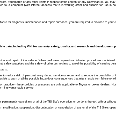
secrets, trademarks or any other rights in respect of the content of any Download(s). You m
ted to, a computer (with internet access) that is in working order and suitable for use in 
ware for diagnosis, maintenance and repair purposes, you are required to disclose to your 
icle data, including VIN, for warranty, safety, quality, and research and development 
ice and repair of the vehicle. When performing operations following procedures contained 
afety practices and the safety of other technicians to avoid the possibility of causing perso
parts.
r to reduce risk of personal injury during service or repair and to reduce the possibility of
sible to warn of all the possible hazardous consequences that might result from failure to foll
ractice - these policies or practices are only applicable to Toyota or Lexus dealers. Non-
orming warrantable service.
permanently cancel any or all of the TIS Site’s operation, or portions thereof, with or without
 modification, suspension, discontinuation or cancellation of any or all of the TIS Site’s opera