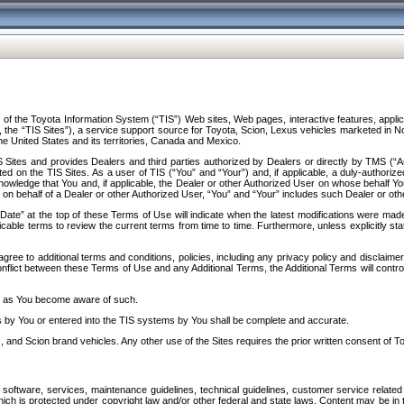
f the Toyota Information System (“TIS”) Web sites, Web pages, interactive features, applica
y, the “TIS Sites”), a service support source for Toyota, Scion, Lexus vehicles marketed i
e United States and its territories, Canada and Mexico.
Sites and provides Dealers and third parties authorized by Dealers or directly by TMS (“A
d on the TIS Sites. As a user of TIS (“You” and “Your”) and, if applicable, a duly-authoriz
ledge that You and, if applicable, the Dealer or other Authorized User on whose behalf You 
 on behalf of a Dealer or other Authorized User, “You” and “Your” includes such Dealer or oth
” at the top of these Terms of Use will indicate when the latest modifications were made. 
icable terms to review the current terms from time to time. Furthermore, unless explicitly s
gree to additional terms and conditions, policies, including any privacy policy and disclaimer
nflict between these Terms of Use and any Additional Terms, the Additional Terms will control
on as You become aware of such.
es by You or entered into the TIS systems by You shall be complete and accurate.
 and Scion brand vehicles. Any other use of the Sites requires the prior written consent of T
oftware, services, maintenance guidelines, technical guidelines, customer service related 
f which is protected under copyright law and/or other federal and state laws. Content may be i