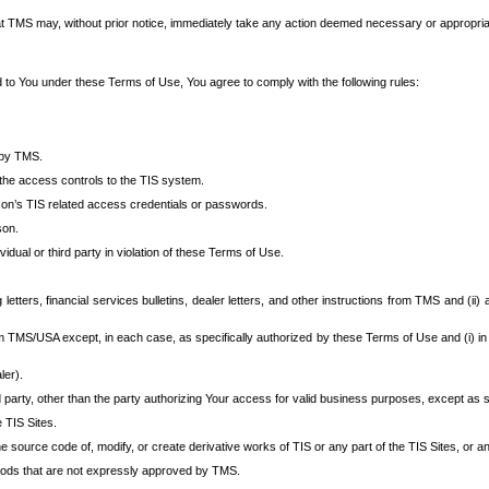
at TMS may, without prior notice, immediately take any action deemed necessary or appropriate,
d to You under these Terms of Use, You agree to comply with the following rules:
 by TMS.
the access controls to the TIS system.
rson’s TIS related access credentials or passwords.
son.
idual or third party in violation of these Terms of Use.
etters, financial services bulletins, dealer letters, and other instructions from TMS and (ii) 
om TMS/USA except, in each case, as specifically authorized by these Terms of Use and (i) in
ler).
party, other than the party authorizing Your access for valid business purposes, except as sp
e TIS Sites.
 source code of, modify, or create derivative works of TIS or any part of the TIS Sites, or an
thods that are not expressly approved by TMS.