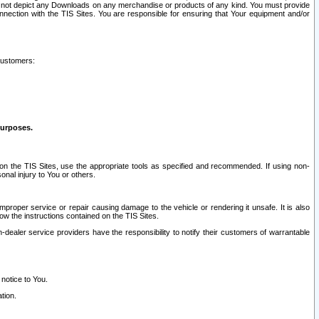
ay not depict any Downloads on any merchandise or products of any kind. You must provide
connection with the TIS Sites. You are responsible for ensuring that Your equipment and/or
customers:
purposes.
on the TIS Sites, use the appropriate tools as specified and recommended. If using non-
nal injury to You or others.
 improper service or repair causing damage to the vehicle or rendering it unsafe. It is also
ow the instructions contained on the TIS Sites.
dealer service providers have the responsibility to notify their customers of warrantable
 notice to You.
tion.