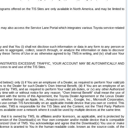
rams offered on the TIS Sites are only available in North America. and may be limited to
s may also access the Service Lane Portal which integrates various Toyota service-related
y and that You (i) shall not disclose such information or data in any form to any person or
es to aggregate, collect, search through, or analyze the information or data to discover
r by these Terms of Use or as otherwise agreed to by TMS in writing, and (iv) shall use Your
ONSTRATES EXCESSIVE TRAFFIC, YOUR ACCOUNT MAY BE AUTOMATICALLY AND
ess to and use of the TIS Sites.
d below)) only (i) if You are an employee of a Dealer, as required to perform Your valid job
s to the Dealer for such Dealer’s Own Internal Benefit, (iii) if You are an employee of an
zed by TMS, and as required to perform Your valid job duties, or (v) any other Authorized
y time with or without notice for any reason. “Own Internal Benefit” shall mean the use of
istent with the terms of this Agreement, the Toyota Dealer Agreement or the Lexus Dealer
y, whether through an Apple, Inc., Amazon.com, Inc., Google, Inc., Microsoft Corporation,
o use certain TIS functionality on an applicable mobile device that you own or control. This
der, TMS is responsible for the TIS Sites and the Content, not the Third Party Platform
ites available over a network where it could be used by multiple devices at the same time.
 it is owned by TMS, its affiliates and/or licensors, as applicable, and is protected by
 version of the Download(s) on Your own computer and/or mobile device that is compatible
n Authorized User of TMS. You acknowledge and agree that the Download(s) You use or make
 license is granted to You in the human readable code, known as the source code, of the