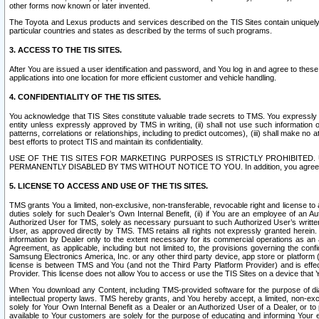
other forms now known or later invented.
The Toyota and Lexus products and services described on the TIS Sites contain uniquely 
particular countries and states as described by the terms of such programs.
3. ACCESS TO THE TIS SITES.
After You are issued a user identification and password, and You log in and agree to the
applications into one location for more efficient customer and vehicle handling.
4. CONFIDENTIALITY OF THE TIS SITES.
You acknowledge that TIS Sites constitute valuable trade secrets to TMS. You expressly ack
entity unless expressly approved by TMS in writing, (ii) shall not use such information
patterns, correlations or relationships, including to predict outcomes), (iii) shall make n
best efforts to protect TIS and maintain its confidentiality.
USE OF THE TIS SITES FOR MARKETING PURPOSES IS STRICTLY PROHIBITE
PERMANENTLY DISABLED BY TMS WITHOUT NOTICE TO YOU. In addition, you agree to comply 
5. LICENSE TO ACCESS AND USE OF THE TIS SITES.
TMS grants You a limited, non-exclusive, non-transferable, revocable right and license to a
duties solely for such Dealer’s Own Internal Benefit, (ii) if You are an employee of an A
Authorized User for TMS, solely as necessary pursuant to such Authorized User’s written 
User, as approved directly by TMS. TMS retains all rights not expressly granted herein. T
information by Dealer only to the extent necessary for its commercial operations as an 
Agreement, as applicable, including but not limited to, the provisions governing the con
Samsung Electronics America, Inc. or any other third party device, app store or platform (e
license is between TMS and You (and not the Third Party Platform Provider) and is effe
Provider. This license does not allow You to access or use the TIS Sites on a device that
When You download any Content, including TMS-provided software for the purpose of diagn
intellectual property laws. TMS hereby grants, and You hereby accept, a limited, non-ex
solely for Your Own Internal Benefit as a Dealer or an Authorized User of a Dealer, or 
available to Your customers are solely for the purpose of educating and informing Your