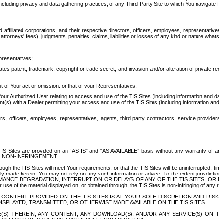
ing privacy and data gathering practices, of any Third-Party Site to which You navigate f
affiliated corporations, and their respective directors, officers, employees, representativ
attorneys' fees), judgments, penalties, claims, liabilities or losses of any kind or nature wha
presentatives;
ates patent, trademark, copyright or trade secret, and invasion and/or alteration of private r
t of Your act or omission, or that of your Representatives;
 Authorized User relating to access and use of the TIS Sites (including information and data
t(s) with a Dealer permitting your access and use of the TIS Sites (including information and 
ors, officers, employees, representatives, agents, third party contractors, service provide
e TIS Sites are provided on an “AS IS” and “AS AVAILABLE” basis without any warranty 
D NON-INFRINGEMENT.
h the TIS Sites will meet Your requirements, or that the TIS Sites will be uninterrupted, time
y made herein. You may not rely on any such information or advice. To the extent jurisdictio
FORMANCE DEGRADATION, INTERRUPTION OR DELAYS OF ANY OF THE TIS SITES, 
 the material displayed on, or obtained through, the TIS Sites is non-infringing of any rig
CONTENT PROVIDED ON THE TIS SITES IS AT YOUR SOLE DISCRETION AND RISK
SPLAYED, TRANSMITTED, OR OTHERWISE MADE AVAILABLE ON THE TIS SITES.
S) THEREIN, ANY CONTENT, ANY DOWNLOAD(S), AND/OR ANY SERVICE(S) ON TH