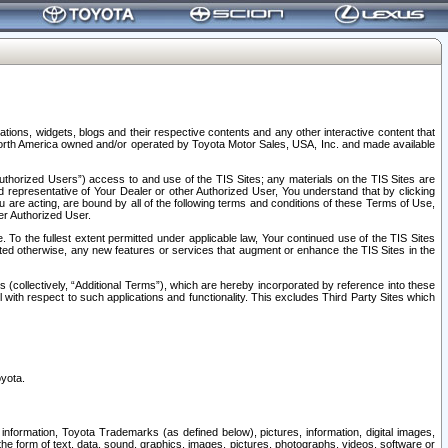
tions, widgets, blogs and their respective contents and any other interactive content that
n North America owned and/or operated by Toyota Motor Sales, USA, Inc. and made available
uthorized Users”) access to and use of the TIS Sites; any materials on the TIS Sites are
ed representative of Your Dealer or other Authorized User, You understand that by clicking
are acting, are bound by all of the following terms and conditions of these Terms of Use,
er Authorized User.
To the fullest extent permitted under applicable law, Your continued use of the TIS Sites
tated otherwise, any new features or services that augment or enhance the TIS Sites in the
s (collectively, “Additional Terms”), which are hereby incorporated by reference into these
 with respect to such applications and functionality. This excludes Third Party Sites which
oyota.
information, Toyota Trademarks (as defined below), pictures, information, digital images,
n the form of text, data, sound, graphics, images, pictures, photographs, videos, software or