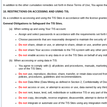
In addition to the other cumulative remedies set forth in these Terms of Use, You agree th
10. RESTRICTIONS ON ACCESSING AND USING TIS.
As a condition to accessing and using the TIS Sites in accordance with the license grante
General Obligations to Safeguard the TIS Sites.
When setting up and using Your TIS account:
Assign and select passwords in accordance with the requirements set forth
Choose passwords that are reasonably designed to maintain the security of 
Do not
share, obtain or use, or attempt to share, obtain or use, another pe
Do not
share Your access credentials to the TIS system with any other per
Do not
enable access to any data in or on the TIS Sites on behalf of any indiv
When accessing or using data in TIS:
You agree to comply with (i) all policies and procedures, manuals, marketing l
use of the TIS Sites;
Do not
use, reproduce, disclose, share, transfer, or retain data sourced fr
policies, procedures, guidelines and recommendations.
Do not
Data Mine (Data Mining as defined in Section 2, Confidentiality of Dea
Do not
access or use, or attempt to access or use, data owned by any third 
Do not
rent, lease, lend, sell, redistribute or sublicense TIS or any part of th
Do not
copy, decompile, reverse engineer, disassemble, attempt to derive the
Do not
integrate or automate use of the TIS Sites using any integration me