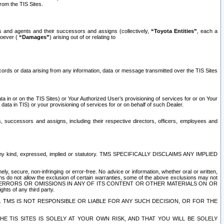
rom the TIS Sites.
es and agents and their successors and assigns (collectively,
“Toyota Entities”
, each a
tsoever (
“Damages”
) arising out of or relating to
ecords or data arising from any information, data or message transmitted over the TIS Sites
 in or on the TIS Sites) or Your Authorized User’s provisioning of services for or on Your
data in TIS) or your provisioning of services for or on behalf of such Dealer.
rs, successors and assigns, including their respective directors, officers, employees and
of any kind, expressed, implied or statutory. TMS SPECIFICALLY DISCLAIMS ANY IMPLIED
ly, secure, non-infringing or error-free. No advice or information, whether oral or written,
ns do not allow the exclusion of certain warranties, some of the above exclusions may not
OR ERRORS OR OMISSIONS IN ANY OF ITS CONTENT OR OTHER MATERIALS ON OR
hts of any third party.
. TMS IS NOT RESPONSIBLE OR LIABLE FOR ANY SUCH DECISION, OR FOR THE
E TIS SITES IS SOLELY AT YOUR OWN RISK, AND THAT YOU WILL BE SOLELY