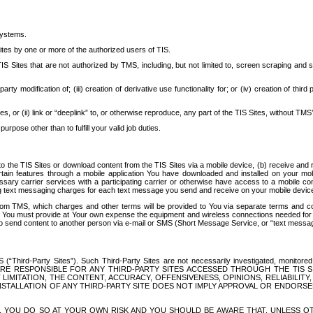
systems.
ites by one or more of the authorized users of TIS.
Sites that are not authorized by TMS, including, but not limited to, screen scraping and sc
rd party modification of; (iii) creation of derivative use functionality for; or (iv) creation of 
s, or (ii) link or “deeplink” to, or otherwise reproduce, any part of the TIS Sites, without TMS’
rpose other than to fulfill your valid job duties.
t to the TIS Sites or download content from the TIS Sites via a mobile device, (b) receive an
tain features through a mobile application You have downloaded and installed on your mob
essary carrier services with a participating carrier or otherwise have access to a mobil
ng text messaging charges for each text message you send and receive on your mobile device, 
om TMS, which charges and other terms will be provided to You via separate terms and condi
 You must provide at Your own expense the equipment and wireless connections needed for y
to send content to another person via e-mail or SMS (Short Message Service, or “text messagi
ird-Party Sites”). Such Third-Party Sites are not necessarily investigated, monitored or c
) ARE RESPONSIBLE FOR ANY THIRD-PARTY SITES ACCESSED THROUGH THE TIS 
IMITATION, THE CONTENT, ACCURACY, OFFENSIVENESS, OPINIONS, RELIABILITY,
 INSTALLATION OF ANY THIRD-PARTY SITE DOES NOT IMPLY APPROVAL OR ENDOR
TES, YOU DO SO AT YOUR OWN RISK AND YOU SHOULD BE AWARE THAT, UNLESS 