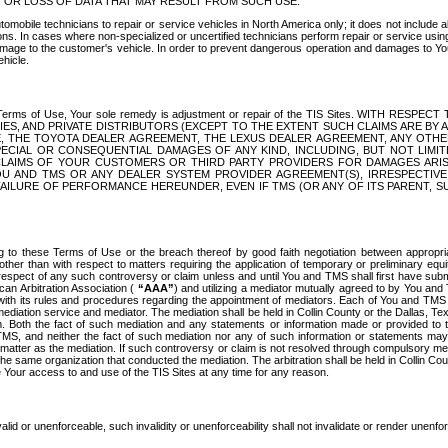
OR LOSS OF DATA THAT MAY RESULT FROM SUCH USE.
tomobile technicians to repair or service vehicles in North America only; it does not include a
s. In cases where non-specialized or uncertified technicians perform repair or service using 
amage to the customer's vehicle. In order to prevent dangerous operation and damages to Your 
hicle.
er these Terms of Use, Your sole remedy is adjustment or repair of the TIS Sites.
ANIES, AND PRIVATE DISTRIBUTORS (EXCEPT TO THE EXTENT SUCH CLAIMS ARE BY
E, THE TOYOTA DEALER AGREEMENT, THE LEXUS DEALER AGREEMENT, ANY OTH
SPECIAL OR CONSEQUENTIAL DAMAGES OF ANY KIND, INCLUDING, BUT NOT LIMI
R CLAIMS OF YOUR CUSTOMERS OR THIRD PARTY PROVIDERS FOR DAMAGES ARI
U AND TMS OR ANY DEALER SYSTEM PROVIDER AGREEMENT(S), IRRESPECTI
 FAILURE OF PERFORMANCE HEREUNDER, EVEN IF TMS (OR ANY OF ITS PARENT, SU
ng to these Terms of Use or the breach thereof by good faith negotiation between appropr
ther than with respect to matters requiring the application of temporary or preliminary equit
 in respect of any such controversy or claim unless and until You and TMS shall first have su
can Arbitration Association (
“AAA”
) and utilizing a mediator mutually agreed to by You and
 with its rules and procedures regarding the appointment of mediators. Each of You and TMS
diation service and mediator. The mediation shall be held in Collin County or the Dallas, Te
 Both the fact of such mediation and any statements or information made or provided to th
TMS, and neither the fact of such mediation nor any of such information or statements may b
 matter as the mediation. If such controversy or claim is not resolved through compulsory me
the same organization that conducted the mediation. The arbitration shall be held in Collin C
te Your access to and use of the TIS Sites at any time for any reason.
alid or unenforceable, such invalidity or unenforceability shall not invalidate or render unenf