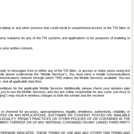
ripting or any other process that could result in unauthorized access to the TIS Sites or
third party solutions for any of the TIS systems and applications or for purposes of enabling or
s prior written consent.
d reply to messages from or within any of the TIS Sites, or access or make posts using text
ile phone (collectively the “Mobile Services”), You must have a mobile communications
e communications network through which TMS makes the Mobile Services available. You are
and all applicable data fees.
tions for the applicable Mobile Services. Additionally, please check your wireless plan
ou to use the Mobile Services, and You are solely responsible for any costs you incur to
ng”) may result in wireless charges to both the sender and the receiver.
hecked for accuracy, appropriateness, legality, timeliness, authenticity, reliability, or
SITES OR ANY APPLICATIONS, SOFTWARE OR CONTENT POSTED ON, AVAILABLE
 LEGALITY, PRIVACY PRACTICES OR OTHER POLICIES OF OR CONTAINED IN THE
SEMENT THEREOF OR OF ANY MATERIAL CONTAINED ON ANY LINKED THIRD PARTY
OTHERWISE INDICATED, THESE TERMS OF USE AND ANY OTHER TMS TERMS AND