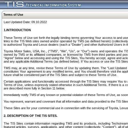
Terms of Use
Last Updated Date: 09.10.2022
1.INTRODUCTION
These Terms of Use set forth the legally binding terms governing Your access to and use o
links to the TIS Web sites owned and/or operated by TMS (as defined herein) (collectivel
to authorized Toyota and Lexus dealers (each a “Dealer”) and other Authorized Users in th
Toyota Motor Sales, USA, Inc., (“TMS”, “We”, “Us”, or “Our”) owns and operates the TIS 
owned by TMS or its affiliated companies, or licensed by TMS from third parties and poste
“Agree” below and accessing and using the TIS Sites, You hereby accept, agree and acknow
and any applicable Additional Terms (as defined below). If You access or use the TIS Sites
TMS may, at any time, revise these Terms of Use by updating them. The “Last Updated Date
constitutes Your agreement to any modified terms, and You should therefore visit the appl
future shall be considered part of the TIS Sites and subject to these Terms of Use.
Certain applications and functionality accessed through the TIS Sites may require You to a
Terms of Use, unless expressly stated otherwise in such Additional Terms. If there is a co
are described more fully in Section 11 below.
Immediately notify TMS of any known or potential violation of these Terms of Use, as so
You represent, warrant and covenant that all information and data provided to the TIS Sit
These Sites are for your commercial use in connection with the servicing of Toyota, Lexus,
2. DESCRIPTION OF THE TIS SITES.
The TIS Sites contain information regarding TMS and its products, including Techstream s
featured articles, surveys, applications, and other content (collectively, “Content”), all o