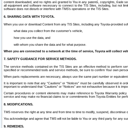
content downloaded, and no rights are granted to You in any patents, copyrights, trade 
all equipment and software necessary to connect to the TIS Sites, including, but not limi
software does not disturb or interfere with TMS’s operations or the TIS Sites.
6. SHARING DATA WITH TOYOTA.
When you use or download Content from any TIS Sites, including any Toyota-provided soft
what data you collect from the customer’s vehicle,
how you use the data, and
with whom you share the data and for what purpose.
When you are connected to a network at the time of service, Toyota will collect veh
7. SAFETY GUIDANCE FOR SERVICE METHODS.
The service methods contained on the TIS Sites are an effective method to perform serv
specified or recommended tools and service methods, be sure to confirm Your own personal s
When parts replacements are necessary, always use the same part number or equivalent 
It is important to note that any “Cautions” or “Notices” must be carefully observed in orde
important to understand that “Cautions” or “Notices” are not exhaustive because it is impos
Certain procedures or content elements may make reference to Toyota Warranty policy or p
service and may make no financial claims to or commitments from Toyota Entities for perf
8. MODIFICATIONS.
TMS reserves the right at any time and from time to time to modify, suspend, discontinue or 
You acknowledge and agree that TMS will not be liable to You or any third party for any such
9. REMEDIES.