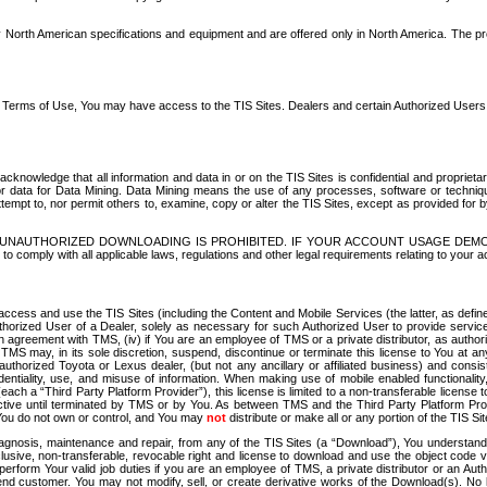
North American specifications and equipment and are offered only in North America. The prog
se Terms of Use, You may have access to the TIS Sites. Dealers and certain Authorized User
nowledge that all information and data in or on the TIS Sites is confidential and proprietar
 or data for Data Mining. Data Mining means the use of any processes, software or techniqu
o attempt to, nor permit others to, examine, copy or alter the TIS Sites, except as provided fo
D. UNAUTHORIZED DOWNLOADING IS PROHIBITED. IF YOUR ACCOUNT USAGE DEM
with all applicable laws, regulations and other legal requirements relating to your acc
ccess and use the TIS Sites (including the Content and Mobile Services (the latter, as define
uthorized User of a Dealer, solely as necessary for such Authorized User to provide service
agreement with TMS, (iv) if You are an employee of TMS or a private distributor, as authori
MS may, in its sole discretion, suspend, discontinue or terminate this license to You at an
authorized Toyota or Lexus dealer, (but not any ancillary or affiliated business) and cons
fidentiality, use, and misuse of information. When making use of mobile enabled functionalit
ach a “Third Party Platform Provider”), this license is limited to a non-transferable license t
ctive until terminated by TMS or by You. As between TMS and the Third Party Platform Provi
 You do not own or control, and You may
not
distribute or make all or any portion of the TIS S
osis, maintenance and repair, from any of the TIS Sites (a “Download”), You understand that
clusive, non-transferable, revocable right and license to download and use the object code
to perform Your valid job duties if you are an employee of TMS, a private distributor or a
 end customer. You may not modify, sell, or create derivative works of the Download(s). No