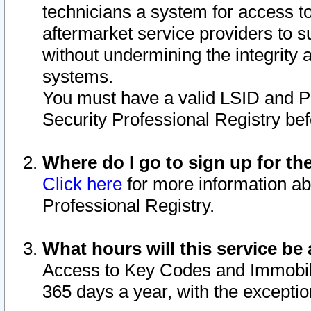
technicians a system for access to 
aftermarket service providers to 
without undermining the integrity 
systems.
You must have a valid LSID and 
Security Professional Registry bef
Where do I go to sign up for th
Click here
for more information ab
Professional Registry.
What hours will this service be 
Access to Key Codes and Immobiliz
365 days a year, with the excepti