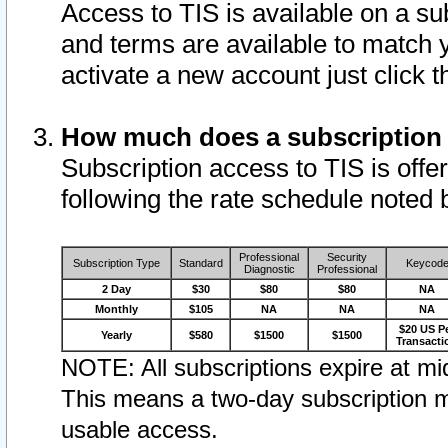
Access to TIS is available on a su
and terms are available to match 
activate a new account just click 
How much does a subscription
Subscription access to TIS is offer
following the rate schedule noted 
Professional
Security
Subscription Type
Standard
Keycod
Diagnostic
Professional
2 Day
$30
$80
$80
NA
Monthly
$105
NA
NA
NA
$20 US P
Yearly
$580
$1500
$1500
Transacti
NOTE: All subscriptions expire at mid
This means a two-day subscription m
usable access.