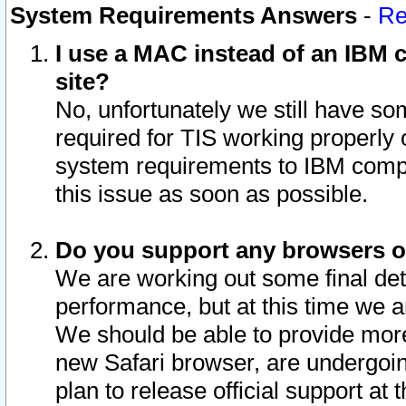
System Requirements Answers
-
Re
I use a MAC instead of an IBM c
site?
No, unfortunately we still have s
required for TIS working properly
system requirements to IBM compa
this issue as soon as possible.
Do you support any browsers ot
We are working out some final deta
performance, but at this time we a
We should be able to provide more
new Safari browser, are undergoin
plan to release official support at t