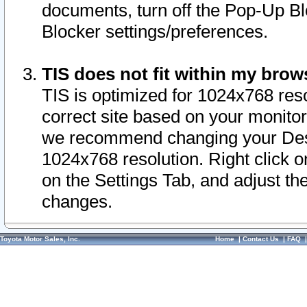
documents, turn off the Pop-Up Bl
Blocker settings/preferences.
TIS does not fit within my bro
TIS is optimized for 1024x768 reso
correct site based on your monitor 
we recommend changing your Desk
1024x768 resolution. Right click 
on the Settings Tab, and adjust th
changes.
Toyota Motor Sales, Inc.
Home
|
Contact Us
|
FAQ