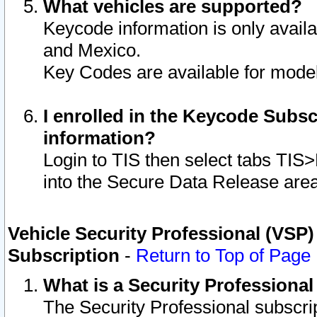
What vehicles are supported?
Keycode information is only avail
and Mexico.
Key Codes are available for model
I enrolled in the Keycode Subsc
information?
Login to TIS then select tabs TIS
into the Secure Data Release are
Vehicle Security Professional (VSP)
Subscription
-
Return to Top of Page
What is a Security Professiona
The Security Professional subscri