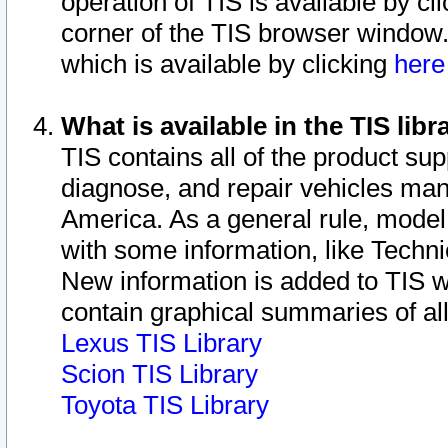
operation of TIS is available by cl
corner of the TIS browser window.
which is available by clicking
her
What is available in the TIS libr
TIS contains all of the product su
diagnose, and repair vehicles ma
America. As a general rule, mode
with some information, like Techni
New information is added to TIS 
contain graphical summaries of all
Lexus TIS Library
Scion TIS Library
Toyota TIS Library