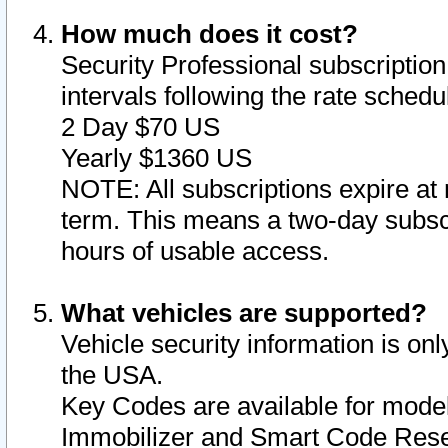
How much does it cost?
Security Professional subscription 
intervals following the rate sched
2 Day $70 US
Yearly $1360 US
NOTE: All subscriptions expire at 
term. This means a two-day subscr
hours of usable access.
What vehicles are supported?
Vehicle security information is onl
the USA.
Key Codes are available for model
Immobilizer and Smart Code Reset 