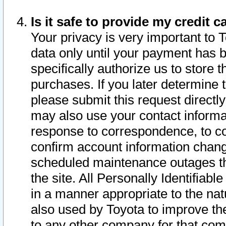
Is it safe to provide my credit
Your privacy is very important to 
data only until your payment has 
specifically authorize us to store t
purchases. If you later determine 
please submit this request direct
may also use your contact informa
response to correspondence, to co
confirm account information chang
scheduled maintenance outages tha
the site. All Personally Identifiab
in a manner appropriate to the nat
also used by Toyota to improve the
to any other company for that com