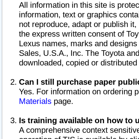
All information in this site is pro
information, text or graphics conta
not reproduce, adapt or publish it,
the express written consent of To
Lexus names, marks and designs a
Sales, U.S.A., Inc. The Toyota a
downloaded, copied or distributed
Can I still purchase paper pub
Yes. For information on ordering 
Materials
page.
Is training available on how to 
A comprehensive context sensitive