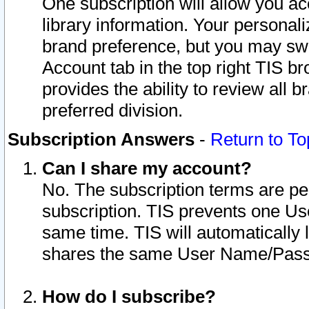
One subscription will allow you ac
library information. Your personal
brand preference, but you may swit
Account tab in the top right TIS b
provides the ability to review all 
preferred division.
Subscription Answers
-
Return to To
Can I share my account?
No. The subscription terms are per i
subscription. TIS prevents one U
same time. TIS will automatically
shares the same User Name/Passw
How do I subscribe?