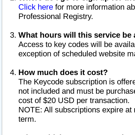
Click here
for more information ab
Professional Registry.
What hours will this service be 
Access to key codes will be availa
exception of scheduled website m
How much does it cost?
The Keycode subscription is offere
not included and must be purchase
cost of $20 USD per transaction.
NOTE: All subscriptions expire at 
term.