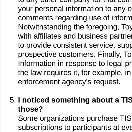
your personal information to any o
comments regarding use of informat
Notwithstanding the foregoing, To
with affiliates and business partn
to provide consistent service, supp
prospective customers. Finally, To
Information in response to legal p
the law requires it, for example, i
enforcement agency's request.
I noticed something about a TIS
those?
Some organizations purchase TIS 
subscriptions to participants at e