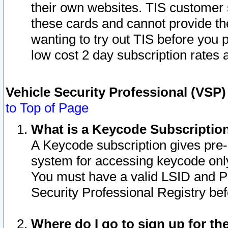
their own websites. TIS customer 
these cards and cannot provide the
wanting to try out TIS before you
low cost 2 day subscription rates a
Vehicle Security Professional (VSP
to Top of Page
What is a Keycode Subscriptio
A Keycode subscription gives pre
system for accessing keycode only
You must have a valid LSID and 
Security Professional Registry bef
Where do I go to sign up for th