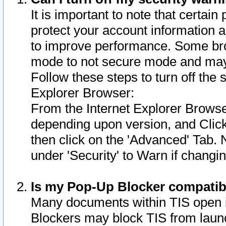
It is important to note that certain
protect your account information a
to improve performance. Some bro
mode to not secure mode and may 
Follow these steps to turn off the
Explorer Browser:
From the Internet Explorer Browse
depending upon version, and Click 
then click on the 'Advanced' Tab. 
under 'Security' to Warn if chang
Is my Pop-Up Blocker compatib
Many documents within TIS open 
Blockers may block TIS from laun