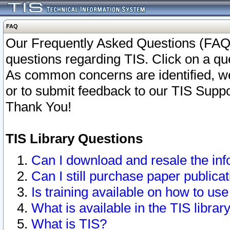
FAQ
Our Frequently Asked Questions (FAQ)
questions regarding TIS. Click on a que
As common concerns are identified, we 
or to submit feedback to our TIS Supp
Thank You!
TIS Library Questions
Can I download and resale the inf
Can I still purchase paper public
Is training available on how to use
What is available in the TIS librar
What is TIS?