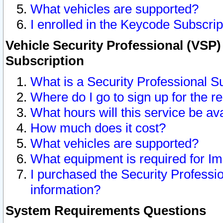
What vehicles are supported?
I enrolled in the Keycode Subscrip
Vehicle Security Professional (VSP)
Subscription
What is a Security Professional S
Where do I go to sign up for the r
What hours will this service be av
How much does it cost?
What vehicles are supported?
What equipment is required for I
I purchased the Security Professio
information?
System Requirements Questions