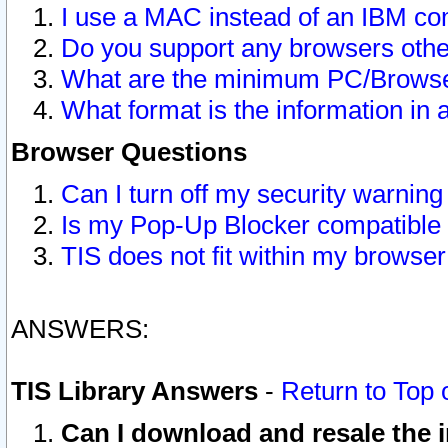
I use a MAC instead of an IBM com
Do you support any browsers other
What are the minimum PC/Browser
What format is the information in 
Browser Questions
Can I turn off my security warni
Is my Pop-Up Blocker compatible 
TIS does not fit within my browse
ANSWERS:
TIS Library Answers
-
Return to Top 
Can I download and resale the i