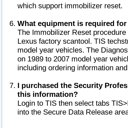
which support immobilizer reset.
What equipment is required for
The Immobilizer Reset procedure i
Lexus factory scantool. TIS techst
model year vehicles. The Diagnost
on 1989 to 2007 model year vehic
including ordering information and
I purchased the Security Profes
this information?
Login to TIS then select tabs TIS
into the Secure Data Release are