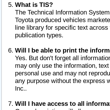
What is TIS?
The Technical Information System o
Toyota produced vehicles markete
line library for specific text acro
publication types.
Will I be able to print the infor
Yes. But don't forget all informatio
may only use the information, text 
personal use and may not reproduce,
any purpose without the express w
Inc..
Will I have access to all infor