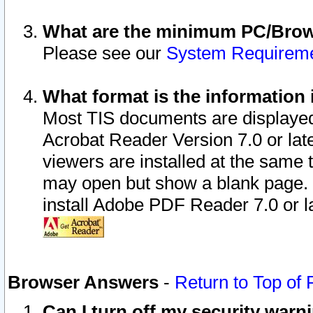
What are the minimum PC/Brows
Please see our
System Requirem
What format is the information 
Most TIS documents are displaye
Acrobat Reader Version 7.0 or later
viewers are installed at the same 
may open but show a blank page. S
install Adobe PDF Reader 7.0 or la
Browser Answers
-
Return to Top of
Can I turn off my security war