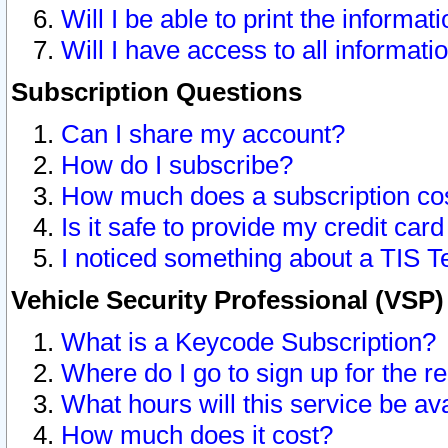
Will I be able to print the informat
Will I have access to all informat
Subscription Questions
Can I share my account?
How do I subscribe?
How much does a subscription co
Is it safe to provide my credit ca
I noticed something about a TIS T
Vehicle Security Professional (VSP
What is a Keycode Subscription?
Where do I go to sign up for the r
What hours will this service be av
How much does it cost?