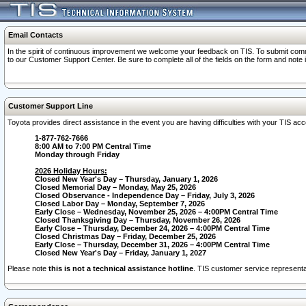
Email Contacts
In the spirit of continuous improvement we welcome your feedback on TIS. To submit comme
to our Customer Support Center. Be sure to complete all of the fields on the form and note
Customer Support Line
Toyota provides direct assistance in the event you are having difficulties with your TIS a
1-877-762-7666
8:00 AM to 7:00 PM Central Time
Monday through Friday
2026 Holiday Hours:
Closed New Year's Day – Thursday, January 1, 2026
Closed Memorial Day – Monday, May 25, 2026
Closed Observance - Independence Day – Friday, July 3, 2026
Closed Labor Day – Monday, September 7, 2026
Early Close – Wednesday, November 25, 2026 – 4:00PM Central Time
Closed Thanksgiving Day – Thursday, November 26, 2026
Early Close – Thursday, December 24, 2026 – 4:00PM Central Time
Closed Christmas Day – Friday, December 25, 2026
Early Close – Thursday, December 31, 2026 – 4:00PM Central Time
Closed New Year's Day – Friday, January 1, 2027
Please note
this is not a technical assistance hotline
. TIS customer service representat