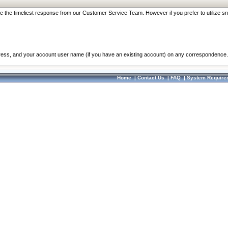
re the timeliest response from our Customer Service Team. However if you prefer to utilize sn
dress, and your account user name (if you have an existing account) on any correspondence.
Home
|
Contact Us
|
FAQ
|
System Require