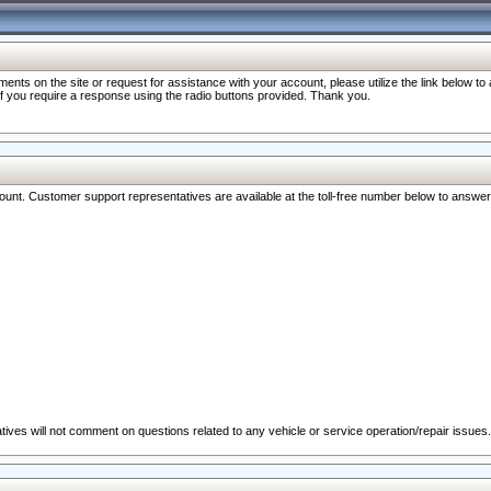
nts on the site or request for assistance with your account, please utilize the link below t
 if you require a response using the radio buttons provided. Thank you.
ccount. Customer support representatives are available at the toll-free number below to answe
ives will not comment on questions related to any vehicle or service operation/repair issues.