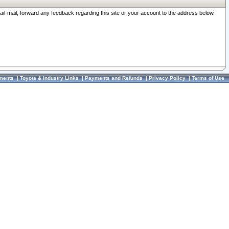
ail-mail, forward any feedback regarding this site or your account to the address below.
ments
|
Toyota & Industry Links
|
Payments and Refunds
|
Privacy Policy
|
Terms of Use