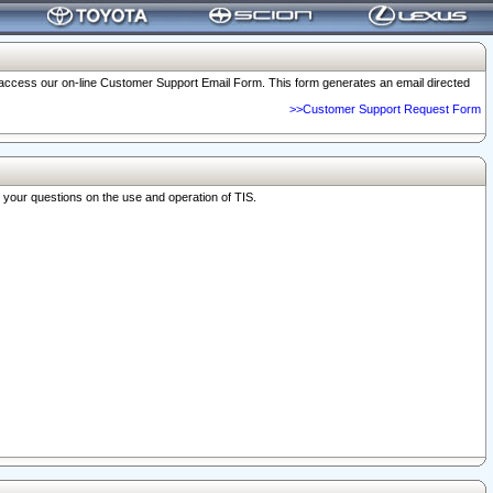
o access our on-line Customer Support Email Form. This form generates an email directed
>>Customer Support Request Form
r your questions on the use and operation of TIS.