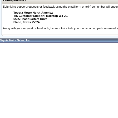
Correspondence
Submitting support requests or feedback using the email form or toll-free number will ensu
Toyota Motor North America
TIS Customer Support, Mailstop W4-2C
6565 Headquarters Drive
Plano, Texas 75024
Along with your request or feedback, be sure to include your name, a complete return ad
Toyota Motor Sales, Inc.