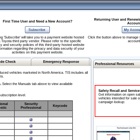
Returning User and Renewi
First Time User and Need a New Account?
Accoun
ng 'Subscribe' will take you to a payment website hosted
Click the button above to manage 
 Toyota third party vendor. Please refer to the specific
account
y and security policies of this third-party hosted website
formation regarding the privacy and data security of your
activities on this payment website.
de Check
Emergency Response
Professional Resources
duced vehicles marketed in North America. TIS includes all
ts.
.
Select the Manuals tab above to view available
Safety Recall and Servic
Get information on open sa
ubscription level.
vehicles intended for sale o
campaign lookup:
ional
Security
Keycode
stic
Professional