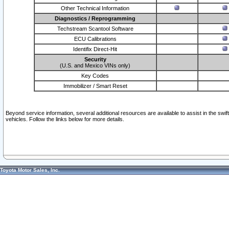
Other Technical Information
Diagnostics / Reprogramming
Techstream Scantool Software
ECU Calibrations
Identifix Direct-Hit
Security
(U.S. and Mexico VINs only)
Key Codes
Immobilizer / Smart Reset
Beyond service information, several additional resources are available to assist in the swi
vehicles. Follow the links below for more details.
Toyota Motor Sales, Inc.