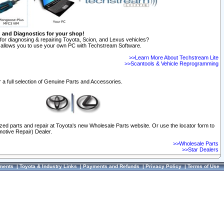
n and Diagnostics for your shop!
for diagnosing & repairing Toyota, Scion, and Lexus vehicles?
allows you to use your own PC with Techstream Software.
>>Learn More About Techstream Lite
>>Scantools & Vehicle Reprogramming
 a full selection of Genuine Parts and Accessories.
ized parts and repair at Toyota's new Wholesale Parts website. Or use the locator form to
otive Repair) Dealer.
>>Wholesale Parts
>>Star Dealers
ments
|
Toyota & Industry Links
|
Payments and Refunds
|
Privacy Policy
|
Terms of Use