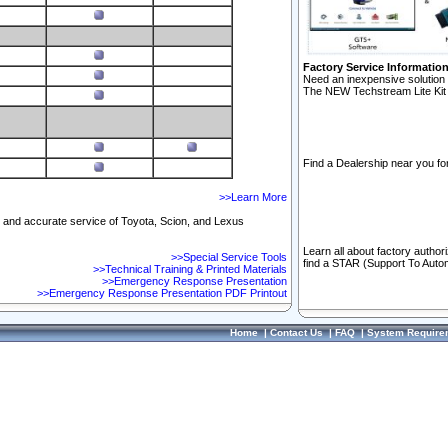
Factory Service Informatio
Need an inexpensive solution 
The NEW Techstream Lite Kit 
Find a Dealership near you for
>>Learn More
ft and accurate service of Toyota, Scion, and Lexus
Learn all about factory author
>>Special Service Tools
find a STAR (Support To Autom
>>Technical Training & Printed Materials
>>Emergency Response Presentation
>>Emergency Response Presentation PDF Printout
Home
|
Contact Us
|
FAQ
|
System Require