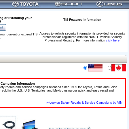
ng or Extending your
TIS Featured Information
t
Access to vehicle security information is provided for security
your current or expired TIS
professionals registered with the NASTF Vehicle Security
.
Professional Registry. For more information
click here
.
e Campaign Information
fety recalls and service campaigns released since 1999 for Toyota, Lexus and Scion
r sold in the U.S., U.S. Territories, and Mexico using our quick and easy recall and
>>Lookup Safety Recalls & Service Campaigns by VIN