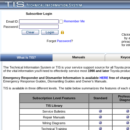
Subscriber Login
Remember Me
Email ID:
Password:
Clicki
by a
Forgot
Password
?
privac
for in
Manuals
Keyco
What Is TIS?
The Technical Information System or TIS is your service support source for all Toyota pro
of the vital information you'll need to effectively service most
1990 and later
Toyota produc
Emergency Responder and Dismantler Information is available
HERE
free of charge
Emergency Response Guides, Dismantling Guides and Owner’s Manuals.
TIS is available in three different levels. The table below summarizes the features of each s
Profess
Subscription Level Features
Standard
Diagno
TIS Library
Service Bulletins
Repair Manuals
Wiring Diagrams
Technical Training