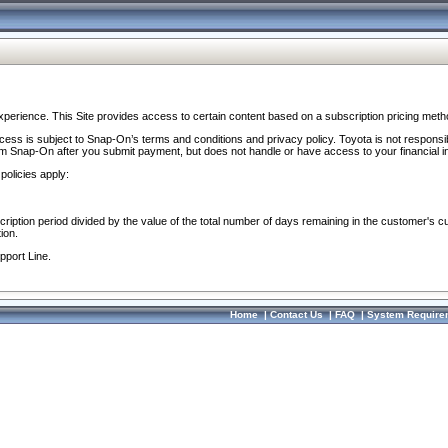
perience. This Site provides access to certain content based on a subscription pricing meth
ocess is subject to Snap-On’s terms and conditions and privacy policy. Toyota is not responsi
om Snap-On after you submit payment, but does not handle or have access to your financial i
policies apply:
cription period divided by the value of the total number of days remaining in the customer's c
ion.
pport Line.
Home
|
Contact Us
|
FAQ
|
System Require