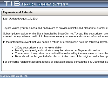
Payments and Refunds
Last Updated August 14, 2014
Toyota values your business and endeavors to provide a helpful and pleasant customer ex
Subscription creation for the Site is handled by Snap-On, not Toyota. The subscription pr
created once you have paid in full. Toyota receives your name and contact information fr
In the unfortunate event that you desire a refund or credit please note the following Toyota 
2 Day subscriptions are non-refundable
Monthly and yearly subscriptions may be refunded at Toyota's discretion
The amount of any refund or credit will be reduced by the total value of the subs
Refunds will not be granted after the expiration date of the original paid subscript
For concerns related to account access or operation please contact the TIS Customer Su
Toyota Motor Sales, Inc.