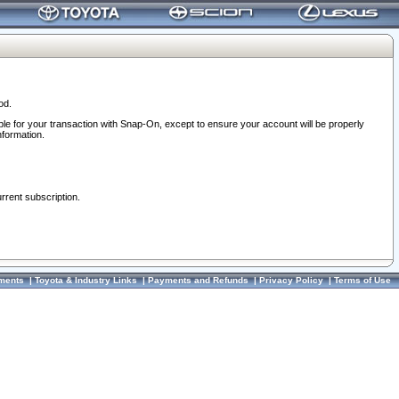
od.
ble for your transaction with Snap-On, except to ensure your account will be properly
nformation.
urrent subscription.
ments
|
Toyota & Industry Links
|
Payments and Refunds
|
Privacy Policy
|
Terms of Use