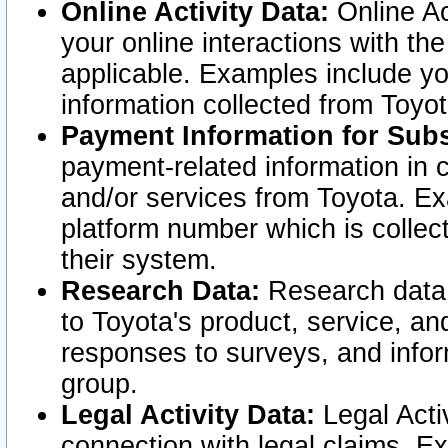
Online Activity Data:
Online Ac
your online interactions with t
applicable. Examples include yo
information collected from Toyo
Payment Information for Subs
payment-related information in 
and/or services from Toyota. Ex
platform number which is collec
their system.
Research Data:
Research data i
to Toyota's product, service, a
responses to surveys, and infor
group.
Legal Activity Data:
Legal Activ
connection with legal claims. Ex