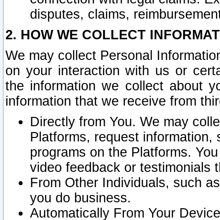
disputes, claims, reimbursement
2. HOW WE COLLECT INFORMAT
We may collect Personal Information
on your interaction with us or cer
the information we collect about y
information that we receive from thir
Directly from You. We may coll
Platforms, request information,
programs on the Platforms. You 
video feedback or testimonials t
From Other Individuals, such a
you do business.
Automatically From Your Devices