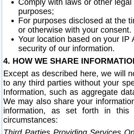
Comply with laws or other legal o
purposes;
For purposes disclosed at the t
or otherwise with your consent.
Your location based on your IP
security of our information.
4. HOW WE SHARE INFORMATIO
Except as described here, we will n
to any third parties without your s
Information, such as aggregate data
We may also share your information
information, as set forth in thi
circumstances:
Third Parties Providing Services O