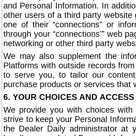
and Personal Information. In additi
other users of a third party website
one of their “connections” or info
through your “connections’” web page
networking or other third party websi
We may also supplement the infor
Platforms with outside records from 
to serve you, to tailor our conten
purchase products or services that w
6. YOUR CHOICES AND ACCESS
We provide you with choices with 
strive to keep your Personal Inform
the Dealer Daily administrator at yo