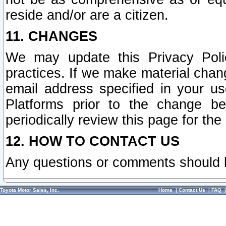
reside and/or are a citizen.
11. CHANGES
We may update this Privacy Polic
practices. If we make material chang
email address specified in your u
Platforms prior to the change b
periodically review this page for the
12. HOW TO CONTACT US
Any questions or comments should 
Toyota Motor Sales, Inc.
Home
|
Contact Us
|
FAQ