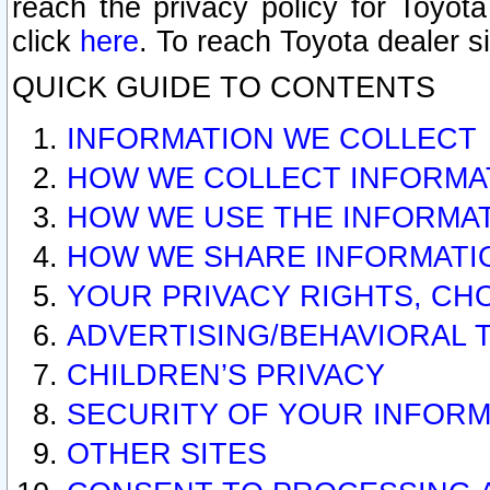
reach the privacy policy for Toyo
click
here
. To reach Toyota dealer s
QUICK GUIDE TO CONTENTS
INFORMATION WE COLLECT
HOW WE COLLECT INFORMA
HOW WE USE THE INFORMA
HOW WE SHARE INFORMATI
YOUR PRIVACY RIGHTS, CH
ADVERTISING/BEHAVIORAL 
CHILDREN’S PRIVACY
SECURITY OF YOUR INFORM
OTHER SITES