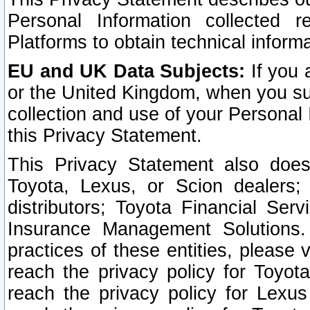
Personal Information collected 
Platforms to obtain technical inform
EU and UK Data Subjects:
If you 
or the United Kingdom, when you sub
collection and use of your Personal 
this Privacy Statement.
This Privacy Statement also does
Toyota, Lexus, or Scion dealers; 
distributors; Toyota Financial Ser
Insurance Management Solutions.
practices of these entities, please 
reach the privacy policy for Toyot
reach the privacy policy for Lexus