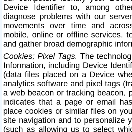
Device Identifier to, among othe
diagnose problems with our server
movements over time and across 
mobile, online or offline services, 
and gather broad demographic infor
Cookies; Pixel Tags.
The technologi
Information, including Device Identif
(data files placed on a Device when
analytics software and pixel tags (
a web beacon or tracking beacon, p
indicates that a page or email h
place cookies or similar files on you
site navigation and to personalize y
(such as allowing us to select whic