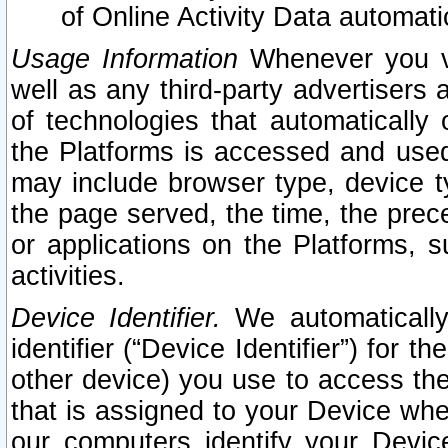
of Online Activity Data automat
Usage Information
Whenever you vis
well as any third-party advertisers 
of technologies that automatically 
the Platforms is accessed and used
may include browser type, device ty
the page served, the time, the prec
or applications on the Platforms, s
activities.
Device Identifier.
We automatically
identifier (“Device Identifier”) for 
other device) you use to access the
that is assigned to your Device whe
our computers identify your Devic