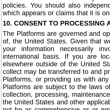
policies. You should also independ
which appears or claims that it is on
10. CONSENT TO PROCESSING 
The Platforms are governed and ope
of, the United States. Given that w
your information necessarily in
international basis. If you are 
elsewhere outside of the United St
collect may be transferred to and p
Platforms, or providing us with any
Platforms are subject to the laws o
collection, processing, maintenance
the United States and other applicab
not be as comprehensive as or equ