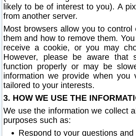
likely to be of interest to you). A p
from another server.
Most browsers allow you to control 
them and how to remove them. You m
receive a cookie, or you may cho
However, please be aware that s
function properly or may be slowe
information we provide when you v
tailored to your interests.
3. HOW WE USE THE INFORMAT
We use the information we collect a
purposes such as:
Respond to your questions and 