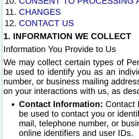
CONSENT TO PROCESSING 
CHANGES
CONTACT US
1. INFORMATION WE COLLECT
Information You Provide to Us
We may collect certain types of Pers
be used to identify you as an indiv
number, or business mailing address
on your interactions with us, as des
Contact Information:
Contact I
be used to contact you or ident
mail, telephone number, or busi
online identifiers and user IDs.