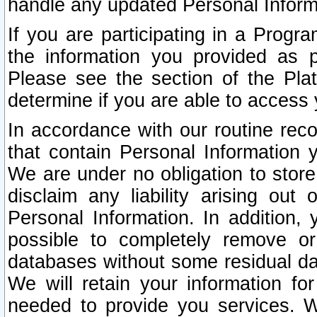
handle any updated Personal Inform
If you are participating in a Prog
the information you provided as p
Please see the section of the Pla
determine if you are able to access
In accordance with our routine rec
that contain Personal Information 
We are under no obligation to store
disclaim any liability arising out 
Personal Information. In addition,
possible to completely remove or
databases without some residual d
We will retain your information fo
needed to provide you services. W