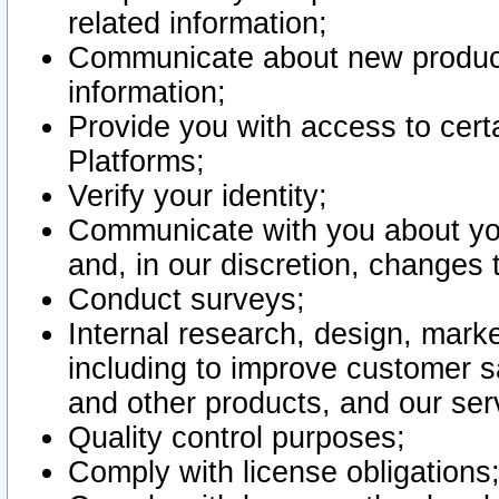
related information;
Communicate about new product
information;
Provide you with access to certa
Platforms;
Verify your identity;
Communicate with you about you
and, in our discretion, changes 
Conduct surveys;
Internal research, design, mark
including to improve customer sa
and other products, and our ser
Quality control purposes;
Comply with license obligations