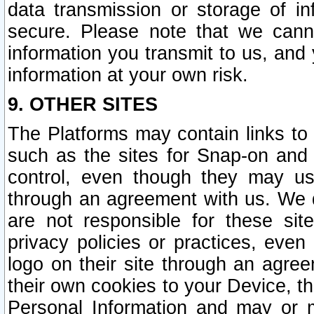
data transmission or storage of 
secure. Please note that we cann
information you transmit to us, and
information at your own risk.
9. OTHER SITES
The Platforms may contain links to 
such as the sites for Snap-on and
control, even though they may us
through an agreement with us. We 
are not responsible for these site
privacy policies or practices, ev
logo on their site through an agre
their own cookies to your Device, th
Personal Information and may or 