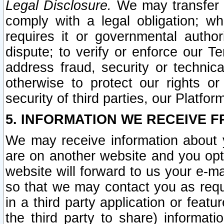
Legal Disclosure.
We may transfer an
comply with a legal obligation; w
requires it or governmental authori
dispute; to verify or enforce our Te
address fraud, security or technic
otherwise to protect our rights or
security of third parties, our Platfor
5. INFORMATION WE RECEIVE F
We may receive information about y
are on another website and you opt-
website will forward to us your e-m
so that we may contact you as requ
in a third party application or feat
the third party to share) informat