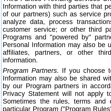
Information with third parties that 
of our partners) such as service pr
analyze data, process transaction
customer service; or other third pa
Programs and "powered by" partne
Personal Information may also be u
affiliates, partners, or other th
information.
Program Partners.
If you choose to
Information may also be shared w
by our Program partners in accorda
Privacy Statement will not apply t
Sometimes the rules, terms and c
particular Program ("Program Rules"