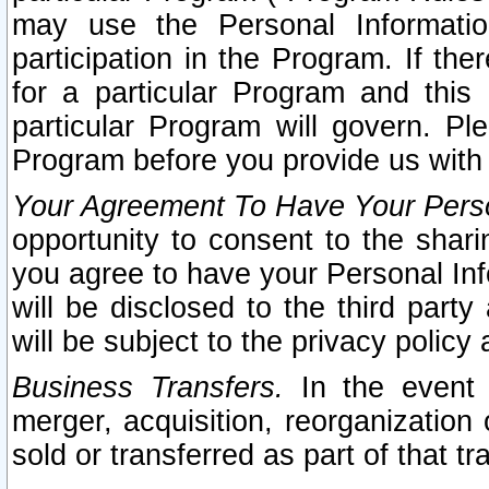
may use the Personal Informatio
participation in the Program. If th
for a particular Program and this
particular Program will govern. Pl
Program before you provide us with
Your Agreement To Have Your Perso
opportunity to consent to the sharin
you agree to have your Personal Inf
will be disclosed to the third part
will be subject to the privacy policy 
Business Transfers.
In the event t
merger, acquisition, reorganization
sold or transferred as part of that t