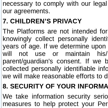
necessary to comply with our legal 
our agreements.
7. CHILDREN’S PRIVACY
The Platforms are not intended fo
knowingly collect personally ident
years of age. If we determine upon c
will not use or maintain his/
parent/guardian's consent. If w
collected personally identifiable in
we will make reasonable efforts to d
8. SECURITY OF YOUR INFORM
We take information security seri
measures to help protect your Per