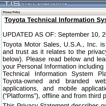
Privacy Policy
Toyota Technical Information Sy
UPDATED AS OF: September 10, 2
Toyota Motor Sales, U.S.A., Inc. i
and trust as it relates to the priva
below). Please read below and lea
your Personal Information including 
Technical Information System Plat
Toyota-owned and branded websi
applications, and mobile applicat
(“Platforms”), offline and from third p
This Privacy Statement describes our