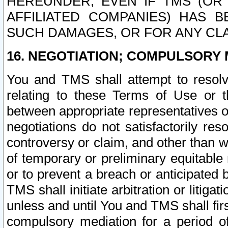
HEREUNDER, EVEN IF TMS (OR 
AFFILIATED COMPANIES) HAS B
SUCH DAMAGES, OR FOR ANY CLA
16. NEGOTIATION; COMPULSORY 
You and TMS shall attempt to resolve
relating to these Terms of Use or t
between appropriate representatives o
negotiations do not satisfactorily re
controversy or claim, and other than wi
of temporary or preliminary equitable 
or to prevent a breach or anticipated
TMS shall initiate arbitration or litiga
unless and until You and TMS shall fir
compulsory mediation for a period of