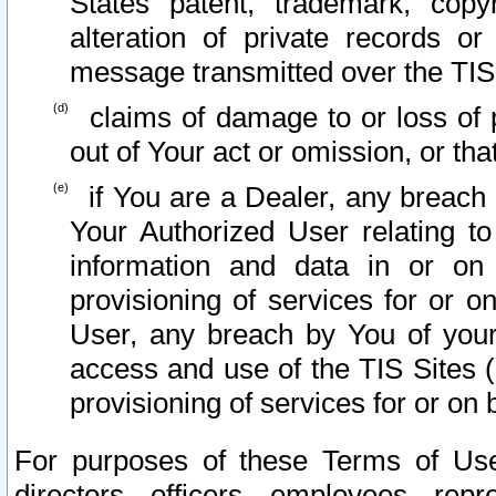
States patent, trademark, copy
alteration of private records o
message transmitted over the TIS
claims of damage to or loss of pr
out of Your act or omission, or th
if You are a Dealer, any breach
Your Authorized User relating t
information and data in or on
provisioning of services for or o
User, any breach by You of your
access and use of the TIS Sites (
provisioning of services for or on 
For purposes of these Terms of U
directors, officers, employees, repr