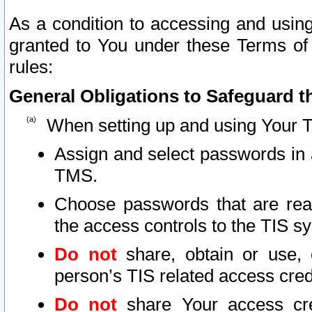
As a condition to accessing and using
granted to You under these Terms of 
rules:
General Obligations to Safeguard th
When setting up and using Your T
Assign and select passwords in 
TMS.
Choose passwords that are reas
the access controls to the TIS s
Do not
share, obtain or use, 
person’s TIS related access cre
Do not
share Your access cre