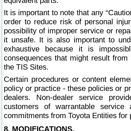
equivalent parts.
It is important to note that any “Cauti
order to reduce risk of personal inju
possibility of improper service or rep
it unsafe. It is also important to un
exhaustive because it is impossib
consequences that might result from f
the TIS Sites.
Certain procedures or content elem
policy or practice - these policies or 
dealers. Non-dealer service provide
customers of warrantable service
commitments from Toyota Entities for 
8. MODIFICATIONS.