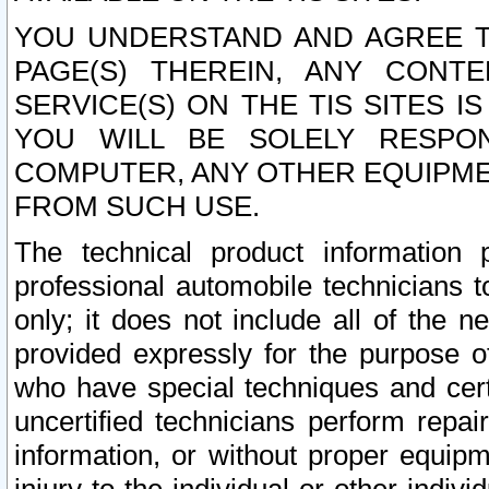
YOU UNDERSTAND AND AGREE TH
PAGE(S) THEREIN, ANY CONT
SERVICE(S) ON THE TIS SITES I
YOU WILL BE SOLELY RESPO
COMPUTER, ANY OTHER EQUIPMEN
FROM SUCH USE.
The technical product information 
professional automobile technicians t
only; it does not include all of the n
provided expressly for the purpose o
who have special techniques and cert
uncertified technicians perform repai
information, or without proper equip