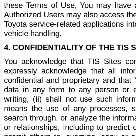
these Terms of Use, You may have ac
Authorized Users may also access the
Toyota service-related applications in
vehicle handling.
4. CONFIDENTIALITY OF THE TIS S
You acknowledge that TIS Sites con
expressly acknowledge that all info
confidential and proprietary and that 
data in any form to any person or 
writing, (ii) shall not use such inf
means the use of any processes, sof
search through, or analyze the informa
or relationships, including to predict