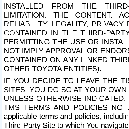
INSTALLED FROM THE THIRD-
LIMITATION, THE CONTENT, A
RELIABILITY, LEGALITY, PRIVAC
CONTAINED IN THE THIRD-PARTY
PERMITTING THE USE OR INSTAL
NOT IMPLY APPROVAL OR ENDOR
CONTAINED ON ANY LINKED THIR
OTHER TOYOTA ENTITIES).
IF YOU DECIDE TO LEAVE THE T
SITES, YOU DO SO AT YOUR OWN
UNLESS OTHERWISE INDICATED,
TMS TERMS AND POLICIES NO LO
applicable terms and policies, includi
Third-Party Site to which You navigate