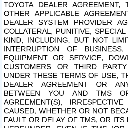
TOYOTA DEALER AGREEMENT, 
OTHER APPLICABLE AGREEME
DEALER SYSTEM PROVIDER AGR
COLLATERAL, PUNITIVE, SPECI
KIND, INCLUDING, BUT NOT LIM
INTERRUPTION OF BUSINESS,
EQUIPMENT OR SERVICE, DOW
CUSTOMERS OR THIRD PARTY
UNDER THESE TERMS OF USE, T
DEALER AGREEMENT OR ANY
BETWEEN YOU AND TMS OR
AGREEMENT(S), IRRESPECTI
CAUSED, WHETHER OR NOT BECAU
FAULT OR DELAY OF TMS, OR IT