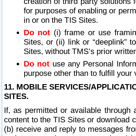
creation of third party solutions
for purposes of enabling or permi
in or on the TIS Sites.
Do not
(i) frame or use framin
Sites, or (ii) link or “deeplink”
Sites, without TMS’s prior writte
Do not
use any Personal Informa
purpose other than to fulfill your 
11. MOBILE SERVICES/APPLICAT
SITES.
If, as permitted or available through
content to the TIS Sites or download c
(b) receive and reply to messages fro