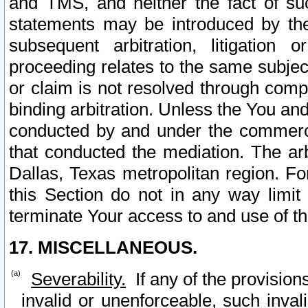
and TMS, and neither the fact of su
statements may be introduced by the 
subsequent arbitration, litigation
proceeding relates to the same subjec
or claim is not resolved through comp
binding arbitration. Unless the You an
conducted by and under the commercia
that conducted the mediation. The arb
Dallas, Texas metropolitan region. Fo
this Section do not in any way limit
terminate Your access to and use of th
17. MISCELLANEOUS.
Severability.
If any of the provision
invalid or unenforceable, such invali