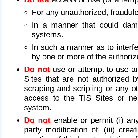
For any unauthorized, fraudule
In a manner that could dama
systems.
In such a manner as to interf
by one or more of the authoriz
Do not
use or attempt to use a
Sites that are not authorized b
scraping and scripting or any ot
access to the TIS Sites or ne
system.
Do not
enable or permit (i) any 
party modification of; (iii) creat