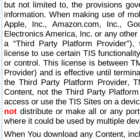
but not limited to, the provisions gov
information. When making use of mobi
Apple, Inc., Amazon.com, Inc., Goo
Electronics America, Inc. or any other 
a “Third Party Platform Provider”), 
license to use certain TIS functionali
or control. This license is between 
Provider) and is effective until ter
the Third Party Platform Provider, T
Content, not the Third Party Platform
access or use the TIS Sites on a devi
not
distribute or make all or any por
where it could be used by multiple dev
When You download any Content, incl