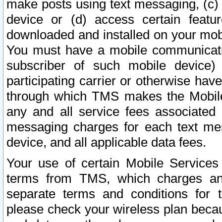
make posts using text messaging, (c)
device or (d) access certain featu
downloaded and installed on your mobi
You must have a mobile communicatio
subscriber of such mobile device) 
participating carrier or otherwise h
through which TMS makes the Mobile 
any and all service fees associated 
messaging charges for each text me
device, and all applicable data fees.
Your use of certain Mobile Services
terms from TMS, which charges and
separate terms and conditions for th
please check your wireless plan becau