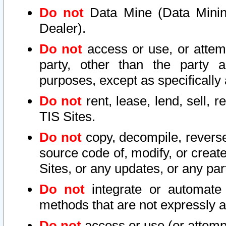
Do not
Data Mine (Data Mining 
Dealer).
Do not
access or use, or attem
party, other than the party a
purposes, except as specifically
Do not
rent, lease, lend, sell, r
TIS Sites.
Do not
copy, decompile, reverse
source code of, modify, or create
Sites, or any updates, or any par
Do not
integrate or automate 
methods that are not expressly
Do not
access or use (or attempt