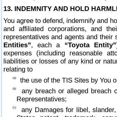
13. INDEMNITY AND HOLD HARML
You agree to defend, indemnify and ho
and affiliated corporations, and the
representatives and agents and their 
Entities”
, each a
“Toyota Entity”
expenses (including reasonable atto
liabilities or losses of any kind or na
relating to
the use of the TIS Sites by You o
any breach or alleged breach o
Representatives;
any Damages for libel, slander, 