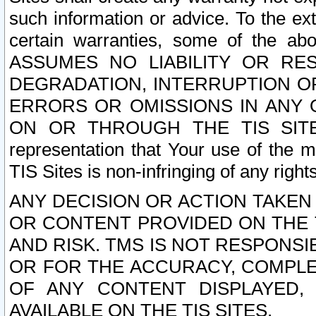
such information or advice. To the ext
certain warranties, some of the a
ASSUMES NO LIABILITY OR RE
DEGRADATION, INTERRUPTION OR
ERRORS OR OMISSIONS IN ANY 
ON OR THROUGH THE TIS SITES.
representation that Your use of the m
TIS Sites is non-infringing of any rights
ANY DECISION OR ACTION TAKEN
OR CONTENT PROVIDED ON THE T
AND RISK. TMS IS NOT RESPONSI
OR FOR THE ACCURACY, COMPLET
OF ANY CONTENT DISPLAYED,
AVAILABLE ON THE TIS SITES.