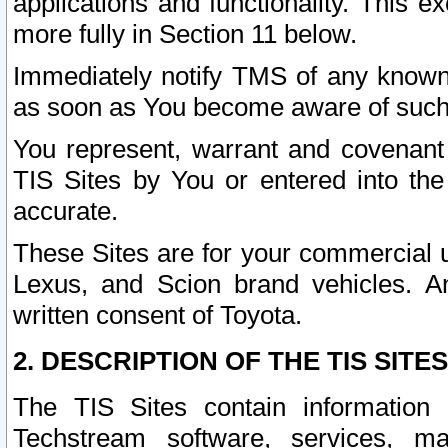
applications and functionality. This 
more fully in Section 11 below.
Immediately notify TMS of any known 
as soon as You become aware of such
You represent, warrant and covenant 
TIS Sites by You or entered into th
accurate.
These Sites are for your commercial u
Lexus, and Scion brand vehicles. An
written consent of Toyota.
2. DESCRIPTION OF THE TIS SITES
The TIS Sites contain information 
Techstream software, services, mai