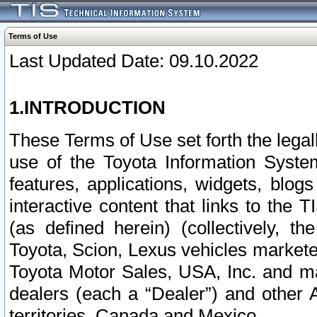
Terms of Use
Last Updated Date: 09.10.2022
1.INTRODUCTION
These Terms of Use set forth the lega
use of the Toyota Information Syste
features, applications, widgets, blog
interactive content that links to th
(as defined herein) (collectively, t
Toyota, Scion, Lexus vehicles market
Toyota Motor Sales, USA, Inc. and ma
dealers (each a “Dealer”) and other 
territories, Canada and Mexico.