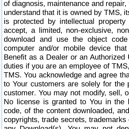
of diagnosis, maintenance and repair,
understand that it is owned by TMS, its
is protected by intellectual proper
accept, a limited, non-exclusive, non
download and use the object code
computer and/or mobile device that 
Benefit as a Dealer or an Authorized 
duties if you are an employee of TMS, 
TMS. You acknowledge and agree that
to Your customers are solely for the
customer. You may not modify, sell, o
No license is granted to You in th
code, of the content downloaded, and
copyrights, trade secrets, trademarks o
any Download(s). You may not dep