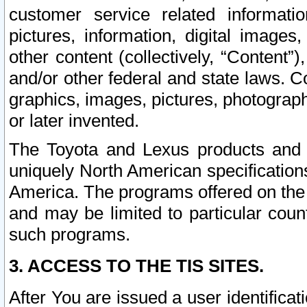
customer service related informati
pictures, information, digital images,
other content (collectively, “Content”)
and/or other federal and state laws. C
graphics, images, pictures, photograp
or later invented.
The Toyota and Lexus products and s
uniquely North American specification
America. The programs offered on the 
and may be limited to particular coun
such programs.
3. ACCESS TO THE TIS SITES.
After You are issued a user identifica