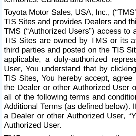
Toyota Motor Sales, USA, Inc., (“TMS”
TIS Sites and provides Dealers and thi
TMS (“Authorized Users”) access to a
TIS Sites are owned by TMS or its af
third parties and posted on the TIS Sit
applicable, a duly-authorized repres
User, You understand that by clickin
TIS Sites, You hereby accept, agree 
the Dealer or other Authorized User 
all of the following terms and condit
Additional Terms (as defined below). I
a Dealer or other Authorized User, “
Authorized User.