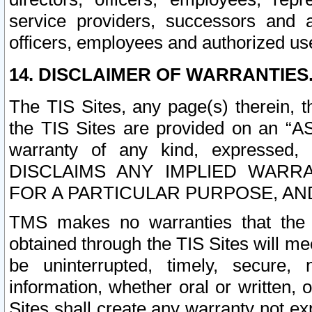
service providers, successors and as
officers, employees and authorized us
14. DISCLAIMER OF WARRANTIES
The TIS Sites, any page(s) therein, 
the TIS Sites are provided on an “A
warranty of any kind, expressed,
DISCLAIMS ANY IMPLIED WARRA
FOR A PARTICULAR PURPOSE, AN
TMS makes no warranties that the T
obtained through the TIS Sites will mee
be uninterrupted, timely, secure, 
information, whether oral or written
Sites shall create any warranty not e