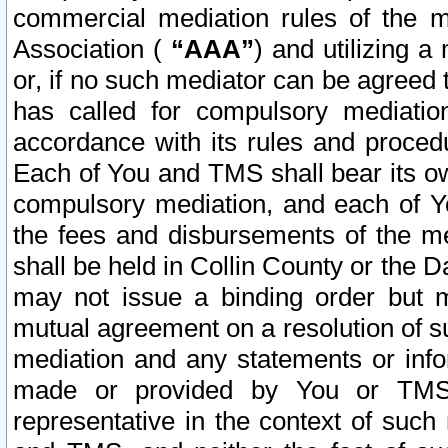
commercial mediation rules of the me
Association (
“AAA”
) and utilizing 
or, if no such mediator can be agreed 
has called for compulsory mediatio
accordance with its rules and proced
Each of You and TMS shall bear its o
compulsory mediation, and each of Yo
the fees and disbursements of the me
shall be held in Collin County or the 
may not issue a binding order but 
mutual agreement on a resolution of su
mediation and any statements or info
made or provided by You or TMS o
representative in the context of such