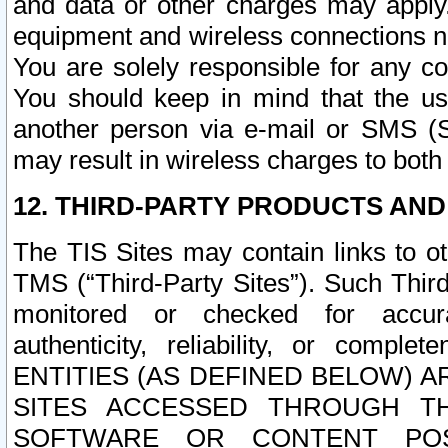
and data or other charges may apply
equipment and wireless connections n
You are solely responsible for any c
You should keep in mind that the us
another person via e-mail or SMS (S
may result in wireless charges to both
12. THIRD-PARTY PRODUCTS AND
The TIS Sites may contain links to o
TMS (“Third-Party Sites”). Such Third
monitored or checked for accuracy
authenticity, reliability, or c
ENTITIES (AS DEFINED BELOW) 
SITES ACCESSED THROUGH TH
SOFTWARE OR CONTENT POS