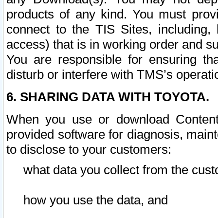
products of any kind. You must prov
connect to the TIS Sites, including, 
access) that is in working order and su
You are responsible for ensuring th
disturb or interfere with TMS’s operati
6. SHARING DATA WITH TOYOTA.
When you use or download Content 
provided software for diagnosis, main
to disclose to your customers:
what data you collect from the cust
how you use the data, and