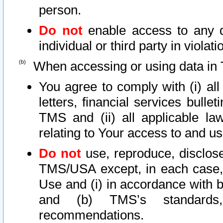
person.
Do not
enable access to any d
individual or third party in viola
When accessing or using data in 
You agree to comply with (i) al
letters, financial services bullet
TMS and (ii) all applicable la
relating to Your access to and us
Do not
use, reproduce, disclose
TMS/USA except, in each case, 
Use and (i) in accordance with b
and (b) TMS’s standards, 
recommendations.