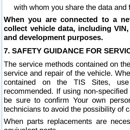
with whom you share the data and 
When you are connected to a netw
collect vehicle data, including VIN,
and development purposes.
7. SAFETY GUIDANCE FOR SERVI
The service methods contained on the
service and repair of the vehicle. Wh
contained on the TIS Sites, use
recommended. If using non-specified
be sure to confirm Your own persona
technicians to avoid the possibility of 
When parts replacements are neces