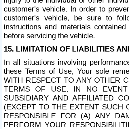
injury to the individual or other indi
customer's vehicle. In order to prev
customer's vehicle, be sure to foll
instructions and materials contained
before servicing the vehicle.
15. LIMITATION OF LIABILITIES A
In all situations involving performa
these Terms of Use, Your sole remed
WITH RESPECT TO ANY OTHER 
TERMS OF USE, IN NO EVENT
SUBSIDIARY AND AFFILIATED C
(EXCEPT TO THE EXTENT SUCH C
RESPONSIBLE FOR (A) ANY D
PERFORM YOUR RESPONSIBILIT