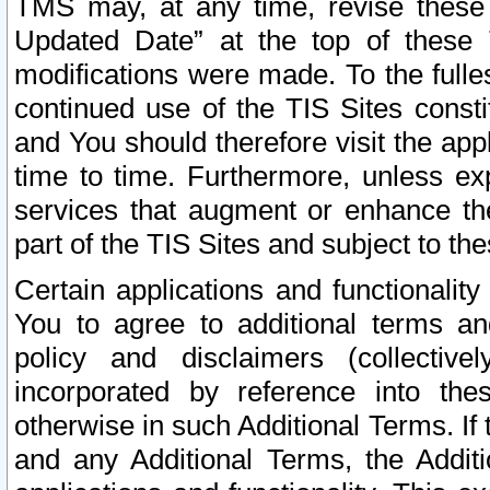
TMS may, at any time, revise these
Updated Date” at the top of these 
modifications were made. To the fulle
continued use of the TIS Sites const
and You should therefore visit the app
time to time. Furthermore, unless exp
services that augment or enhance the
part of the TIS Sites and subject to t
Certain applications and functionali
You to agree to additional terms and
policy and disclaimers (collective
incorporated by reference into th
otherwise in such Additional Terms. If
and any Additional Terms, the Additi