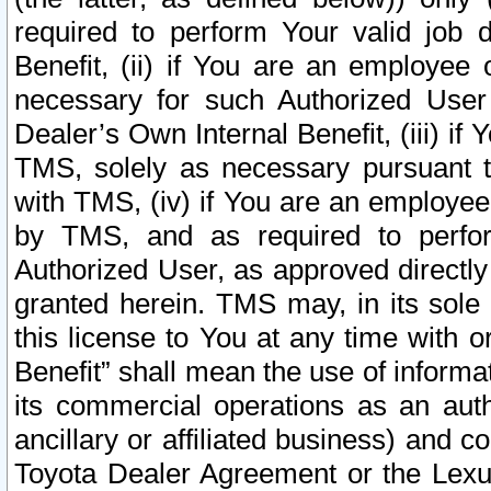
required to perform Your valid job d
Benefit, (ii) if You are an employee
necessary for such Authorized User 
Dealer’s Own Internal Benefit, (iii) i
TMS, solely as necessary pursuant t
with TMS, (iv) if You are an employee 
by TMS, and as required to perfor
Authorized User, as approved directly
granted herein. TMS may, in its sole 
this license to You at any time with o
Benefit” shall mean the use of informa
its commercial operations as an auth
ancillary or affiliated business) and c
Toyota Dealer Agreement or the Lexus