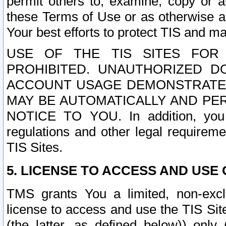
permit others to, examine, copy or a
these Terms of Use or as otherwise ag
Your best efforts to protect TIS and main
USE OF THE TIS SITES FOR 
PROHIBITED. UNAUTHORIZED D
ACCOUNT USAGE DEMONSTRATES
MAY BE AUTOMATICALLY AND PE
NOTICE TO YOU. In addition, you a
regulations and other legal requireme
TIS Sites.
5. LICENSE TO ACCESS AND USE O
TMS grants You a limited, non-exclu
license to access and use the TIS Sit
(the latter, as defined below)) only