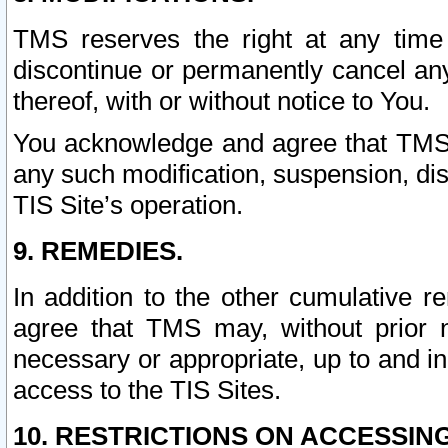
TMS reserves the right at any time
discontinue or permanently cancel any 
thereof, with or without notice to You.
You acknowledge and agree that TMS wi
any such modification, suspension, disc
TIS Site’s operation.
9. REMEDIES.
In addition to the other cumulative 
agree that TMS may, without prior 
necessary or appropriate, up to and inc
access to the TIS Sites.
10. RESTRICTIONS ON ACCESSING