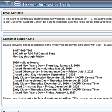
Email Contacts
In the spirit of continuous improvement we welcome your feedback on TIS. To submit comme
to our Customer Support Center. Be sure to complete all of the fields on the form and note
Customer Support Line
Toyota provides direct assistance in the event you are having difficulties with your TIS a
1-877-762-7666
8:00 AM to 7:00 PM Central Time
Monday through Friday
2026 Holiday Hours:
Closed New Year's Day – Thursday, January 1, 2026
Closed Memorial Day – Monday, May 25, 2026
Closed Observance - Independence Day – Friday, July 3, 2026
Closed Labor Day – Monday, September 7, 2026
Early Close – Wednesday, November 25, 2026 – 4:00PM Central Time
Closed Thanksgiving Day – Thursday, November 26, 2026
Early Close – Thursday, December 24, 2026 – 4:00PM Central Time
Closed Christmas Day – Friday, December 25, 2026
Early Close – Thursday, December 31, 2026 – 4:00PM Central Time
Closed New Year's Day – Friday, January 1, 2027
Please note
this is not a technical assistance hotline
. TIS customer service representat