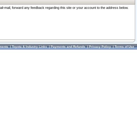
ail-mail, forward any feedback regarding this site or your account to the address below.
ments
|
Toyota & Industry Links
|
Payments and Refunds
|
Privacy Policy
|
Terms of Use