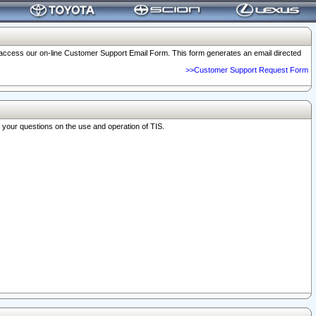
o access our on-line Customer Support Email Form. This form generates an email directed
>>Customer Support Request Form
r your questions on the use and operation of TIS.