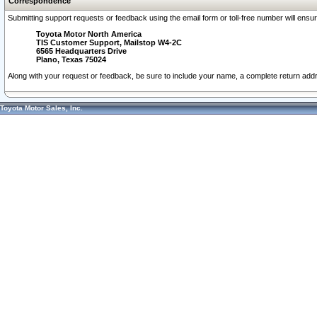
Correspondence
Submitting support requests or feedback using the email form or toll-free number will ensu
Toyota Motor North America
TIS Customer Support, Mailstop W4-2C
6565 Headquarters Drive
Plano, Texas 75024
Along with your request or feedback, be sure to include your name, a complete return ad
Toyota Motor Sales, Inc.