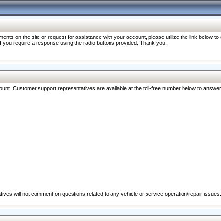
nts on the site or request for assistance with your account, please utilize the link below t
 if you require a response using the radio buttons provided. Thank you.
ccount. Customer support representatives are available at the toll-free number below to answe
ives will not comment on questions related to any vehicle or service operation/repair issues.