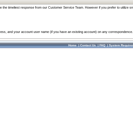
re the timeliest response from our Customer Service Team. However if you prefer to utilize sn
dress, and your account user name (if you have an existing account) on any correspondence.
Home
|
Contact Us
|
FAQ
|
System Require