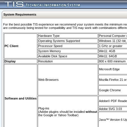
System Requirements
For the best possible TIS experience we recommend your system meets the mimimum requi
are continuously being tested for compatibility and TIS may work with combinations differing
Hardware Type
Personal Computer
Operating Systems Supported
Windows 11 (32–bit, 
PC Client
Processor Speed
1 GHz or greater
System Memory
Win11: 4GB
Available Disk Space
Win11: 64GB
Display
Resolution
800 x 600 minimum
Microsoft Edge
Web Browsers
Mozilla Firefox 21 or
Google Chrome
Software and Utilities
Adobe© PDF Reader 
Plug-ins
Adobe SVG 3.03
(Adobe plugins should be installed
without
the Google or Yahoo Toolbar)
Java™ Version 6 Upd