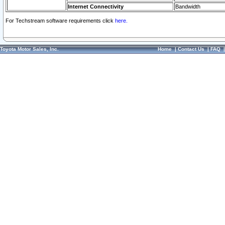
Internet Connectivity
Bandwidth
For Techstream software requirements click
here.
Toyota Motor Sales, Inc.
Home
|
Contact Us
|
FAQ