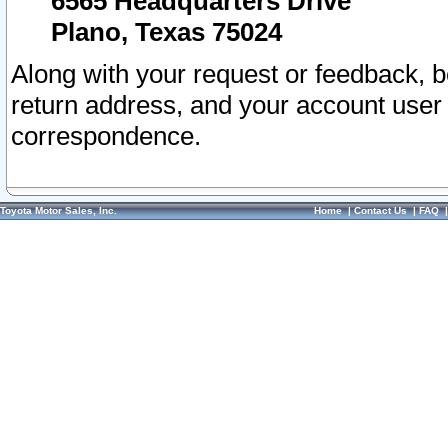
6565 Headquarters Drive
Plano, Texas 75024
Along with your request or feedback, 
return address, and your account user
correspondence.
Toyota Motor Sales, Inc.
Home
|
Contact Us
|
FAQ