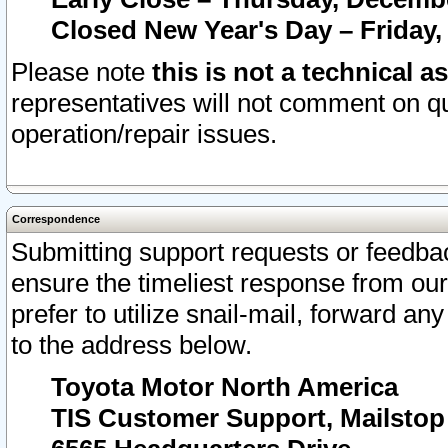
Closed New Year's Day – Friday,
Please note
this is not a technical a
representatives will not comment on qu
operation/repair issues.
Correspondence
Submitting support requests or feedbac
ensure the timeliest response from o
prefer to utilize snail-mail, forward an
to the address below.
Toyota Motor North America
TIS Customer Support, Mailsto