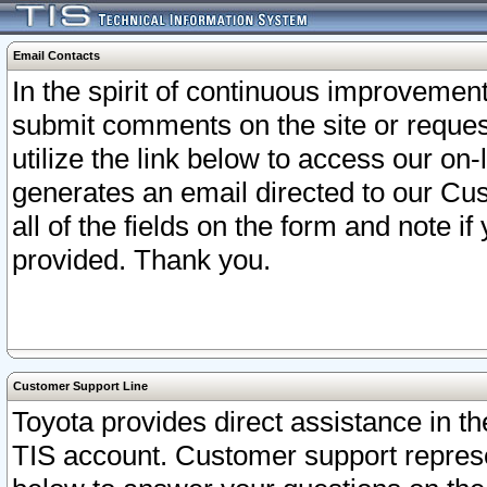
Email Contacts
In the spirit of continuous improveme
submit comments on the site or request
utilize the link below to access our o
generates an email directed to our Cu
all of the fields on the form and note i
provided. Thank you.
Customer Support Line
Toyota provides direct assistance in th
TIS account. Customer support represen