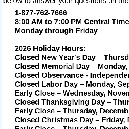
below to answer your questions on the
1-877-762-7666
8:00 AM to 7:00 PM Central Time
Monday through Friday
2026 Holiday Hours:
Closed New Year's Day – Thursda
Closed Memorial Day – Monday, 
Closed Observance - Independenc
Closed Labor Day – Monday, Sep
Early Close – Wednesday, Novem
Closed Thanksgiving Day – Thur
Early Close – Thursday, Decembe
Closed Christmas Day – Friday,
Early Close – Thursday, Decembe