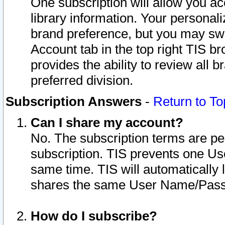
One subscription will allow you ac
library information. Your personal
brand preference, but you may swit
Account tab in the top right TIS b
provides the ability to review all 
preferred division.
Subscription Answers
-
Return to To
Can I share my account?
No. The subscription terms are per i
subscription. TIS prevents one U
same time. TIS will automatically
shares the same User Name/Passw
How do I subscribe?