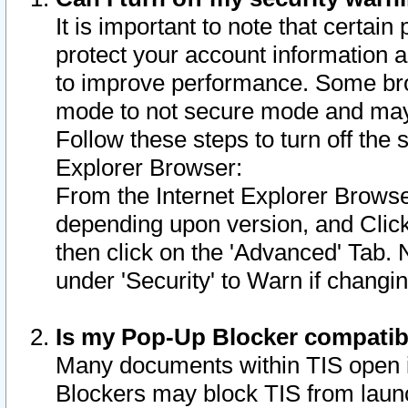
It is important to note that certain
protect your account information a
to improve performance. Some bro
mode to not secure mode and may 
Follow these steps to turn off the
Explorer Browser:
From the Internet Explorer Browse
depending upon version, and Click 
then click on the 'Advanced' Tab. 
under 'Security' to Warn if chang
Is my Pop-Up Blocker compatib
Many documents within TIS open 
Blockers may block TIS from laun