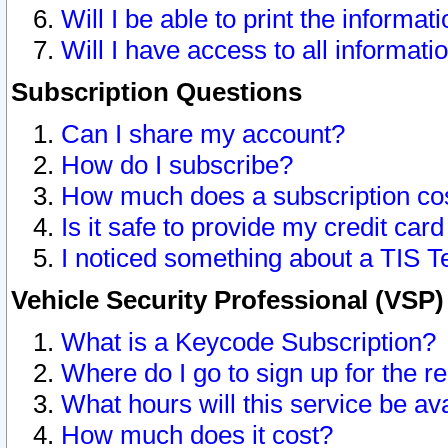
Will I be able to print the informat
Will I have access to all informat
Subscription Questions
Can I share my account?
How do I subscribe?
How much does a subscription co
Is it safe to provide my credit ca
I noticed something about a TIS T
Vehicle Security Professional (VSP
What is a Keycode Subscription?
Where do I go to sign up for the r
What hours will this service be av
How much does it cost?