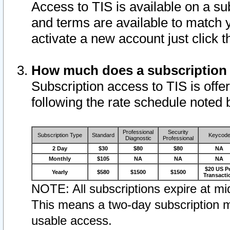
Access to TIS is available on a su
and terms are available to match 
activate a new account just click 
How much does a subscription
Subscription access to TIS is offer
following the rate schedule noted 
Professional
Security
Subscription Type
Standard
Keycod
Diagnostic
Professional
2 Day
$30
$80
$80
NA
Monthly
$105
NA
NA
NA
$20 US P
Yearly
$580
$1500
$1500
Transacti
NOTE: All subscriptions expire at mid
This means a two-day subscription m
usable access.