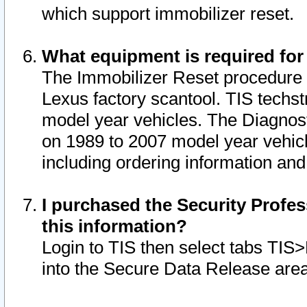
which support immobilizer reset.
What equipment is required for
The Immobilizer Reset procedure i
Lexus factory scantool. TIS techst
model year vehicles. The Diagnost
on 1989 to 2007 model year vehic
including ordering information and
I purchased the Security Profes
this information?
Login to TIS then select tabs TIS
into the Secure Data Release are