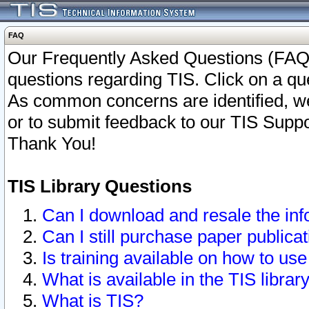
FAQ
Our Frequently Asked Questions (FAQ)
questions regarding TIS. Click on a que
As common concerns are identified, we 
or to submit feedback to our TIS Supp
Thank You!
TIS Library Questions
Can I download and resale the inf
Can I still purchase paper public
Is training available on how to use
What is available in the TIS librar
What is TIS?