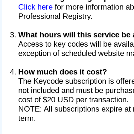
Click here
for more information ab
Professional Registry.
What hours will this service be 
Access to key codes will be availa
exception of scheduled website m
How much does it cost?
The Keycode subscription is offere
not included and must be purchase
cost of $20 USD per transaction.
NOTE: All subscriptions expire at 
term.