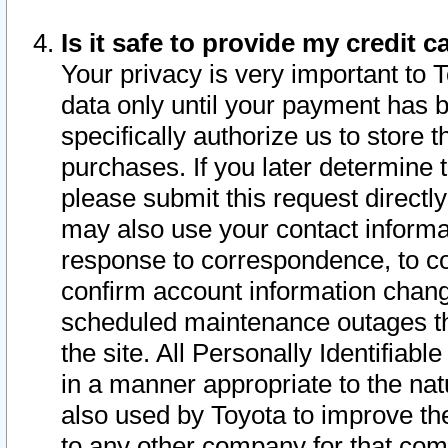
Is it safe to provide my credit
Your privacy is very important to 
data only until your payment has 
specifically authorize us to store t
purchases. If you later determine 
please submit this request direct
may also use your contact informa
response to correspondence, to co
confirm account information chang
scheduled maintenance outages tha
the site. All Personally Identifiab
in a manner appropriate to the nat
also used by Toyota to improve the
to any other company for that com