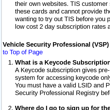
their own websites. TIS customer 
these cards and cannot provide the
wanting to try out TIS before you
low cost 2 day subscription rates a
Vehicle Security Professional (VSP
to Top of Page
What is a Keycode Subscriptio
A Keycode subscription gives pre
system for accessing keycode only
You must have a valid LSID and 
Security Professional Registry bef
Where do I go to sign up for th