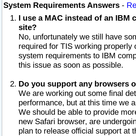
System Requirements Answers
-
Re
I use a MAC instead of an IBM c
site?
No, unfortunately we still have s
required for TIS working properly
system requirements to IBM compa
this issue as soon as possible.
Do you support any browsers ot
We are working out some final deta
performance, but at this time we a
We should be able to provide more
new Safari browser, are undergoin
plan to release official support at t