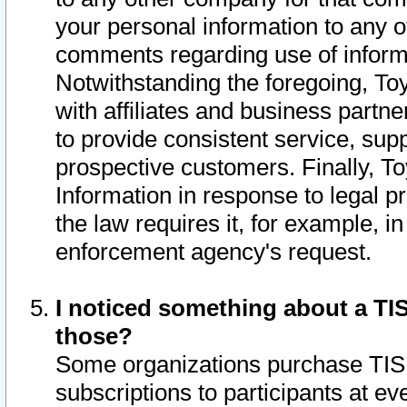
your personal information to any o
comments regarding use of informat
Notwithstanding the foregoing, To
with affiliates and business partn
to provide consistent service, supp
prospective customers. Finally, To
Information in response to legal p
the law requires it, for example, i
enforcement agency's request.
I noticed something about a TIS
those?
Some organizations purchase TIS 
subscriptions to participants at e