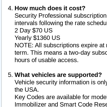
How much does it cost?
Security Professional subscription 
intervals following the rate sched
2 Day $70 US
Yearly $1360 US
NOTE: All subscriptions expire at 
term. This means a two-day subscr
hours of usable access.
What vehicles are supported?
Vehicle security information is onl
the USA.
Key Codes are available for model
Immobilizer and Smart Code Reset 