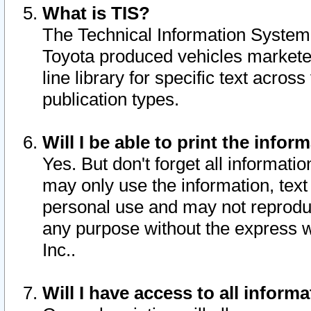
What is TIS?
The Technical Information System o
Toyota produced vehicles markete
line library for specific text acro
publication types.
Will I be able to print the infor
Yes. But don't forget all informatio
may only use the information, text 
personal use and may not reproduce,
any purpose without the express w
Inc..
Will I have access to all infor