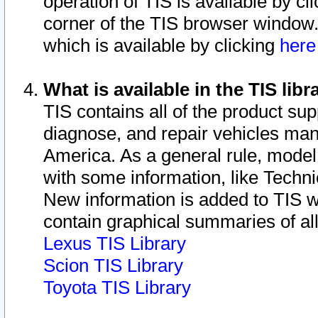
operation of TIS is available by cl
corner of the TIS browser window.
which is available by clicking
her
What is available in the TIS libr
TIS contains all of the product su
diagnose, and repair vehicles ma
America. As a general rule, mode
with some information, like Techni
New information is added to TIS 
contain graphical summaries of all
Lexus TIS Library
Scion TIS Library
Toyota TIS Library