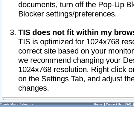
documents, turn off the Pop-Up Bl
Blocker settings/preferences.
TIS does not fit within my bro
TIS is optimized for 1024x768 reso
correct site based on your monitor 
we recommend changing your Desk
1024x768 resolution. Right click 
on the Settings Tab, and adjust th
changes.
Toyota Motor Sales, Inc.
Home
|
Contact Us
|
FAQ