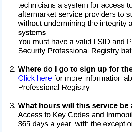
technicians a system for access to 
aftermarket service providers to 
without undermining the integrity 
systems.
You must have a valid LSID and 
Security Professional Registry bef
Where do I go to sign up for th
Click here
for more information ab
Professional Registry.
What hours will this service be 
Access to Key Codes and Immobiliz
365 days a year, with the excepti