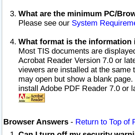
What are the minimum PC/Brows
Please see our
System Requirem
What format is the information 
Most TIS documents are displaye
Acrobat Reader Version 7.0 or later
viewers are installed at the same 
may open but show a blank page. S
install Adobe PDF Reader 7.0 or la
Browser Answers
-
Return to Top of
Can I turn off my security war