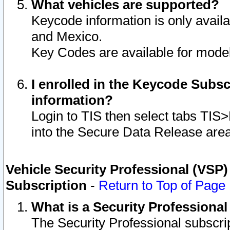
What vehicles are supported?
Keycode information is only avail
and Mexico.
Key Codes are available for model
I enrolled in the Keycode Subsc
information?
Login to TIS then select tabs TIS
into the Secure Data Release are
Vehicle Security Professional (VSP)
Subscription
-
Return to Top of Page
What is a Security Professiona
The Security Professional subscri