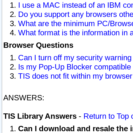
I use a MAC instead of an IBM com
Do you support any browsers other
What are the minimum PC/Browser
What format is the information in 
Browser Questions
Can I turn off my security warni
Is my Pop-Up Blocker compatible 
TIS does not fit within my browse
ANSWERS:
TIS Library Answers
-
Return to Top 
Can I download and resale the i