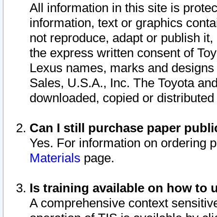
All information in this site is pro
information, text or graphics conta
not reproduce, adapt or publish it,
the express written consent of To
Lexus names, marks and designs a
Sales, U.S.A., Inc. The Toyota a
downloaded, copied or distributed
Can I still purchase paper pub
Yes. For information on ordering 
Materials
page.
Is training available on how to 
A comprehensive context sensitive