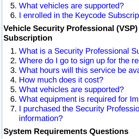
What vehicles are supported?
I enrolled in the Keycode Subscrip
Vehicle Security Professional (VSP)
Subscription
What is a Security Professional S
Where do I go to sign up for the r
What hours will this service be av
How much does it cost?
What vehicles are supported?
What equipment is required for I
I purchased the Security Professio
information?
System Requirements Questions