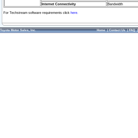
Internet Connectivity
Bandwidth
For Techstream software requirements click
here.
Toyota Motor Sales, Inc.
Home
|
Contact Us
|
FAQ