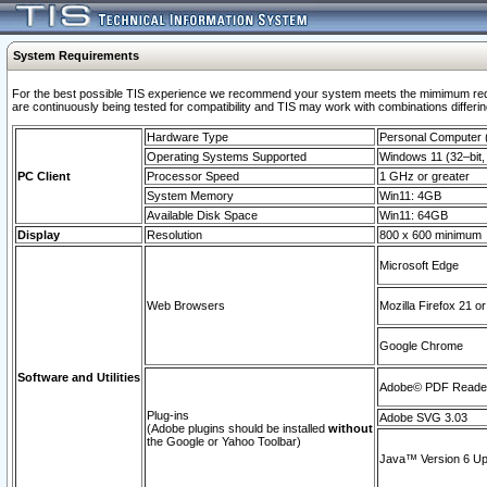
System Requirements
For the best possible TIS experience we recommend your system meets the mimimum requi
are continuously being tested for compatibility and TIS may work with combinations differing
Hardware Type
Personal Computer
Operating Systems Supported
Windows 11 (32–bit, 
PC Client
Processor Speed
1 GHz or greater
System Memory
Win11: 4GB
Available Disk Space
Win11: 64GB
Display
Resolution
800 x 600 minimum
Microsoft Edge
Web Browsers
Mozilla Firefox 21 or
Google Chrome
Software and Utilities
Adobe© PDF Reader 
Plug-ins
Adobe SVG 3.03
(Adobe plugins should be installed
without
the Google or Yahoo Toolbar)
Java™ Version 6 Upd