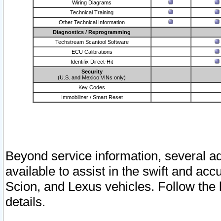
Wiring Diagrams
Technical Training
Other Technical Information
Diagnostics / Reprogramming
Techstream Scantool Software
ECU Calibrations
Identifix Direct-Hit
Security
(U.S. and Mexico VINs only)
Key Codes
Immobilizer / Smart Reset
Beyond service information, several ad
available to assist in the swift and acc
Scion, and Lexus vehicles. Follow the 
details.