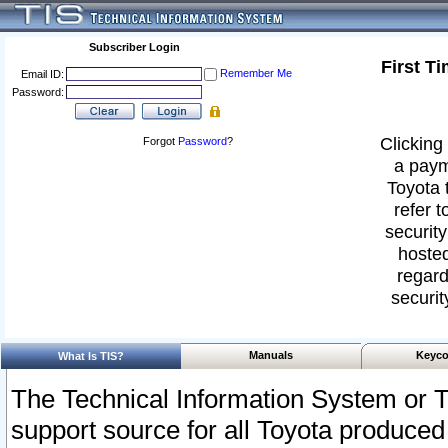
Subscriber Login
First T
Remember Me
Email ID:
Password:
Clicking 
Forgot
Password
?
a paym
Toyota 
refer t
security
hosted
regard
securit
Manuals
Keyco
What Is TIS?
The Technical Information System or T
support source for all Toyota produced