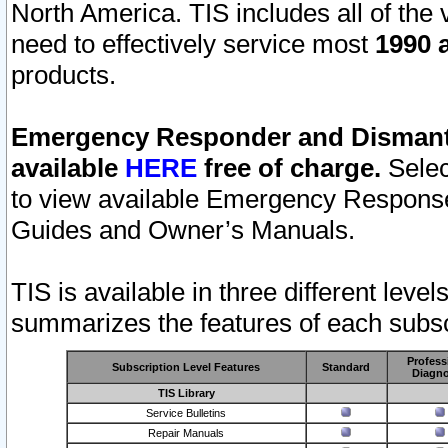
North America. TIS includes all of the v
need to effectively service most
1990 a
products.
Emergency Responder and Dismantl
available
HERE
free of charge.
Selec
to view available Emergency Respons
Guides and Owner’s Manuals.
TIS is available in three different leve
summarizes the features of each subscr
Profess
Subscription Level Features
Standard
Diagno
TIS Library
Service Bulletins
Repair Manuals