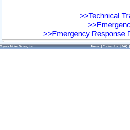
>>Technical Tra
>>Emergency
>>Emergency Response Pr
Toyota Motor Sales, Inc.
Home
|
Contact Us
|
FAQ