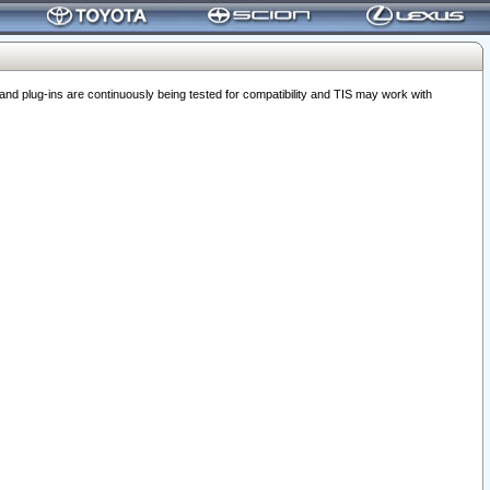
 plug-ins are continuously being tested for compatibility and TIS may work with