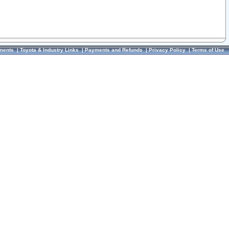
ments
|
Toyota & Industry Links
|
Payments and Refunds
|
Privacy Policy
|
Terms of Use