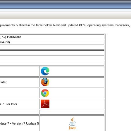
ments outlined in the table below. New and updated PC's, operating systems, browsers, and
 (PC) Hardware
64–bit)
 later
7.0 or later
ate 7 - Version 7 Update 5