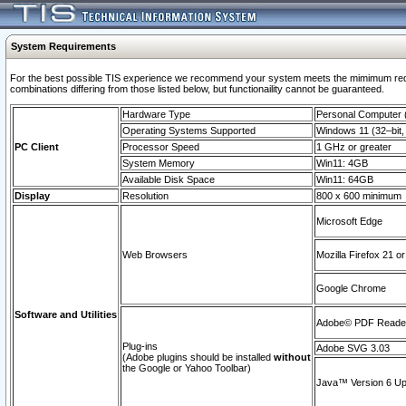
System Requirements
For the best possible TIS experience we recommend your system meets the mimimum require
combinations differing from those listed below, but functionaility cannot be guaranteed.
Hardware Type
Personal Computer
Operating Systems Supported
Windows 11 (32–bit, 
PC Client
Processor Speed
1 GHz or greater
System Memory
Win11: 4GB
Available Disk Space
Win11: 64GB
Display
Resolution
800 x 600 minimum
Microsoft Edge
Web Browsers
Mozilla Firefox 21 or
Google Chrome
Software and Utilities
Adobe© PDF Reader 
Plug-ins
Adobe SVG 3.03
(Adobe plugins should be installed
without
the Google or Yahoo Toolbar)
Java™ Version 6 Upd