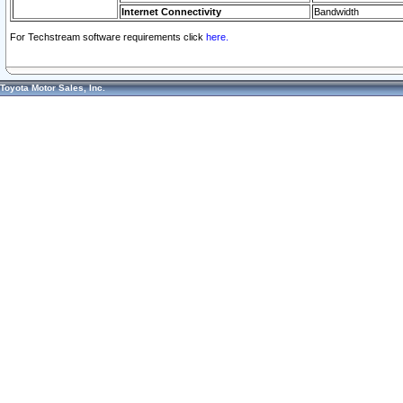
Internet Connectivity
Bandwidth
For Techstream software requirements click
here.
Toyota Motor Sales, Inc.