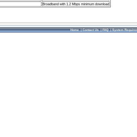
Broadband with 1.2 Mbps minimum download
Home
|
Contact Us
|
FAQ
|
System Require