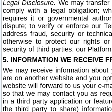
Legal Disclosure.
We may transfer an
comply with a legal obligation; w
requires it or governmental authori
dispute; to verify or enforce our Te
address fraud, security or technic
otherwise to protect our rights or
security of third parties, our Platfor
5. INFORMATION WE RECEIVE F
We may receive information about y
are on another website and you opt-
website will forward to us your e-m
so that we may contact you as requ
in a third party application or feat
the third party to share) informat