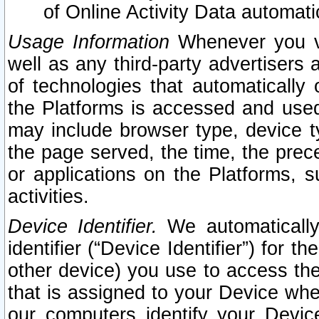
of Online Activity Data automat
Usage Information
Whenever you vis
well as any third-party advertisers 
of technologies that automatically 
the Platforms is accessed and used
may include browser type, device ty
the page served, the time, the prec
or applications on the Platforms, s
activities.
Device Identifier.
We automatically
identifier (“Device Identifier”) for 
other device) you use to access the
that is assigned to your Device whe
our computers identify your Devic