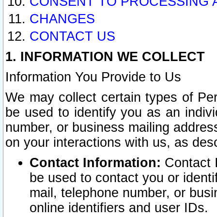
CONSENT TO PROCESSING 
CHANGES
CONTACT US
1. INFORMATION WE COLLECT
Information You Provide to Us
We may collect certain types of Pers
be used to identify you as an indiv
number, or business mailing address
on your interactions with us, as des
Contact Information:
Contact I
be used to contact you or ident
mail, telephone number, or busi
online identifiers and user IDs.