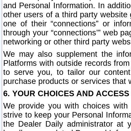
and Personal Information. In additi
other users of a third party website
one of their “connections” or info
through your “connections’” web page
networking or other third party websi
We may also supplement the infor
Platforms with outside records from 
to serve you, to tailor our conten
purchase products or services that w
6. YOUR CHOICES AND ACCESS
We provide you with choices with 
strive to keep your Personal Inform
the Dealer Daily administrator at yo