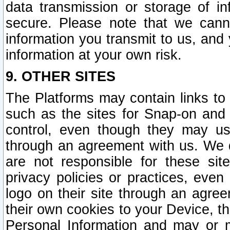
data transmission or storage of 
secure. Please note that we cann
information you transmit to us, and
information at your own risk.
9. OTHER SITES
The Platforms may contain links to 
such as the sites for Snap-on and
control, even though they may us
through an agreement with us. We 
are not responsible for these site
privacy policies or practices, ev
logo on their site through an agre
their own cookies to your Device, th
Personal Information and may or 