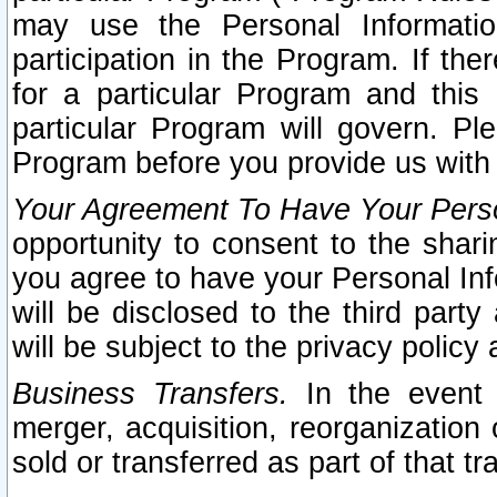
may use the Personal Informatio
participation in the Program. If th
for a particular Program and this
particular Program will govern. Pl
Program before you provide us with
Your Agreement To Have Your Perso
opportunity to consent to the sharin
you agree to have your Personal Inf
will be disclosed to the third part
will be subject to the privacy policy 
Business Transfers.
In the event t
merger, acquisition, reorganization
sold or transferred as part of that t