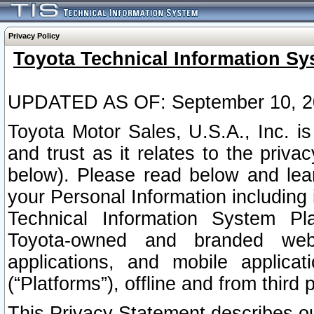
Privacy Policy
Toyota Technical Information Sy
UPDATED AS OF: September 10, 2
Toyota Motor Sales, U.S.A., Inc. i
and trust as it relates to the priva
below). Please read below and lea
your Personal Information including 
Technical Information System Plat
Toyota-owned and branded websi
applications, and mobile applicat
(“Platforms”), offline and from third p
This Privacy Statement describes our