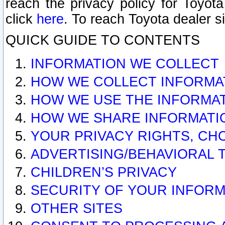
reach the privacy policy for Toyo
click
here
. To reach Toyota dealer s
QUICK GUIDE TO CONTENTS
INFORMATION WE COLLECT
HOW WE COLLECT INFORMA
HOW WE USE THE INFORMA
HOW WE SHARE INFORMATI
YOUR PRIVACY RIGHTS, CH
ADVERTISING/BEHAVIORAL 
CHILDREN’S PRIVACY
SECURITY OF YOUR INFORM
OTHER SITES