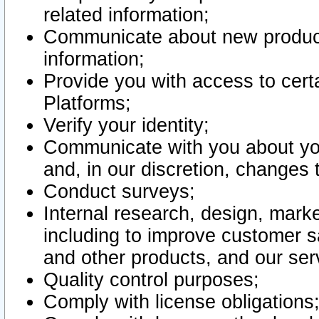
related information;
Communicate about new product
information;
Provide you with access to certa
Platforms;
Verify your identity;
Communicate with you about you
and, in our discretion, changes 
Conduct surveys;
Internal research, design, mark
including to improve customer sa
and other products, and our ser
Quality control purposes;
Comply with license obligations