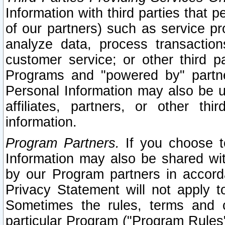
Information with third parties that 
of our partners) such as service pr
analyze data, process transaction
customer service; or other third pa
Programs and "powered by" partne
Personal Information may also be u
affiliates, partners, or other th
information.
Program Partners.
If you choose to
Information may also be shared w
by our Program partners in accorda
Privacy Statement will not apply t
Sometimes the rules, terms and c
particular Program ("Program Rules"