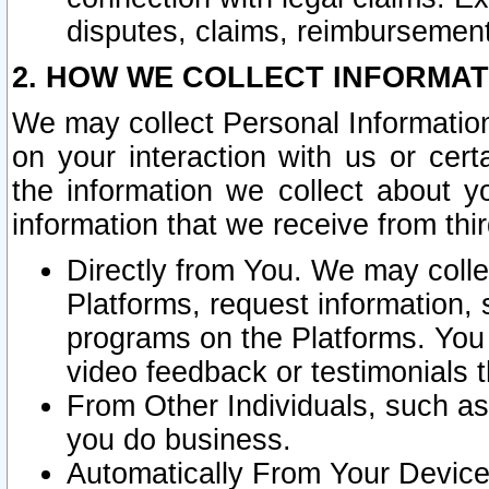
disputes, claims, reimbursement
2. HOW WE COLLECT INFORMAT
We may collect Personal Information
on your interaction with us or cer
the information we collect about y
information that we receive from thir
Directly from You. We may coll
Platforms, request information,
programs on the Platforms. You 
video feedback or testimonials t
From Other Individuals, such a
you do business.
Automatically From Your Devices