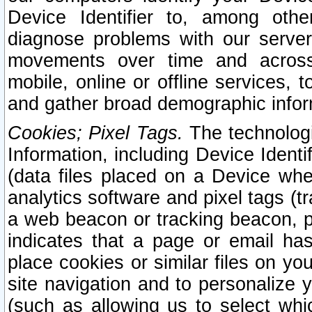
Device Identifier to, among othe
diagnose problems with our server
movements over time and across 
mobile, online or offline services, 
and gather broad demographic infor
Cookies; Pixel Tags.
The technologi
Information, including Device Identif
(data files placed on a Device when
analytics software and pixel tags (
a web beacon or tracking beacon, p
indicates that a page or email h
place cookies or similar files on you
site navigation and to personalize y
(such as allowing us to select whic