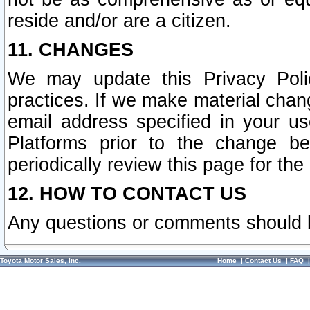
reside and/or are a citizen.
11. CHANGES
We may update this Privacy Polic
practices. If we make material chang
email address specified in your u
Platforms prior to the change b
periodically review this page for the
12. HOW TO CONTACT US
Any questions or comments should 
Toyota Motor Sales, Inc.
Home
|
Contact Us
|
FAQ