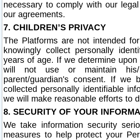
necessary to comply with our legal 
our agreements.
7. CHILDREN’S PRIVACY
The Platforms are not intended fo
knowingly collect personally ident
years of age. If we determine upon c
will not use or maintain his/
parent/guardian's consent. If w
collected personally identifiable in
we will make reasonable efforts to d
8. SECURITY OF YOUR INFORM
We take information security seri
measures to help protect your Per