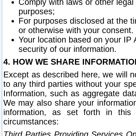
Comply with laws or other legal o
purposes;
For purposes disclosed at the t
or otherwise with your consent.
Your location based on your IP
security of our information.
4. HOW WE SHARE INFORMATIO
Except as described here, we will n
to any third parties without your s
Information, such as aggregate data
We may also share your information
information, as set forth in thi
circumstances:
Third Parties Providing Services O