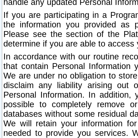
handle any updated Personal Inform
If you are participating in a Prog
the information you provided as p
Please see the section of the Pla
determine if you are able to access
In accordance with our routine rec
that contain Personal Information 
We are under no obligation to store
disclaim any liability arising out 
Personal Information. In addition,
possible to completely remove or
databases without some residual d
We will retain your information fo
needed to provide you services. W