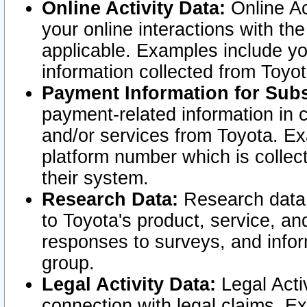
Online Activity Data:
Online Ac
your online interactions with t
applicable. Examples include yo
information collected from Toyo
Payment Information for Subs
payment-related information in 
and/or services from Toyota. Ex
platform number which is collec
their system.
Research Data:
Research data i
to Toyota's product, service, a
responses to surveys, and infor
group.
Legal Activity Data:
Legal Activ
connection with legal claims. Ex