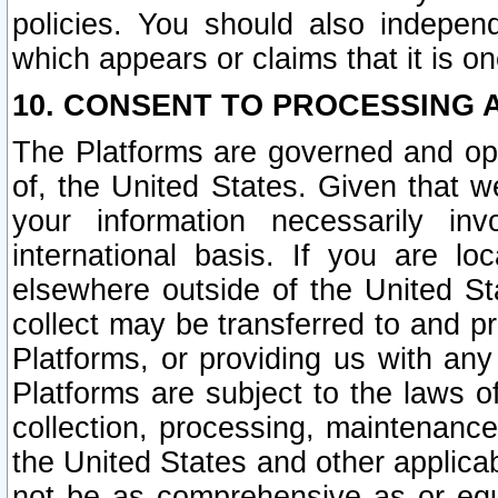
policies. You should also independ
which appears or claims that it is on
10. CONSENT TO PROCESSING 
The Platforms are governed and ope
of, the United States. Given that w
your information necessarily in
international basis. If you are 
elsewhere outside of the United St
collect may be transferred to and p
Platforms, or providing us with any
Platforms are subject to the laws o
collection, processing, maintenance
the United States and other applicab
not be as comprehensive as or equ