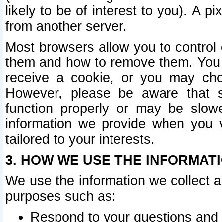
likely to be of interest to you). A p
from another server.
Most browsers allow you to control 
them and how to remove them. You m
receive a cookie, or you may cho
However, please be aware that s
function properly or may be slowe
information we provide when you v
tailored to your interests.
3. HOW WE USE THE INFORMAT
We use the information we collect a
purposes such as:
Respond to your questions and 