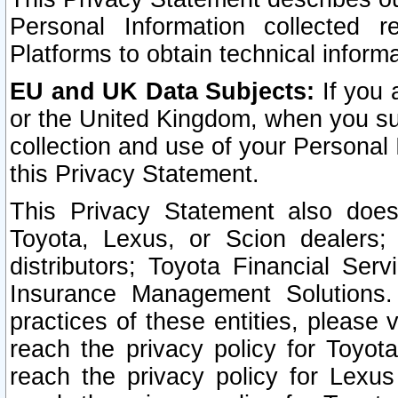
Personal Information collected 
Platforms to obtain technical inform
EU and UK Data Subjects:
If you 
or the United Kingdom, when you sub
collection and use of your Personal 
this Privacy Statement.
This Privacy Statement also does
Toyota, Lexus, or Scion dealers; 
distributors; Toyota Financial Ser
Insurance Management Solutions.
practices of these entities, please 
reach the privacy policy for Toyot
reach the privacy policy for Lexus