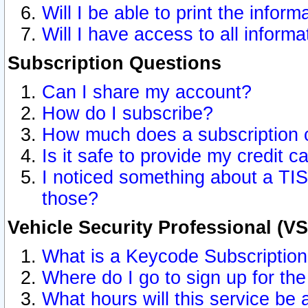
Will I be able to print the inform
Will I have access to all inform
Subscription Questions
Can I share my account?
How do I subscribe?
How much does a subscription 
Is it safe to provide my credit 
I noticed something about a TIS
those?
Vehicle Security Professional (V
What is a Keycode Subscriptio
Where do I go to sign up for the
What hours will this service be 