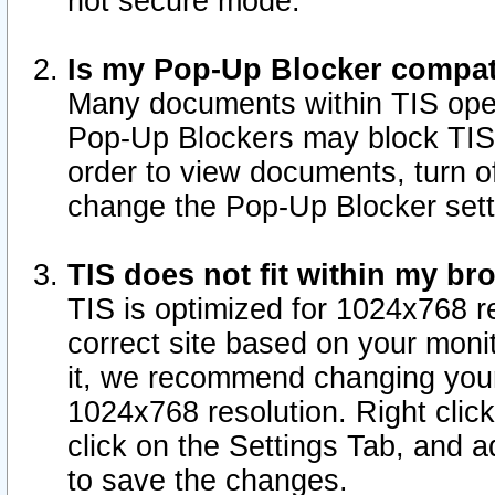
not secure mode.
Is my Pop-Up Blocker compat
Many documents within TIS ope
Pop-Up Blockers may block TIS
order to view documents, turn of
change the Pop-Up Blocker sett
TIS does not fit within my b
TIS is optimized for 1024x768 re
correct site based on your monit
it, we recommend changing your
1024x768 resolution. Right clic
click on the Settings Tab, and a
to save the changes.