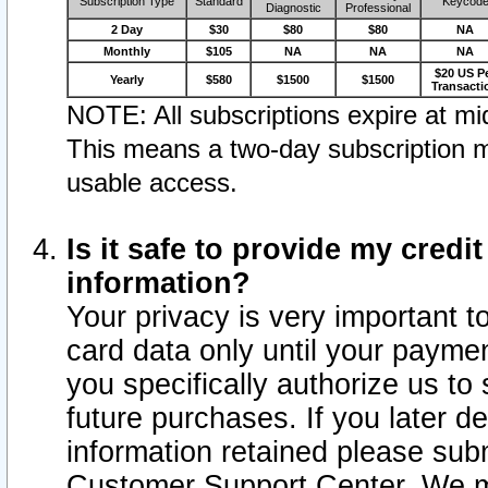
Subscription Type
Standard
Keycod
Diagnostic
Professional
2 Day
$30
$80
$80
NA
Monthly
$105
NA
NA
NA
$20 US P
Yearly
$580
$1500
$1500
Transacti
NOTE: All subscriptions expire at mid
This means a two-day subscription m
usable access.
Is it safe to provide my cred
information?
Your privacy is very important t
card data only until your paym
you specifically authorize us to 
future purchases. If you later d
information retained please subm
Customer Support Center. We ma