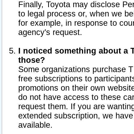
Finally, Toyota may disclose Per
to legal process or, when we beli
for example, in response to cou
agency's request.
I noticed something about a T
those?
Some organizations purchase TI
free subscriptions to participan
promotions on their own websit
do not have access to these car
request them. If you are wantin
extended subscription, we have 
available.