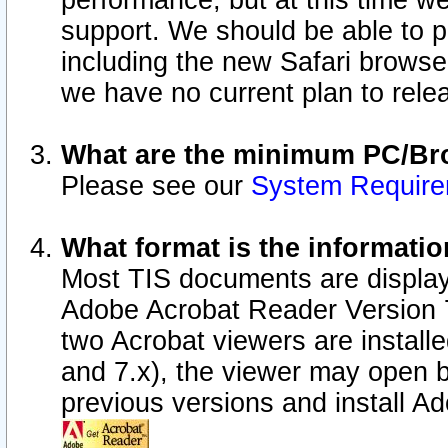
performance, but at this time w
support. We should be able to p
including the new Safari browser
we have no current plan to releas
What are the minimum PC/Bro
Please see our
System Requir
What format is the informatio
Most TIS documents are display
Adobe Acrobat Reader Version 7.0
two Acrobat viewers are install
and 7.x), the viewer may open b
previous versions and install A