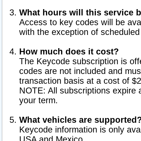
What hours will this service 
Access to key codes will be ava
with the exception of schedule
How much does it cost?
The Keycode subscription is offe
codes are not included and mus
transaction basis at a cost of 
NOTE: All subscriptions expire a
your term.
What vehicles are supported
Keycode information is only avai
USA and Mexico.