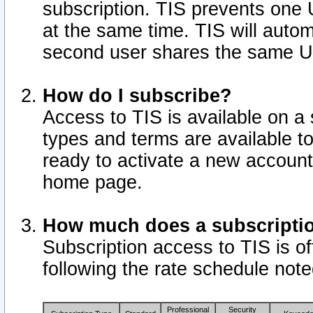
subscription. TIS prevents one
at the same time. TIS will auto
second user shares the same U
How do I subscribe?
Access to TIS is available on a 
types and terms are available 
ready to activate a new account 
home page.
How much does a subscripti
Subscription access to TIS is off
following the rate schedule not
Professional
Security