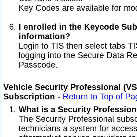
Key Codes are available for mod
I enrolled in the Keycode Sub
information?
Login to TIS then select tabs T
logging into the Secure Data R
Passcode.
Vehicle Security Professional (V
Subscription
-
Return to Top of Pa
What is a Security Professio
The Security Professional subsc
technicians a system for access 