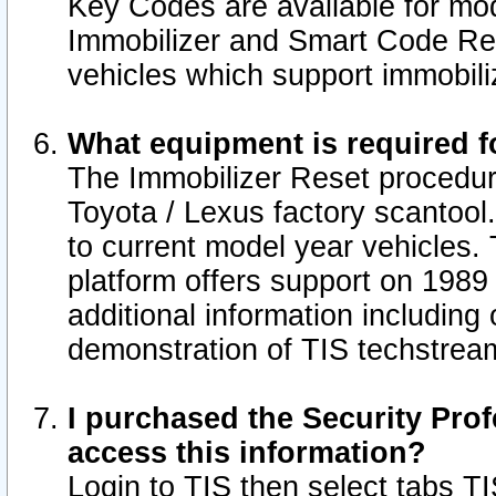
Key Codes are available for mod
Immobilizer and Smart Code Res
vehicles which support immobili
What equipment is required f
The Immobilizer Reset procedur
Toyota / Lexus factory scantool
to current model year vehicles.
platform offers support on 1989
additional information including 
demonstration of TIS techstrea
I purchased the Security Prof
access this information?
Login to TIS then select tabs T