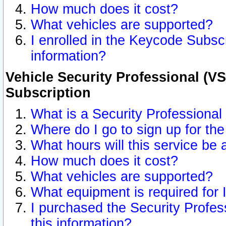
How much does it cost?
What vehicles are supported?
I enrolled in the Keycode Subscr
information?
Vehicle Security Professional (VS
Subscription
What is a Security Professional
Where do I go to sign up for the
What hours will this service be 
How much does it cost?
What vehicles are supported?
What equipment is required for
I purchased the Security Profes
this information?