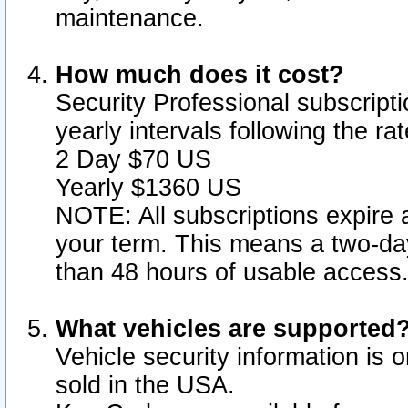
maintenance.
How much does it cost?
Security Professional subscripti
yearly intervals following the r
2 Day $70 US
Yearly $1360 US
NOTE: All subscriptions expire a
your term. This means a two-day
than 48 hours of usable access
What vehicles are supported
Vehicle security information is 
sold in the USA.