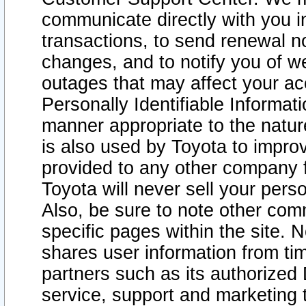
communicate directly with you i
transactions, to send renewal n
changes, and to notify you of 
outages that may affect your acce
Personally Identifiable Informat
manner appropriate to the natur
is also used by Toyota to improv
provided to any other company 
Toyota will never sell your pers
Also, be sure to note other com
specific pages within the site. 
shares user information from tim
partners such as its authorized 
service, support and marketing 