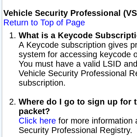
Vehicle Security Professional (V
Return to Top of Page
What is a Keycode Subscript
A Keycode subscription gives p
system for accessing keycode o
You must have a valid LSID an
Vehicle Security Professional Re
subscription.
Where do I go to sign up for t
packet?
Click here
for more information 
Security Professional Registry.