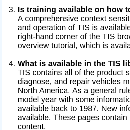
Is training available on how t
A comprehensive context sensiti
and operation of TIS is available
right-hand corner of the TIS b
overview tutorial, which is avail
What is available in the TIS l
TIS contains all of the product 
diagnose, and repair vehicles 
North America. As a general ru
model year with some information
available back to 1987. New in
available.
These pages contain g
content.