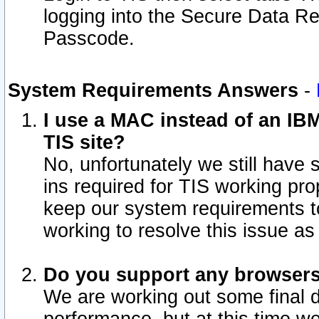
logging into the Secure Data R
Passcode.
System Requirements Answers
-
I use a MAC instead of an IB
TIS site?
No, unfortunately we still have
ins required for TIS working pro
keep our system requirements t
working to resolve this issue as
Do you support any browsers 
We are working out some final de