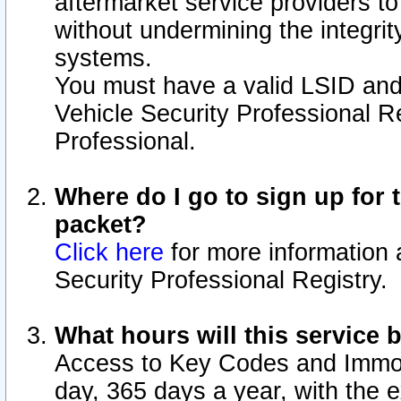
aftermarket service providers t
without undermining the integrit
systems.
You must have a valid LSID an
Vehicle Security Professional R
Professional.
Where do I go to sign up for t
packet?
Click here
for more information 
Security Professional Registry.
What hours will this service 
Access to Key Codes and Immobi
day, 365 days a year, with the 