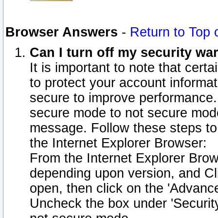
Browser Answers
-
Return to Top 
Can I turn off my security w
It is important to note that cert
to protect your account informat
secure to improve performance.
secure mode to not secure mode
message. Follow these steps to 
the Internet Explorer Browser:
From the Internet Explorer Brow
depending upon version, and Cli
open, then click on the 'Advance
Uncheck the box under 'Securit