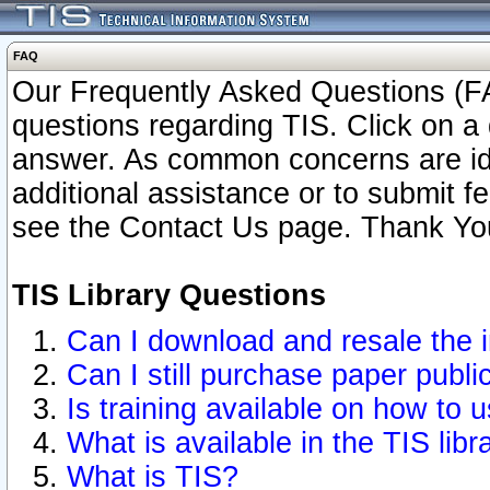
FAQ
Our Frequently Asked Questions (FA
questions regarding TIS. Click on a 
answer. As common concerns are ident
additional assistance or to submit 
see the Contact Us page. Thank Yo
TIS Library Questions
Can I download and resale the i
Can I still purchase paper publ
Is training available on how to u
What is available in the TIS libr
What is TIS?