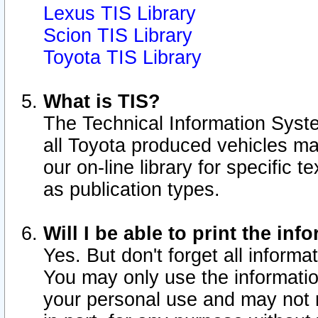
Lexus TIS Library
Scion TIS Library
Toyota TIS Library
What is TIS?
The Technical Information Syste
all Toyota produced vehicles m
our on-line library for specific 
as publication types.
Will I be able to print the inf
Yes. But don't forget all informat
You may only use the information
your personal use and may not r