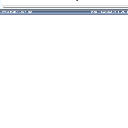
Toyota Motor Sales, Inc.
Home
|
Contact Us
|
FAQ