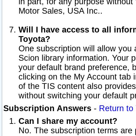
in part, for any purpose without
Motor Sales, USA Inc..
Will I have access to all inf
Toyota?
One subscription will allow you 
Scion library information. Your 
your default brand preference, 
clicking on the My Account tab 
of the TIS content also provides 
without switching your default pr
Subscription Answers
-
Return to
Can I share my account?
No. The subscription terms are pe