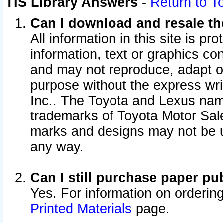
TIS Library Answers
-
Return to T
Can I download and resale the
All information in this site is p
information, text or graphics con
and may not reproduce, adapt or p
purpose without the express wr
Inc.. The Toyota and Lexus nam
trademarks of Toyota Motor Sal
marks and designs may not be u
any way.
Can I still purchase paper p
Yes. For information on orderin
Printed Materials
page.