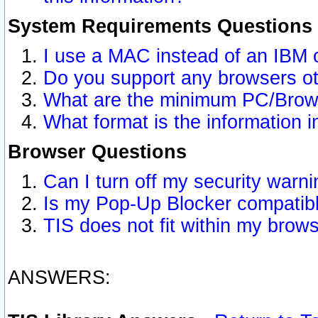
System Requirements Questions
I use a MAC instead of an IBM 
Do you support any browsers ot
What are the minimum PC/Brows
What format is the information i
Browser Questions
Can I turn off my security war
Is my Pop-Up Blocker compatibl
TIS does not fit within my bro
ANSWERS: