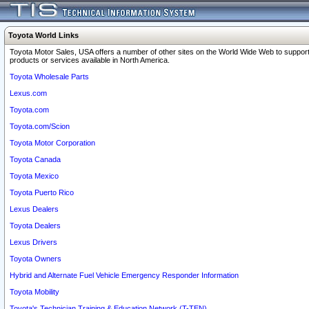
Toyota World Links
Toyota Motor Sales, USA offers a number of other sites on the World Wide Web to support
products or services available in North America.
Toyota Wholesale Parts
Lexus.com
Toyota.com
Toyota.com/Scion
Toyota Motor Corporation
Toyota Canada
Toyota Mexico
Toyota Puerto Rico
Lexus Dealers
Toyota Dealers
Lexus Drivers
Toyota Owners
Hybrid and Alternate Fuel Vehicle Emergency Responder Information
Toyota Mobility
Toyota's Technician Training & Education Network (T-TEN)