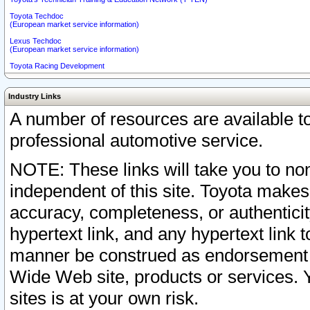
Toyota Techdoc
(European market service information)
Lexus Techdoc
(European market service information)
Toyota Racing Development
Industry Links
A number of resources are available 
professional automotive service.
NOTE: These links will take you to non
independent of this site. Toyota makes
accuracy, completeness, or authenticit
hypertext link, and any hypertext link t
manner be construed as endorsement b
Wide Web site, products or services. Yo
sites is at your own risk.