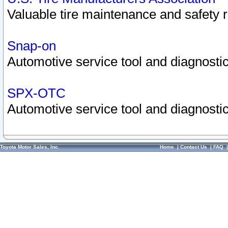
Valuable tire maintenance and safety 
Snap-on
Automotive service tool and diagnostic
SPX-OTC
Automotive service tool and diagnostic
Toyota Motor Sales, Inc.
Home
|
Contact Us
|
FAQ