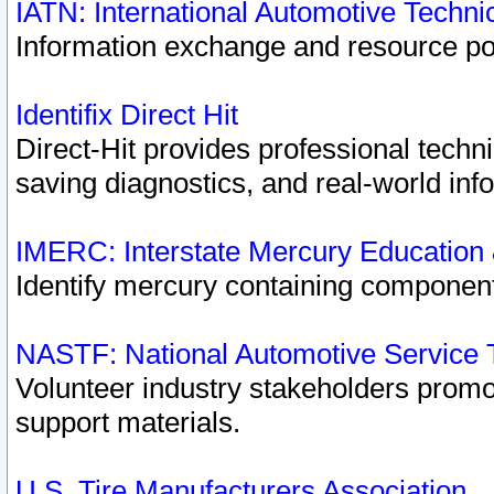
IATN: International Automotive Techn
Information exchange and resource port
Identifix Direct Hit
Direct-Hit provides professional techn
saving diagnostics, and real-world inf
IMERC: Interstate Mercury Education
Identify mercury containing component
NASTF: National Automotive Service 
Volunteer industry stakeholders promoti
support materials.
U.S. Tire Manufacturers Association