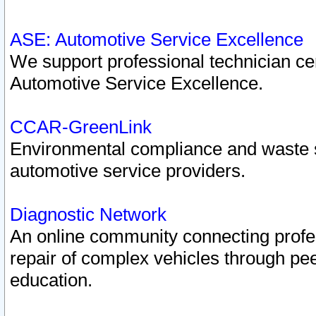
ASE: Automotive Service Excellence
We support professional technician cert
Automotive Service Excellence.
CCAR-GreenLink
Environmental compliance and waste
automotive service providers.
Diagnostic Network
An online community connecting profes
repair of complex vehicles through pee
education.