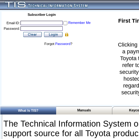
Subscriber Login
First T
Remember Me
Email ID:
Password:
Clicking 
Forgot
Password
?
a paym
Toyota 
refer t
security
hosted
regard
securit
Manuals
Keyco
What Is TIS?
The Technical Information System or
support source for all Toyota produ