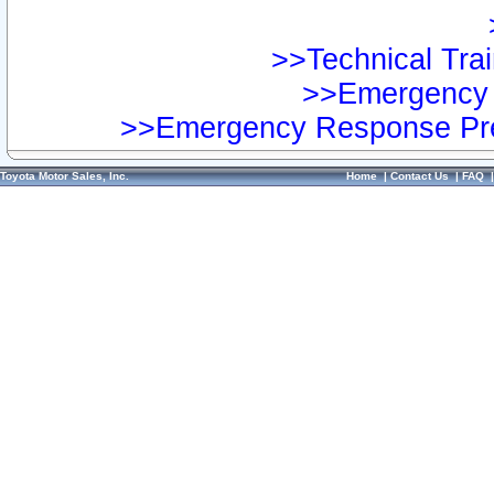
>>Technical Trai
>>Emergency 
>>Emergency Response Pre
Toyota Motor Sales, Inc.
Home
|
Contact Us
|
FAQ