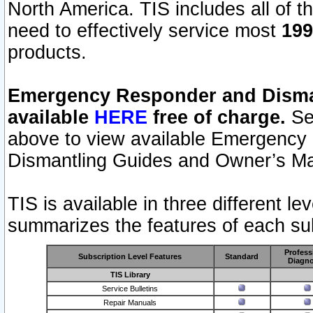
North America. TIS includes all of the
need to effectively service most
199
products.
Emergency Responder and Disman
available
HERE
free of charge.
Sel
above to view available Emergency
Dismantling Guides and Owner’s Ma
TIS is available in three different l
summarizes the features of each sub
Profess
Subscription Level Features
Standard
Diagno
TIS Library
Service Bulletins
Repair Manuals