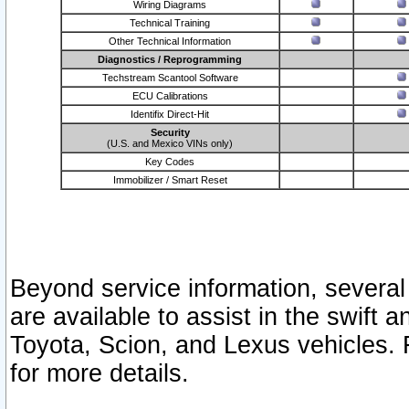
Wiring Diagrams
Technical Training
Other Technical Information
Diagnostics / Reprogramming
Techstream Scantool Software
ECU Calibrations
Identifix Direct-Hit
Security
(U.S. and Mexico VINs only)
Key Codes
Immobilizer / Smart Reset
Beyond service information, several
are available to assist in the swift 
Toyota, Scion, and Lexus vehicles. 
for more details.