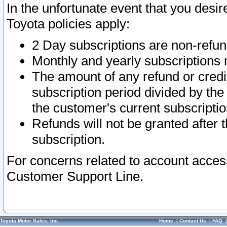
In the unfortunate event that you desir
Toyota policies apply:
2 Day subscriptions are non-refu
Monthly and yearly subscriptions 
The amount of any refund or credit
subscription period divided by the
the customer's current subscriptio
Refunds will not be granted after t
subscription.
For concerns related to account acces
Customer Support Line.
Toyota Motor Sales, Inc.
Home
|
Contact Us
|
FAQ