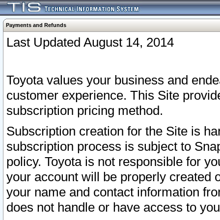
Payments and Refunds
Last Updated August 14, 2014
Toyota values your business and endea
customer experience. This Site provid
subscription pricing method.
Subscription creation for the Site is 
subscription process is subject to Sn
policy. Toyota is not responsible for 
your account will be properly created o
your name and contact information fr
does not handle or have access to your