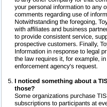
your personal information to any o
comments regarding use of informat
Notwithstanding the foregoing, To
with affiliates and business partn
to provide consistent service, supp
prospective customers. Finally, To
Information in response to legal p
the law requires it, for example, i
enforcement agency's request.
I noticed something about a TIS
those?
Some organizations purchase TIS 
subscriptions to participants at e