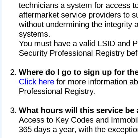
technicians a system for access to 
aftermarket service providers to 
without undermining the integrity 
systems.
You must have a valid LSID and 
Security Professional Registry bef
Where do I go to sign up for th
Click here
for more information ab
Professional Registry.
What hours will this service be 
Access to Key Codes and Immobiliz
365 days a year, with the excepti