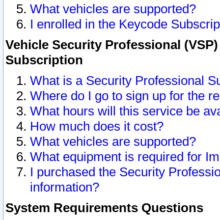
What vehicles are supported?
I enrolled in the Keycode Subscrip
Vehicle Security Professional (VSP)
Subscription
What is a Security Professional S
Where do I go to sign up for the r
What hours will this service be av
How much does it cost?
What vehicles are supported?
What equipment is required for I
I purchased the Security Professio
information?
System Requirements Questions