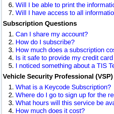
Will I be able to print the informat
Will I have access to all informat
Subscription Questions
Can I share my account?
How do I subscribe?
How much does a subscription co
Is it safe to provide my credit ca
I noticed something about a TIS T
Vehicle Security Professional (VSP
What is a Keycode Subscription?
Where do I go to sign up for the r
What hours will this service be av
How much does it cost?