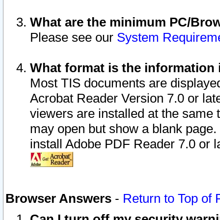
What are the minimum PC/Brows
Please see our
System Requirem
What format is the information 
Most TIS documents are displaye
Acrobat Reader Version 7.0 or later
viewers are installed at the same 
may open but show a blank page. S
install Adobe PDF Reader 7.0 or la
Browser Answers
-
Return to Top of
Can I turn off my security war