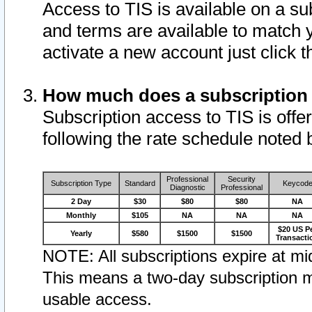
Access to TIS is available on a su
and terms are available to match 
activate a new account just click 
How much does a subscription
Subscription access to TIS is offer
following the rate schedule noted 
Professional
Security
Subscription Type
Standard
Keycod
Diagnostic
Professional
2 Day
$30
$80
$80
NA
Monthly
$105
NA
NA
NA
$20 US P
Yearly
$580
$1500
$1500
Transacti
NOTE: All subscriptions expire at mid
This means a two-day subscription m
usable access.