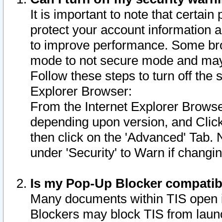
It is important to note that certain
protect your account information a
to improve performance. Some bro
mode to not secure mode and may 
Follow these steps to turn off the
Explorer Browser:
From the Internet Explorer Browse
depending upon version, and Click 
then click on the 'Advanced' Tab. 
under 'Security' to Warn if chang
Is my Pop-Up Blocker compatib
Many documents within TIS open 
Blockers may block TIS from laun