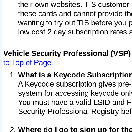
their own websites. TIS customer 
these cards and cannot provide the
wanting to try out TIS before you
low cost 2 day subscription rates a
Vehicle Security Professional (VSP
to Top of Page
What is a Keycode Subscriptio
A Keycode subscription gives pre
system for accessing keycode only
You must have a valid LSID and 
Security Professional Registry bef
Where do I go to sign up for th