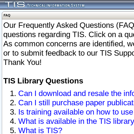
FAQ
Our Frequently Asked Questions (FAQ)
questions regarding TIS. Click on a que
As common concerns are identified, we 
or to submit feedback to our TIS Supp
Thank You!
TIS Library Questions
Can I download and resale the inf
Can I still purchase paper public
Is training available on how to use
What is available in the TIS librar
What is TIS?