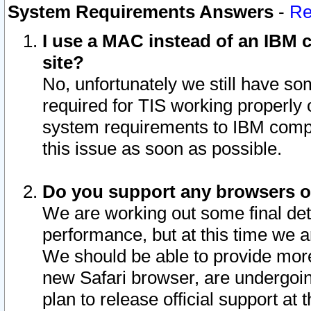
System Requirements Answers
-
Re
I use a MAC instead of an IBM c
site?
No, unfortunately we still have s
required for TIS working properly
system requirements to IBM compa
this issue as soon as possible.
Do you support any browsers ot
We are working out some final deta
performance, but at this time we a
We should be able to provide more
new Safari browser, are undergoin
plan to release official support at t