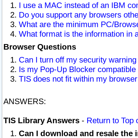
I use a MAC instead of an IBM com
Do you support any browsers other
What are the minimum PC/Browser
What format is the information in 
Browser Questions
Can I turn off my security warni
Is my Pop-Up Blocker compatible 
TIS does not fit within my browse
ANSWERS:
TIS Library Answers
-
Return to Top 
Can I download and resale the i