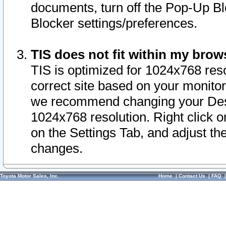
documents, turn off the Pop-Up Bl
Blocker settings/preferences.
TIS does not fit within my bro
TIS is optimized for 1024x768 reso
correct site based on your monitor 
we recommend changing your Desk
1024x768 resolution. Right click 
on the Settings Tab, and adjust th
changes.
Toyota Motor Sales, Inc.
Home
|
Contact Us
|
FAQ