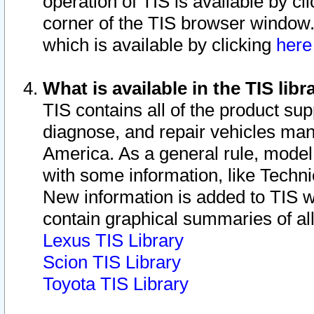
operation of TIS is available by cl
corner of the TIS browser window.
which is available by clicking
her
What is available in the TIS libr
TIS contains all of the product su
diagnose, and repair vehicles ma
America. As a general rule, mode
with some information, like Techni
New information is added to TIS 
contain graphical summaries of all
Lexus TIS Library
Scion TIS Library
Toyota TIS Library