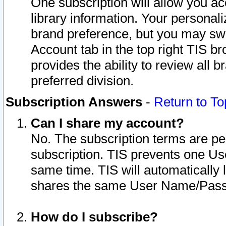
One subscription will allow you ac
library information. Your personal
brand preference, but you may swit
Account tab in the top right TIS b
provides the ability to review all 
preferred division.
Subscription Answers
-
Return to To
Can I share my account?
No. The subscription terms are per i
subscription. TIS prevents one U
same time. TIS will automatically
shares the same User Name/Passw
How do I subscribe?