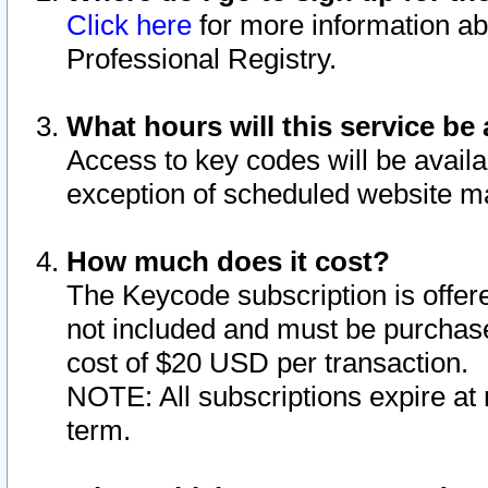
Click here
for more information ab
Professional Registry.
What hours will this service be 
Access to key codes will be availa
exception of scheduled website m
How much does it cost?
The Keycode subscription is offere
not included and must be purchase
cost of $20 USD per transaction.
NOTE: All subscriptions expire at 
term.