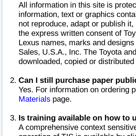
All information in this site is pro
information, text or graphics conta
not reproduce, adapt or publish it,
the express written consent of To
Lexus names, marks and designs a
Sales, U.S.A., Inc. The Toyota a
downloaded, copied or distributed
Can I still purchase paper pub
Yes. For information on ordering 
Materials
page.
Is training available on how to 
A comprehensive context sensitive