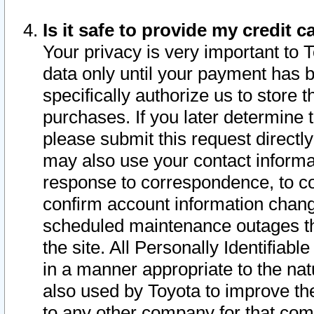
Is it safe to provide my credit
Your privacy is very important to 
data only until your payment has 
specifically authorize us to store t
purchases. If you later determine 
please submit this request direct
may also use your contact informa
response to correspondence, to co
confirm account information chang
scheduled maintenance outages tha
the site. All Personally Identifiab
in a manner appropriate to the nat
also used by Toyota to improve the
to any other company for that com