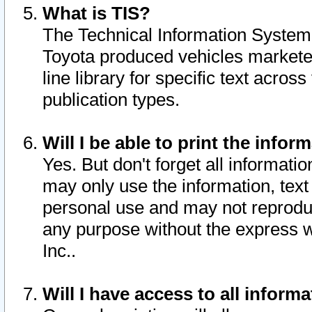
What is TIS?
The Technical Information System o
Toyota produced vehicles markete
line library for specific text acro
publication types.
Will I be able to print the infor
Yes. But don't forget all informatio
may only use the information, text 
personal use and may not reproduce,
any purpose without the express w
Inc..
Will I have access to all infor