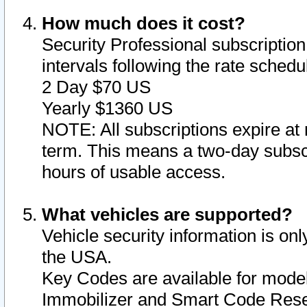
How much does it cost?
Security Professional subscription 
intervals following the rate sched
2 Day $70 US
Yearly $1360 US
NOTE: All subscriptions expire at 
term. This means a two-day subscr
hours of usable access.
What vehicles are supported?
Vehicle security information is onl
the USA.
Key Codes are available for model
Immobilizer and Smart Code Reset 