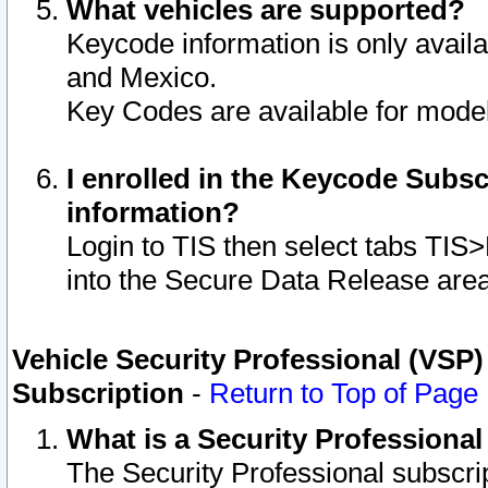
What vehicles are supported?
Keycode information is only avail
and Mexico.
Key Codes are available for model
I enrolled in the Keycode Subsc
information?
Login to TIS then select tabs TIS
into the Secure Data Release are
Vehicle Security Professional (VSP)
Subscription
-
Return to Top of Page
What is a Security Professiona
The Security Professional subscri