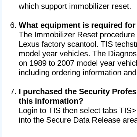
which support immobilizer reset.
What equipment is required for
The Immobilizer Reset procedure i
Lexus factory scantool. TIS techst
model year vehicles. The Diagnost
on 1989 to 2007 model year vehic
including ordering information and
I purchased the Security Profes
this information?
Login to TIS then select tabs TIS
into the Secure Data Release are