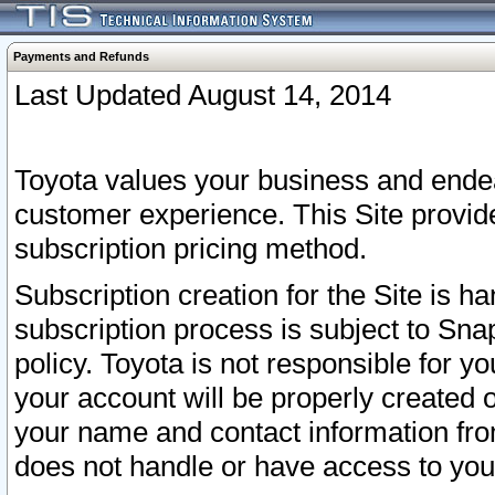
Payments and Refunds
Last Updated August 14, 2014
Toyota values your business and endea
customer experience. This Site provid
subscription pricing method.
Subscription creation for the Site is 
subscription process is subject to Sn
policy. Toyota is not responsible for 
your account will be properly created o
your name and contact information fr
does not handle or have access to your