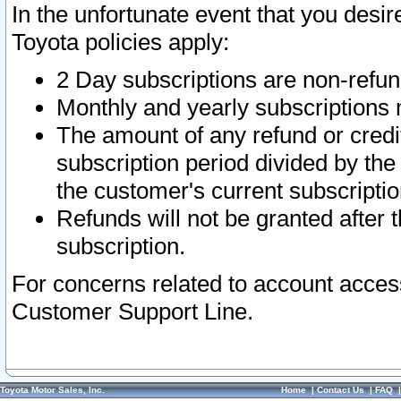
In the unfortunate event that you desir
Toyota policies apply:
2 Day subscriptions are non-refu
Monthly and yearly subscriptions 
The amount of any refund or credit
subscription period divided by the
the customer's current subscriptio
Refunds will not be granted after t
subscription.
For concerns related to account acces
Customer Support Line.
Toyota Motor Sales, Inc.
Home
|
Contact Us
|
FAQ