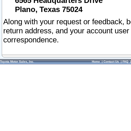
6565 Headquarters Drive
Plano, Texas 75024
Along with your request or feedback, 
return address, and your account user
correspondence.
Toyota Motor Sales, Inc.
Home
|
Contact Us
|
FAQ