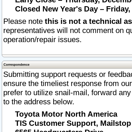
Closed New Year's Day – Friday,
Please note
this is not a technical a
representatives will not comment on qu
operation/repair issues.
Correspondence
Submitting support requests or feedbac
ensure the timeliest response from o
prefer to utilize snail-mail, forward an
to the address below.
Toyota Motor North America
TIS Customer Support, Mailsto