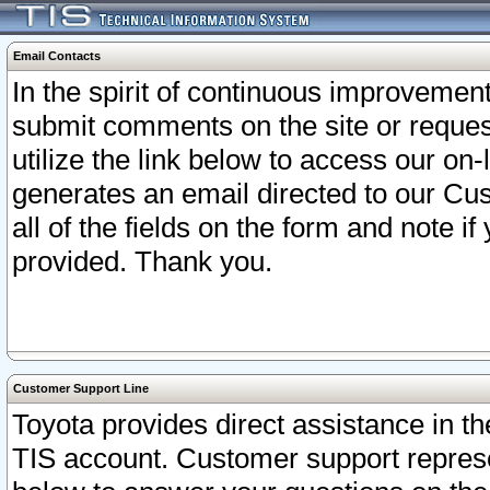
Email Contacts
In the spirit of continuous improveme
submit comments on the site or request
utilize the link below to access our o
generates an email directed to our Cu
all of the fields on the form and note i
provided. Thank you.
Customer Support Line
Toyota provides direct assistance in th
TIS account. Customer support represen