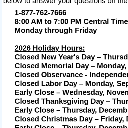
below to answer your questions on the
1-877-762-7666
8:00 AM to 7:00 PM Central Time
Monday through Friday
2026 Holiday Hours:
Closed New Year's Day – Thursda
Closed Memorial Day – Monday, 
Closed Observance - Independenc
Closed Labor Day – Monday, Sep
Early Close – Wednesday, Novem
Closed Thanksgiving Day – Thur
Early Close – Thursday, Decembe
Closed Christmas Day – Friday,
Early Close – Thursday, Decembe