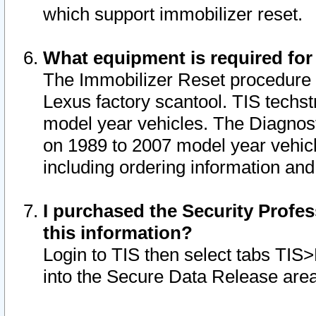
which support immobilizer reset.
What equipment is required for
The Immobilizer Reset procedure i
Lexus factory scantool. TIS techst
model year vehicles. The Diagnost
on 1989 to 2007 model year vehic
including ordering information and
I purchased the Security Profes
this information?
Login to TIS then select tabs TIS
into the Secure Data Release are