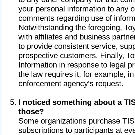
your personal information to any o
comments regarding use of informat
Notwithstanding the foregoing, To
with affiliates and business partn
to provide consistent service, supp
prospective customers. Finally, To
Information in response to legal p
the law requires it, for example, i
enforcement agency's request.
I noticed something about a TIS
those?
Some organizations purchase TIS 
subscriptions to participants at e