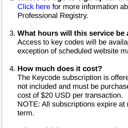
Click here
for more information ab
Professional Registry.
What hours will this service be 
Access to key codes will be availa
exception of scheduled website m
How much does it cost?
The Keycode subscription is offere
not included and must be purchase
cost of $20 USD per transaction.
NOTE: All subscriptions expire at 
term.