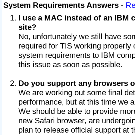
System Requirements Answers
-
Re
I use a MAC instead of an IBM c
site?
No, unfortunately we still have s
required for TIS working properly
system requirements to IBM compa
this issue as soon as possible.
Do you support any browsers ot
We are working out some final deta
performance, but at this time we a
We should be able to provide more
new Safari browser, are undergoin
plan to release official support at t