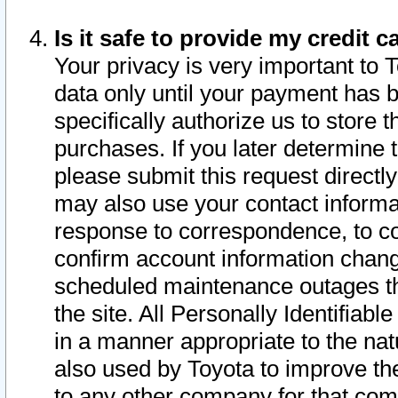
Is it safe to provide my credit
Your privacy is very important to 
data only until your payment has 
specifically authorize us to store t
purchases. If you later determine 
please submit this request direct
may also use your contact informa
response to correspondence, to co
confirm account information chang
scheduled maintenance outages tha
the site. All Personally Identifiab
in a manner appropriate to the nat
also used by Toyota to improve the
to any other company for that com