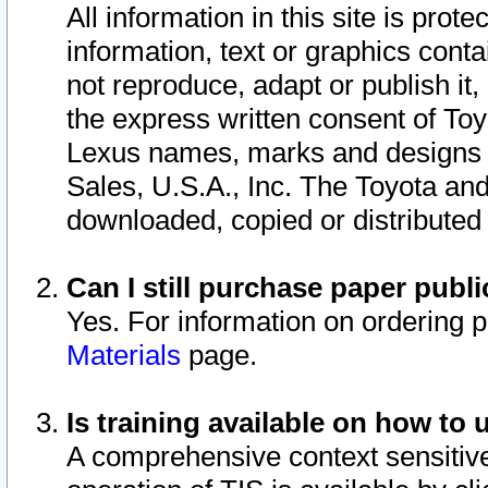
All information in this site is pro
information, text or graphics conta
not reproduce, adapt or publish it,
the express written consent of To
Lexus names, marks and designs a
Sales, U.S.A., Inc. The Toyota a
downloaded, copied or distributed
Can I still purchase paper pub
Yes. For information on ordering 
Materials
page.
Is training available on how to 
A comprehensive context sensitive