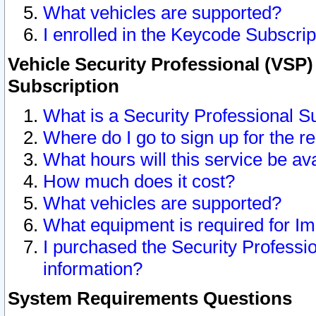
What vehicles are supported?
I enrolled in the Keycode Subscrip
Vehicle Security Professional (VSP)
Subscription
What is a Security Professional S
Where do I go to sign up for the r
What hours will this service be av
How much does it cost?
What vehicles are supported?
What equipment is required for I
I purchased the Security Professio
information?
System Requirements Questions