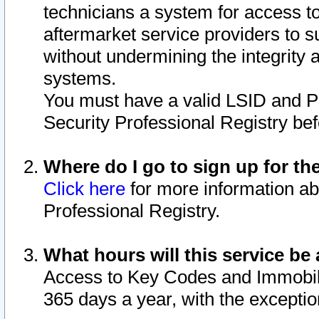
technicians a system for access to 
aftermarket service providers to 
without undermining the integrity 
systems.
You must have a valid LSID and 
Security Professional Registry bef
Where do I go to sign up for th
Click here
for more information ab
Professional Registry.
What hours will this service be 
Access to Key Codes and Immobiliz
365 days a year, with the excepti