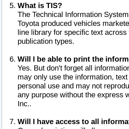
What is TIS?
The Technical Information System o
Toyota produced vehicles markete
line library for specific text acro
publication types.
Will I be able to print the infor
Yes. But don't forget all informatio
may only use the information, text 
personal use and may not reproduce,
any purpose without the express w
Inc..
Will I have access to all infor