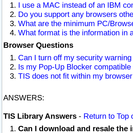
I use a MAC instead of an IBM com
Do you support any browsers other
What are the minimum PC/Browser
What format is the information in 
Browser Questions
Can I turn off my security warni
Is my Pop-Up Blocker compatible 
TIS does not fit within my browse
ANSWERS:
TIS Library Answers
-
Return to Top 
Can I download and resale the i