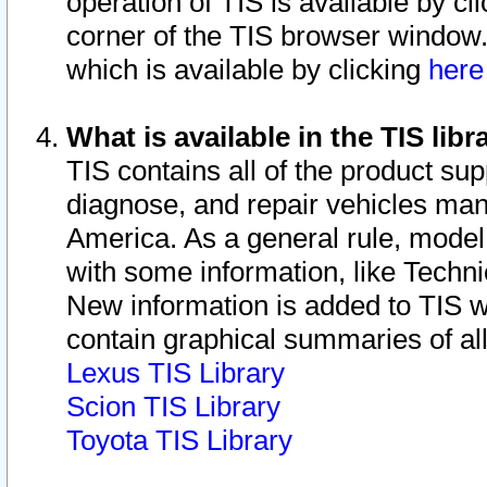
operation of TIS is available by cl
corner of the TIS browser window.
which is available by clicking
her
What is available in the TIS libr
TIS contains all of the product su
diagnose, and repair vehicles ma
America. As a general rule, mode
with some information, like Techni
New information is added to TIS 
contain graphical summaries of all
Lexus TIS Library
Scion TIS Library
Toyota TIS Library