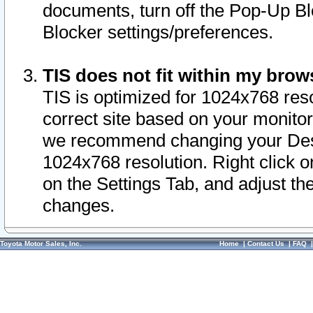
documents, turn off the Pop-Up Bl
Blocker settings/preferences.
TIS does not fit within my bro
TIS is optimized for 1024x768 reso
correct site based on your monitor 
we recommend changing your Desk
1024x768 resolution. Right click 
on the Settings Tab, and adjust th
changes.
Toyota Motor Sales, Inc.
Home
|
Contact Us
|
FAQ