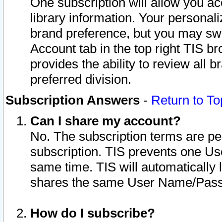
One subscription will allow you ac
library information. Your personal
brand preference, but you may swit
Account tab in the top right TIS b
provides the ability to review all 
preferred division.
Subscription Answers
-
Return to To
Can I share my account?
No. The subscription terms are per i
subscription. TIS prevents one U
same time. TIS will automatically
shares the same User Name/Passw
How do I subscribe?