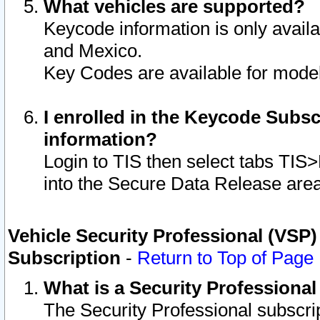
What vehicles are supported?
Keycode information is only avail
and Mexico.
Key Codes are available for model
I enrolled in the Keycode Subsc
information?
Login to TIS then select tabs TIS
into the Secure Data Release are
Vehicle Security Professional (VSP)
Subscription
-
Return to Top of Page
What is a Security Professiona
The Security Professional subscri