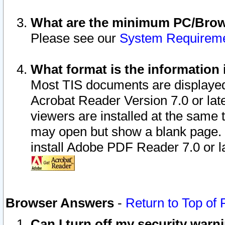
What are the minimum PC/Brows
Please see our
System Requirem
What format is the information 
Most TIS documents are displaye
Acrobat Reader Version 7.0 or later
viewers are installed at the same 
may open but show a blank page. S
install Adobe PDF Reader 7.0 or la
Browser Answers
-
Return to Top of
Can I turn off my security war