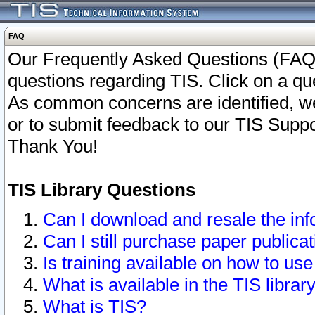
FAQ
Our Frequently Asked Questions (FAQ)
questions regarding TIS. Click on a que
As common concerns are identified, we 
or to submit feedback to our TIS Supp
Thank You!
TIS Library Questions
Can I download and resale the inf
Can I still purchase paper public
Is training available on how to use
What is available in the TIS librar
What is TIS?