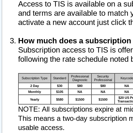
Access to TIS is available on a su
and terms are available to match 
activate a new account just click 
How much does a subscription
Subscription access to TIS is offer
following the rate schedule noted 
Professional
Security
Subscription Type
Standard
Keycod
Diagnostic
Professional
2 Day
$30
$80
$80
NA
Monthly
$105
NA
NA
NA
$20 US P
Yearly
$580
$1500
$1500
Transacti
NOTE: All subscriptions expire at mid
This means a two-day subscription m
usable access.