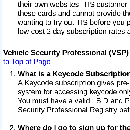
their own websites. TIS customer 
these cards and cannot provide the
wanting to try out TIS before you
low cost 2 day subscription rates a
Vehicle Security Professional (VSP
to Top of Page
What is a Keycode Subscriptio
A Keycode subscription gives pre
system for accessing keycode only
You must have a valid LSID and 
Security Professional Registry bef
Where do I go to sign up for th