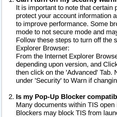
It is important to note that certain
protect your account information a
to improve performance. Some bro
mode to not secure mode and may 
Follow these steps to turn off the
Explorer Browser:
From the Internet Explorer Browse
depending upon version, and Click 
then click on the 'Advanced' Tab. 
under 'Security' to Warn if chang
Is my Pop-Up Blocker compatib
Many documents within TIS open 
Blockers may block TIS from laun