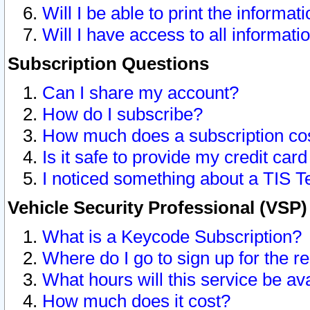
Will I be able to print the informat
Will I have access to all informat
Subscription Questions
Can I share my account?
How do I subscribe?
How much does a subscription co
Is it safe to provide my credit ca
I noticed something about a TIS T
Vehicle Security Professional (VSP
What is a Keycode Subscription?
Where do I go to sign up for the r
What hours will this service be av
How much does it cost?