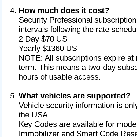
How much does it cost?
Security Professional subscription 
intervals following the rate sched
2 Day $70 US
Yearly $1360 US
NOTE: All subscriptions expire at 
term. This means a two-day subscr
hours of usable access.
What vehicles are supported?
Vehicle security information is onl
the USA.
Key Codes are available for model
Immobilizer and Smart Code Reset 