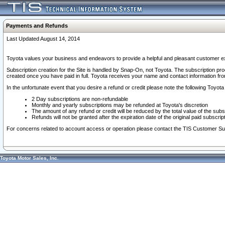
Payments and Refunds
Last Updated August 14, 2014
Toyota values your business and endeavors to provide a helpful and pleasant customer ex
Subscription creation for the Site is handled by Snap-On, not Toyota. The subscription pr
created once you have paid in full. Toyota receives your name and contact information fr
In the unfortunate event that you desire a refund or credit please note the following Toyota 
2 Day subscriptions are non-refundable
Monthly and yearly subscriptions may be refunded at Toyota's discretion
The amount of any refund or credit will be reduced by the total value of the subs
Refunds will not be granted after the expiration date of the original paid subscript
For concerns related to account access or operation please contact the TIS Customer Su
Toyota Motor Sales, Inc.