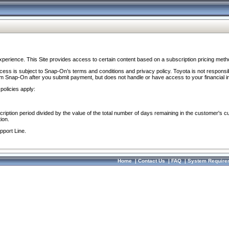
perience. This Site provides access to certain content based on a subscription pricing meth
ocess is subject to Snap-On’s terms and conditions and privacy policy. Toyota is not responsi
om Snap-On after you submit payment, but does not handle or have access to your financial i
policies apply:
cription period divided by the value of the total number of days remaining in the customer's c
ion.
pport Line.
Home
|
Contact Us
|
FAQ
|
System Require