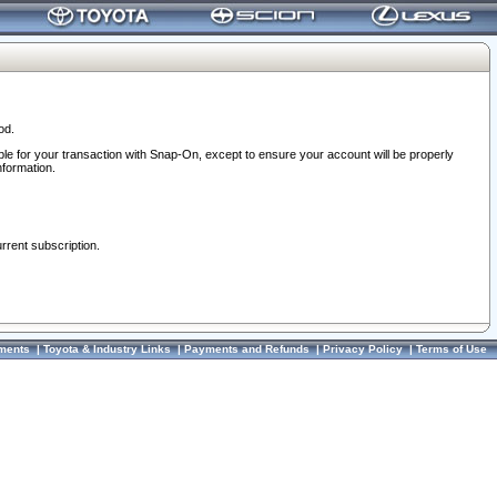
od.
ble for your transaction with Snap-On, except to ensure your account will be properly
nformation.
urrent subscription.
ments
|
Toyota & Industry Links
|
Payments and Refunds
|
Privacy Policy
|
Terms of Use