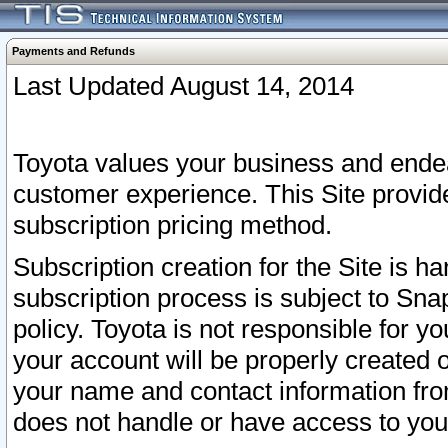
Payments and Refunds
Last Updated August 14, 2014
Toyota values your business and endea
customer experience. This Site provid
subscription pricing method.
Subscription creation for the Site is 
subscription process is subject to Sn
policy. Toyota is not responsible for 
your account will be properly created o
your name and contact information fr
does not handle or have access to your