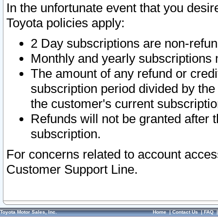
In the unfortunate event that you desir
Toyota policies apply:
2 Day subscriptions are non-refu
Monthly and yearly subscriptions 
The amount of any refund or credit
subscription period divided by the
the customer's current subscriptio
Refunds will not be granted after t
subscription.
For concerns related to account acces
Customer Support Line.
Toyota Motor Sales, Inc.
Home
|
Contact Us
|
FAQ