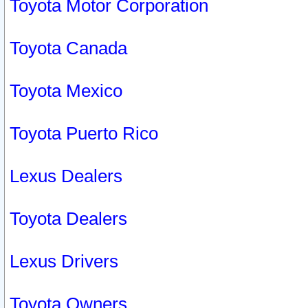
Toyota Motor Corporation
Toyota Canada
Toyota Mexico
Toyota Puerto Rico
Lexus Dealers
Toyota Dealers
Lexus Drivers
Toyota Owners