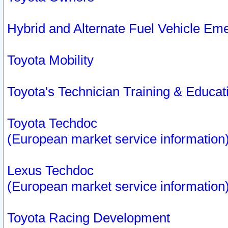
Hybrid and Alternate Fuel Vehicle Em
Toyota Mobility
Toyota's Technician Training & Educa
Toyota Techdoc
(European market service information
Lexus Techdoc
(European market service information
Toyota Racing Development