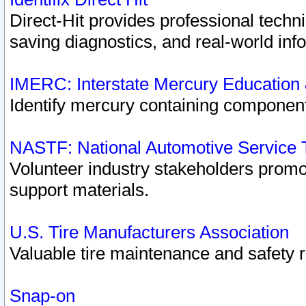
Direct-Hit provides professional techn
saving diagnostics, and real-world inf
IMERC: Interstate Mercury Education
Identify mercury containing component
NASTF: National Automotive Service 
Volunteer industry stakeholders promoti
support materials.
U.S. Tire Manufacturers Association
Valuable tire maintenance and safety 
Snap-on