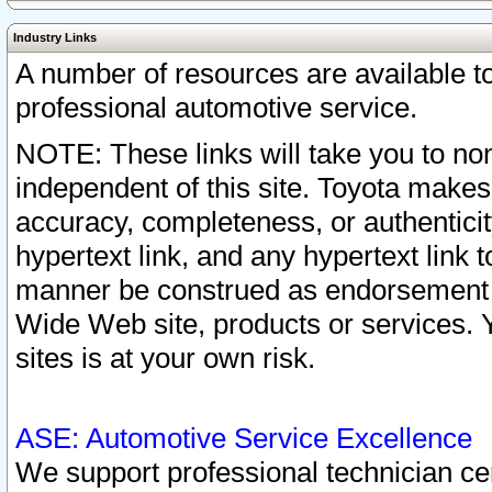
Industry Links
A number of resources are available 
professional automotive service.
NOTE: These links will take you to non
independent of this site. Toyota makes
accuracy, completeness, or authenticit
hypertext link, and any hypertext link t
manner be construed as endorsement b
Wide Web site, products or services. Yo
sites is at your own risk.
ASE: Automotive Service Excellence
We support professional technician cert