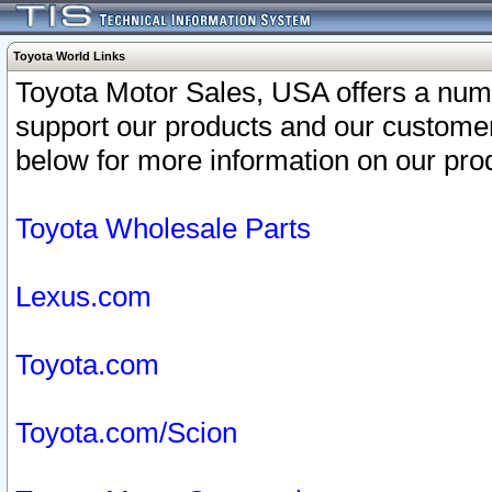
Toyota World Links
Toyota Motor Sales, USA offers a num
support our products and our customer
below for more information on our prod
Toyota Wholesale Parts
Lexus.com
Toyota.com
Toyota.com/Scion