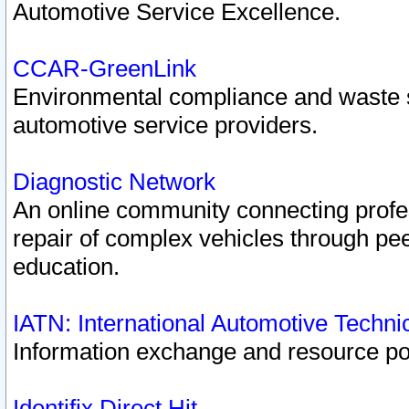
Automotive Service Excellence.
CCAR-GreenLink
Environmental compliance and waste
automotive service providers.
Diagnostic Network
An online community connecting profes
repair of complex vehicles through pee
education.
IATN: International Automotive Techn
Information exchange and resource port
Identifix Direct Hit