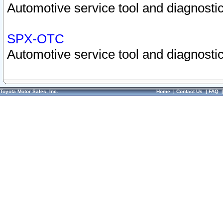
Automotive service tool and diagnostic
SPX-OTC
Automotive service tool and diagnostic
Toyota Motor Sales, Inc.
Home
|
Contact Us
|
FAQ