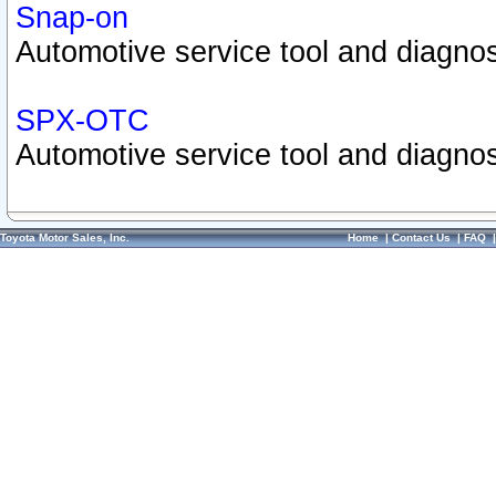
Snap-on
Automotive service tool and diagnos
SPX-OTC
Automotive service tool and diagnos
Toyota Motor Sales, Inc.
Home
|
Contact Us
|
FAQ