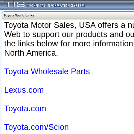
Toyota World Links
Toyota Motor Sales, USA offers a n
Web to support our products and o
the links below for more information
North America.
Toyota Wholesale Parts
Lexus.com
Toyota.com
Toyota.com/Scion