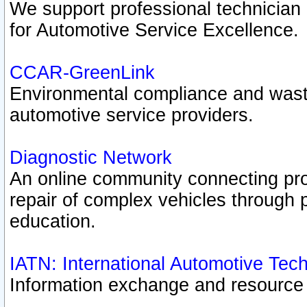
We support professional technician c
for Automotive Service Excellence.
CCAR-GreenLink
Environmental compliance and was
automotive service providers.
Diagnostic Network
An online community connecting pro
repair of complex vehicles through 
education.
IATN: International Automotive Tec
Information exchange and resource p