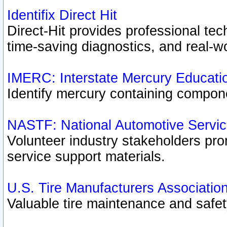
Identifix Direct Hit
Direct-Hit provides professional te
time-saving diagnostics, and real-wo
IMERC: Interstate Mercury Educati
Identify mercury containing compon
NASTF: National Automotive Servic
Volunteer industry stakeholders prom
service support materials.
U.S. Tire Manufacturers Associatio
Valuable tire maintenance and safe