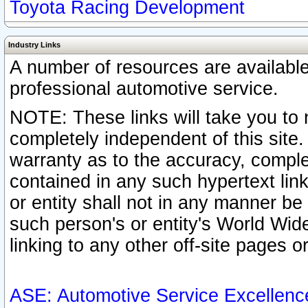
Toyota Racing Development
Industry Links
A number of resources are availabl
professional automotive service.
NOTE: These links will take you to 
completely independent of this site
warranty as to the accuracy, complet
contained in any such hypertext link
or entity shall not in any manner b
such person's or entity's World Wid
linking to any other off-site pages or
ASE: Automotive Service Excellenc