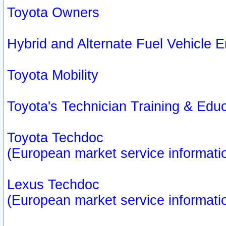
Toyota Owners
Hybrid and Alternate Fuel Vehicle
Toyota Mobility
Toyota's Technician Training & Edu
Toyota Techdoc
(European market service informati
Lexus Techdoc
(European market service informati