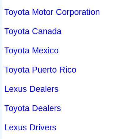
Toyota Motor Corporation
Toyota Canada
Toyota Mexico
Toyota Puerto Rico
Lexus Dealers
Toyota Dealers
Lexus Drivers