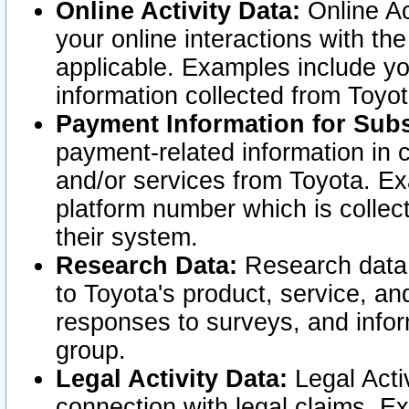
Online Activity Data:
Online Ac
your online interactions with t
applicable. Examples include yo
information collected from Toyo
Payment Information for Subs
payment-related information in 
and/or services from Toyota. Ex
platform number which is collec
their system.
Research Data:
Research data i
to Toyota's product, service, a
responses to surveys, and infor
group.
Legal Activity Data:
Legal Activ
connection with legal claims. Ex