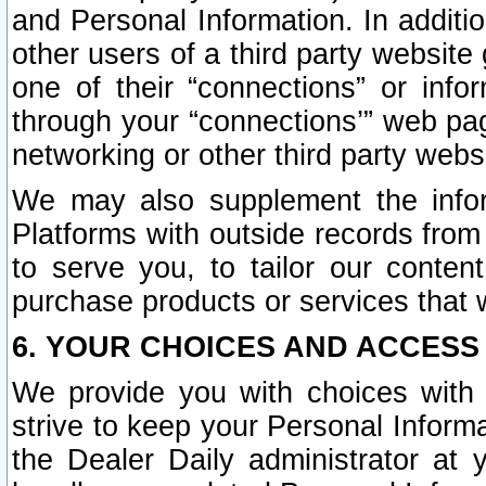
and Personal Information. In additi
other users of a third party website
one of their “connections” or info
through your “connections’” web page
networking or other third party websi
We may also supplement the infor
Platforms with outside records from 
to serve you, to tailor our conten
purchase products or services that w
6. YOUR CHOICES AND ACCESS
We provide you with choices with 
strive to keep your Personal Inform
the Dealer Daily administrator at yo