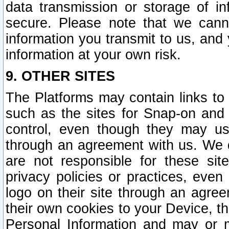
data transmission or storage of 
secure. Please note that we cann
information you transmit to us, and
information at your own risk.
9. OTHER SITES
The Platforms may contain links to 
such as the sites for Snap-on and
control, even though they may us
through an agreement with us. We 
are not responsible for these site
privacy policies or practices, ev
logo on their site through an agre
their own cookies to your Device, th
Personal Information and may or 