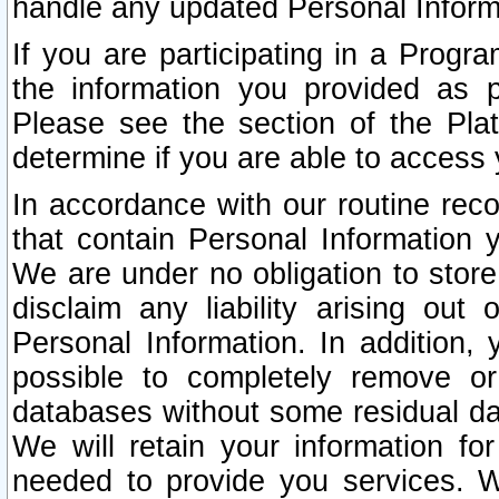
handle any updated Personal Inform
If you are participating in a Prog
the information you provided as p
Please see the section of the Pla
determine if you are able to access
In accordance with our routine rec
that contain Personal Information 
We are under no obligation to store
disclaim any liability arising out 
Personal Information. In addition,
possible to completely remove or
databases without some residual d
We will retain your information fo
needed to provide you services. W