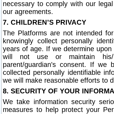
necessary to comply with our legal 
our agreements.
7. CHILDREN’S PRIVACY
The Platforms are not intended fo
knowingly collect personally ident
years of age. If we determine upon c
will not use or maintain his/
parent/guardian's consent. If w
collected personally identifiable in
we will make reasonable efforts to d
8. SECURITY OF YOUR INFORM
We take information security seri
measures to help protect your Per