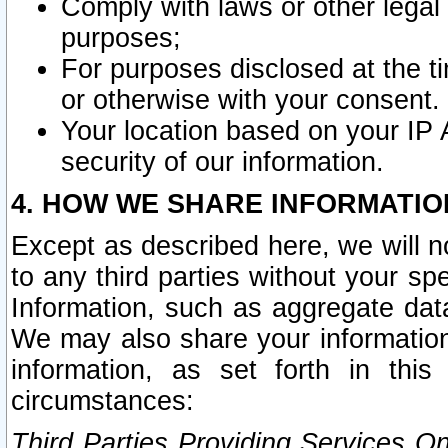
Comply with laws or other legal o
purposes;
For purposes disclosed at the t
or otherwise with your consent.
Your location based on your IP
security of our information.
4. HOW WE SHARE INFORMATIO
Except as described here, we will n
to any third parties without your s
Information, such as aggregate data
We may also share your information
information, as set forth in thi
circumstances:
Third Parties Providing Services O