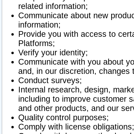
related information;
Communicate about new product
information;
Provide you with access to certa
Platforms;
Verify your identity;
Communicate with you about you
and, in our discretion, changes 
Conduct surveys;
Internal research, design, mark
including to improve customer sa
and other products, and our ser
Quality control purposes;
Comply with license obligations