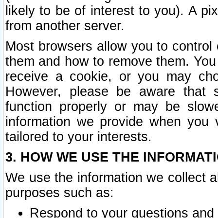
likely to be of interest to you). A p
from another server.
Most browsers allow you to control 
them and how to remove them. You m
receive a cookie, or you may cho
However, please be aware that s
function properly or may be slowe
information we provide when you v
tailored to your interests.
3. HOW WE USE THE INFORMAT
We use the information we collect a
purposes such as:
Respond to your questions and 