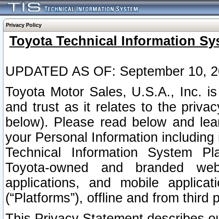
Privacy Policy
Toyota Technical Information Sy
UPDATED AS OF: September 10, 2
Toyota Motor Sales, U.S.A., Inc. i
and trust as it relates to the priva
below). Please read below and lea
your Personal Information including 
Technical Information System Plat
Toyota-owned and branded websi
applications, and mobile applicat
(“Platforms”), offline and from third p
This Privacy Statement describes our