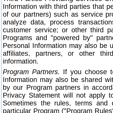
Information with third parties that 
of our partners) such as service pr
analyze data, process transaction
customer service; or other third pa
Programs and "powered by" partne
Personal Information may also be u
affiliates, partners, or other th
information.
Program Partners.
If you choose to
Information may also be shared w
by our Program partners in accorda
Privacy Statement will not apply t
Sometimes the rules, terms and c
particular Program ("Program Rules"