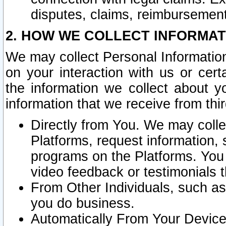
disputes, claims, reimbursement
2. HOW WE COLLECT INFORMAT
We may collect Personal Information
on your interaction with us or cer
the information we collect about y
information that we receive from thir
Directly from You. We may coll
Platforms, request information,
programs on the Platforms. You 
video feedback or testimonials t
From Other Individuals, such a
you do business.
Automatically From Your Devices