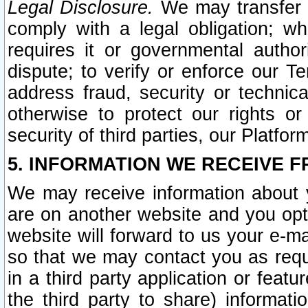
Legal Disclosure.
We may transfer an
comply with a legal obligation; w
requires it or governmental authori
dispute; to verify or enforce our Te
address fraud, security or technic
otherwise to protect our rights or
security of third parties, our Platfor
5. INFORMATION WE RECEIVE F
We may receive information about y
are on another website and you opt-
website will forward to us your e-m
so that we may contact you as requ
in a third party application or feat
the third party to share) informat