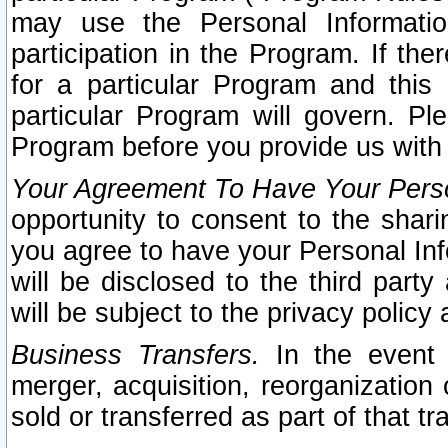
may use the Personal Informatio
participation in the Program. If th
for a particular Program and this
particular Program will govern. Pl
Program before you provide us with
Your Agreement To Have Your Perso
opportunity to consent to the sharin
you agree to have your Personal Inf
will be disclosed to the third part
will be subject to the privacy policy 
Business Transfers.
In the event t
merger, acquisition, reorganization
sold or transferred as part of that t