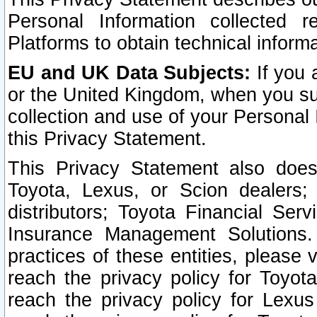
Personal Information collected 
Platforms to obtain technical inform
EU and UK Data Subjects:
If you 
or the United Kingdom, when you sub
collection and use of your Personal 
this Privacy Statement.
This Privacy Statement also does
Toyota, Lexus, or Scion dealers; 
distributors; Toyota Financial Ser
Insurance Management Solutions.
practices of these entities, please 
reach the privacy policy for Toyot
reach the privacy policy for Lexus