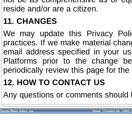
reside and/or are a citizen.
11. CHANGES
We may update this Privacy Polic
practices. If we make material chang
email address specified in your u
Platforms prior to the change b
periodically review this page for the
12. HOW TO CONTACT US
Any questions or comments should 
Toyota Motor Sales, Inc.
Home
|
Contact Us
|
FAQ