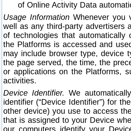
of Online Activity Data automat
Usage Information
Whenever you vis
well as any third-party advertisers 
of technologies that automatically 
the Platforms is accessed and used
may include browser type, device ty
the page served, the time, the prec
or applications on the Platforms, s
activities.
Device Identifier.
We automatically
identifier (“Device Identifier”) for 
other device) you use to access the
that is assigned to your Device whe
our computers identify your Devic