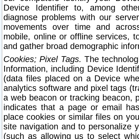
Device Identifier to, among othe
diagnose problems with our server
movements over time and across 
mobile, online or offline services, 
and gather broad demographic infor
Cookies; Pixel Tags.
The technologi
Information, including Device Identif
(data files placed on a Device when
analytics software and pixel tags (
a web beacon or tracking beacon, p
indicates that a page or email h
place cookies or similar files on you
site navigation and to personalize y
(such as allowing us to select whic