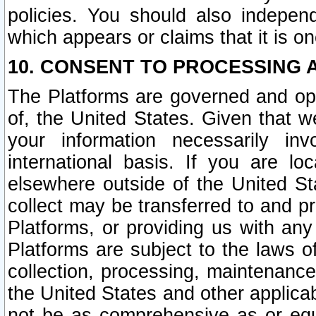
policies. You should also independ
which appears or claims that it is on
10. CONSENT TO PROCESSING 
The Platforms are governed and ope
of, the United States. Given that w
your information necessarily in
international basis. If you are 
elsewhere outside of the United St
collect may be transferred to and p
Platforms, or providing us with any
Platforms are subject to the laws o
collection, processing, maintenance
the United States and other applicab
not be as comprehensive as or equ