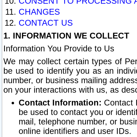
CONSENT TO PROCESSING 
CHANGES
CONTACT US
1. INFORMATION WE COLLECT
Information You Provide to Us
We may collect certain types of Pers
be used to identify you as an indiv
number, or business mailing address
on your interactions with us, as des
Contact Information:
Contact I
be used to contact you or ident
mail, telephone number, or busi
online identifiers and user IDs.