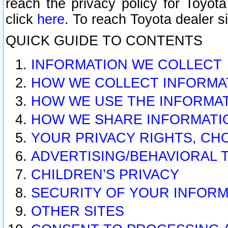
reach the privacy policy for Toyo
click
here
. To reach Toyota dealer s
QUICK GUIDE TO CONTENTS
INFORMATION WE COLLECT
HOW WE COLLECT INFORMA
HOW WE USE THE INFORMA
HOW WE SHARE INFORMATI
YOUR PRIVACY RIGHTS, CH
ADVERTISING/BEHAVIORAL 
CHILDREN’S PRIVACY
SECURITY OF YOUR INFORM
OTHER SITES