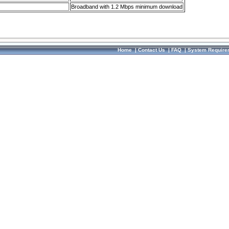
Broadband with 1.2 Mbps minimum download
Home
|
Contact Us
|
FAQ
|
System Require