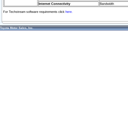
Internet Connectivity
Bandwidth
For Techstream software requirements click
here.
Toyota Motor Sales, Inc.