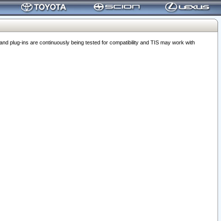
 plug-ins are continuously being tested for compatibility and TIS may work with