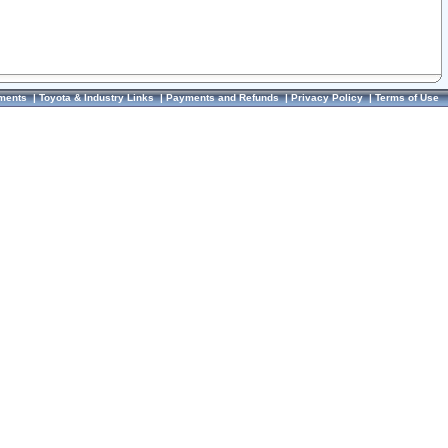
ments
|
Toyota & Industry Links
|
Payments and Refunds
|
Privacy Policy
|
Terms of Use