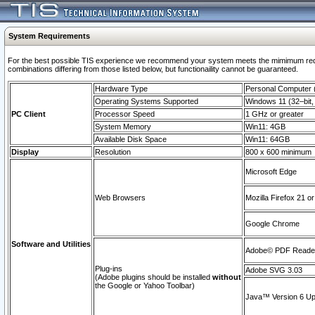
System Requirements
For the best possible TIS experience we recommend your system meets the mimimum require
combinations differing from those listed below, but functionaility cannot be guaranteed.
Hardware Type
Personal Computer
Operating Systems Supported
Windows 11 (32–bit, 
PC Client
Processor Speed
1 GHz or greater
System Memory
Win11: 4GB
Available Disk Space
Win11: 64GB
Display
Resolution
800 x 600 minimum
Microsoft Edge
Web Browsers
Mozilla Firefox 21 or
Google Chrome
Software and Utilities
Adobe© PDF Reader 
Plug-ins
Adobe SVG 3.03
(Adobe plugins should be installed
without
the Google or Yahoo Toolbar)
Java™ Version 6 Upd