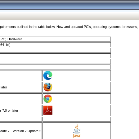
ments outlined in the table below. New and updated PC's, operating systems, browsers, and
 (PC) Hardware
64–bit)
 later
7.0 or later
ate 7 - Version 7 Update 5