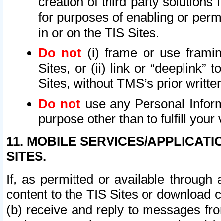
creation of third party solutions
for purposes of enabling or permi
in or on the TIS Sites.
Do not
(i) frame or use framin
Sites, or (ii) link or “deeplink”
Sites, without TMS’s prior writte
Do not
use any Personal Informa
purpose other than to fulfill your 
11. MOBILE SERVICES/APPLICAT
SITES.
If, as permitted or available through
content to the TIS Sites or download c
(b) receive and reply to messages fro