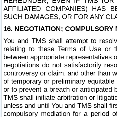
HEREUNDER, EVEN IF TMS (OR 
AFFILIATED COMPANIES) HAS B
SUCH DAMAGES, OR FOR ANY CLA
16. NEGOTIATION; COMPULSORY 
You and TMS shall attempt to resolve
relating to these Terms of Use or t
between appropriate representatives o
negotiations do not satisfactorily re
controversy or claim, and other than wi
of temporary or preliminary equitable 
or to prevent a breach or anticipated
TMS shall initiate arbitration or litiga
unless and until You and TMS shall fir
compulsory mediation for a period of