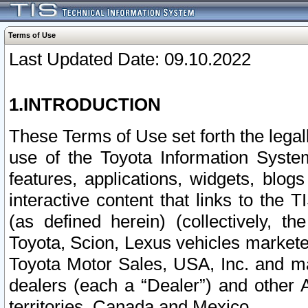
Terms of Use
Last Updated Date: 09.10.2022
1.INTRODUCTION
These Terms of Use set forth the lega
use of the Toyota Information Syste
features, applications, widgets, blog
interactive content that links to th
(as defined herein) (collectively, t
Toyota, Scion, Lexus vehicles market
Toyota Motor Sales, USA, Inc. and ma
dealers (each a “Dealer”) and other 
territories, Canada and Mexico.