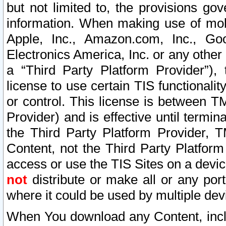
but not limited to, the provisions gov
information. When making use of mobi
Apple, Inc., Amazon.com, Inc., Goo
Electronics America, Inc. or any other 
a “Third Party Platform Provider”), 
license to use certain TIS functionali
or control. This license is between 
Provider) and is effective until ter
the Third Party Platform Provider, T
Content, not the Third Party Platform
access or use the TIS Sites on a devi
not
distribute or make all or any por
where it could be used by multiple dev
When You download any Content, incl