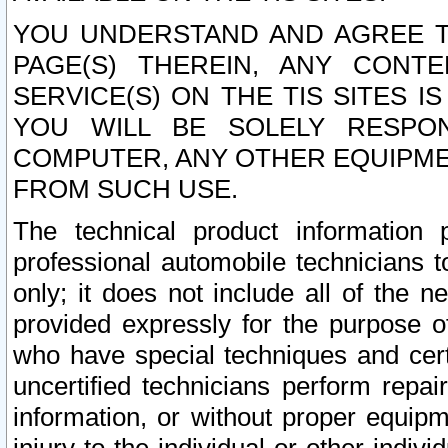
YOU UNDERSTAND AND AGREE TH
PAGE(S) THEREIN, ANY CONT
SERVICE(S) ON THE TIS SITES I
YOU WILL BE SOLELY RESPO
COMPUTER, ANY OTHER EQUIPMEN
FROM SUCH USE.
The technical product information 
professional automobile technicians t
only; it does not include all of the n
provided expressly for the purpose o
who have special techniques and cert
uncertified technicians perform repai
information, or without proper equip