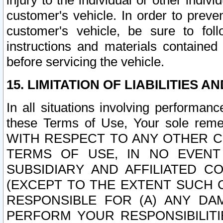
injury to the individual or other indi
customer's vehicle. In order to prev
customer's vehicle, be sure to foll
instructions and materials contained
before servicing the vehicle.
15. LIMITATION OF LIABILITIES A
In all situations involving performa
these Terms of Use, Your sole remed
WITH RESPECT TO ANY OTHER 
TERMS OF USE, IN NO EVENT
SUBSIDIARY AND AFFILIATED C
(EXCEPT TO THE EXTENT SUCH C
RESPONSIBLE FOR (A) ANY D
PERFORM YOUR RESPONSIBILIT