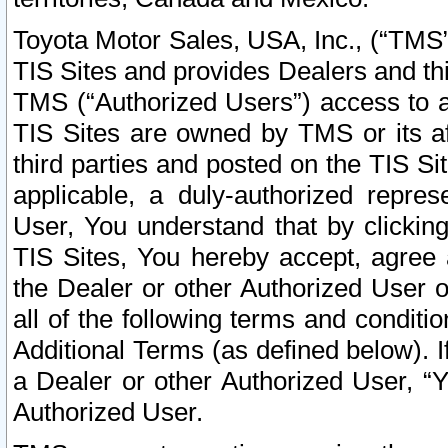
Toyota Motor Sales, USA, Inc., (“TMS”
TIS Sites and provides Dealers and thi
TMS (“Authorized Users”) access to a
TIS Sites are owned by TMS or its af
third parties and posted on the TIS Sit
applicable, a duly-authorized repres
User, You understand that by clickin
TIS Sites, You hereby accept, agree 
the Dealer or other Authorized User 
all of the following terms and condit
Additional Terms (as defined below). I
a Dealer or other Authorized User, “
Authorized User.