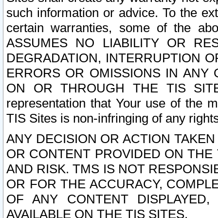
such information or advice. To the ext
certain warranties, some of the a
ASSUMES NO LIABILITY OR RE
DEGRADATION, INTERRUPTION OR
ERRORS OR OMISSIONS IN ANY 
ON OR THROUGH THE TIS SITES.
representation that Your use of the m
TIS Sites is non-infringing of any rights
ANY DECISION OR ACTION TAKEN
OR CONTENT PROVIDED ON THE T
AND RISK. TMS IS NOT RESPONSI
OR FOR THE ACCURACY, COMPLET
OF ANY CONTENT DISPLAYED,
AVAILABLE ON THE TIS SITES.