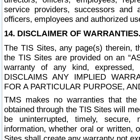
service providers, successors and as
officers, employees and authorized us
14. DISCLAIMER OF WARRANTIES
The TIS Sites, any page(s) therein, 
the TIS Sites are provided on an “A
warranty of any kind, expressed,
DISCLAIMS ANY IMPLIED WARRA
FOR A PARTICULAR PURPOSE, AN
TMS makes no warranties that the T
obtained through the TIS Sites will mee
be uninterrupted, timely, secure, 
information, whether oral or written
Sites shall create any warranty not e