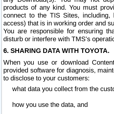
products of any kind. You must prov
connect to the TIS Sites, including, 
access) that is in working order and su
You are responsible for ensuring th
disturb or interfere with TMS’s operati
6. SHARING DATA WITH TOYOTA.
When you use or download Content 
provided software for diagnosis, main
to disclose to your customers:
what data you collect from the cust
how you use the data, and