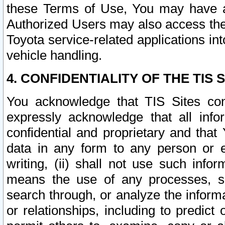
these Terms of Use, You may have ac
Authorized Users may also access the
Toyota service-related applications in
vehicle handling.
4. CONFIDENTIALITY OF THE TIS S
You acknowledge that TIS Sites con
expressly acknowledge that all info
confidential and proprietary and that 
data in any form to any person or 
writing, (ii) shall not use such inf
means the use of any processes, sof
search through, or analyze the informa
or relationships, including to predict