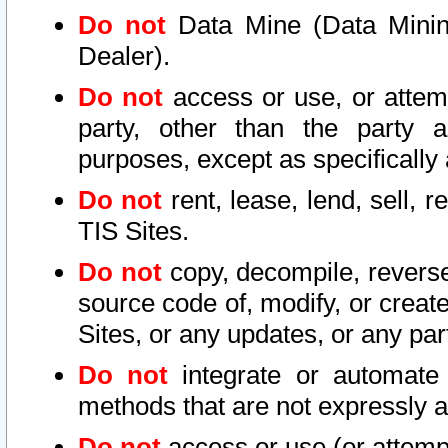
Do not
Data Mine (Data Mining 
Dealer).
Do not
access or use, or attem
party, other than the party a
purposes, except as specifically
Do not
rent, lease, lend, sell, r
TIS Sites.
Do not
copy, decompile, reverse
source code of, modify, or create
Sites, or any updates, or any par
Do not
integrate or automate 
methods that are not expressly
Do not
access or use (or attempt