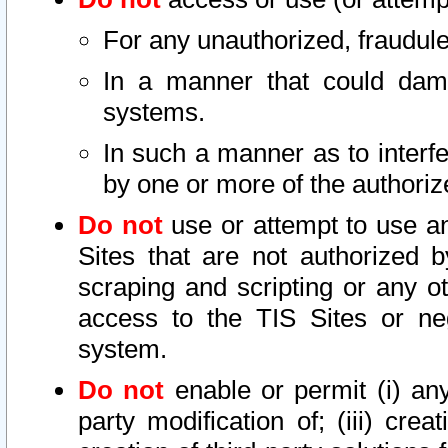
For any unauthorized, fraudule
In a manner that could dama
systems.
In such a manner as to interf
by one or more of the authoriz
Do not
use or attempt to use a
Sites that are not authorized b
scraping and scripting or any ot
access to the TIS Sites or ne
system.
Do not
enable or permit (i) any 
party modification of; (iii) creat