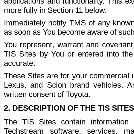
applications and functionality. This 
more fully in Section 11 below.
Immediately notify TMS of any known 
as soon as You become aware of such
You represent, warrant and covenant 
TIS Sites by You or entered into th
accurate.
These Sites are for your commercial u
Lexus, and Scion brand vehicles. An
written consent of Toyota.
2. DESCRIPTION OF THE TIS SITES
The TIS Sites contain information 
Techstream software, services, mai