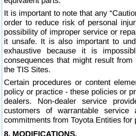
equivalent parts.
It is important to note that any “Cauti
order to reduce risk of personal inju
possibility of improper service or rep
it unsafe. It is also important to un
exhaustive because it is impossib
consequences that might result from f
the TIS Sites.
Certain procedures or content elem
policy or practice - these policies or 
dealers. Non-dealer service provide
customers of warrantable service
commitments from Toyota Entities for 
8. MODIFICATIONS.