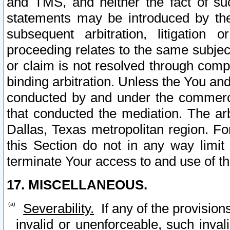
and TMS, and neither the fact of su
statements may be introduced by the 
subsequent arbitration, litigation
proceeding relates to the same subjec
or claim is not resolved through comp
binding arbitration. Unless the You an
conducted by and under the commercia
that conducted the mediation. The arb
Dallas, Texas metropolitan region. Fo
this Section do not in any way limit
terminate Your access to and use of th
17. MISCELLANEOUS.
Severability.
If any of the provision
invalid or unenforceable, such invali