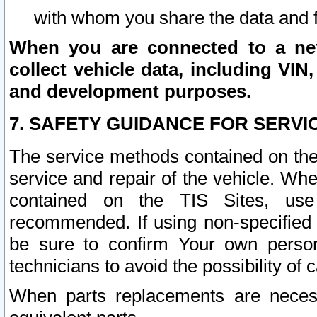
with whom you share the data and 
When you are connected to a netw
collect vehicle data, including VIN,
and development purposes.
7. SAFETY GUIDANCE FOR SERVI
The service methods contained on the
service and repair of the vehicle. Wh
contained on the TIS Sites, use
recommended. If using non-specified
be sure to confirm Your own persona
technicians to avoid the possibility of 
When parts replacements are neces