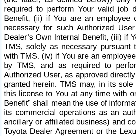
required to perform Your valid job d
Benefit, (ii) if You are an employee
necessary for such Authorized User 
Dealer’s Own Internal Benefit, (iii) i
TMS, solely as necessary pursuant t
with TMS, (iv) if You are an employee 
by TMS, and as required to perfor
Authorized User, as approved directly
granted herein. TMS may, in its sole 
this license to You at any time with o
Benefit” shall mean the use of informa
its commercial operations as an auth
ancillary or affiliated business) and c
Toyota Dealer Agreement or the Lexus