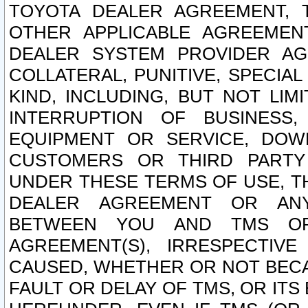
TOYOTA DEALER AGREEMENT, 
OTHER APPLICABLE AGREEME
DEALER SYSTEM PROVIDER AGR
COLLATERAL, PUNITIVE, SPECI
KIND, INCLUDING, BUT NOT LIM
INTERRUPTION OF BUSINESS,
EQUIPMENT OR SERVICE, DOW
CUSTOMERS OR THIRD PARTY
UNDER THESE TERMS OF USE, T
DEALER AGREEMENT OR ANY
BETWEEN YOU AND TMS OR
AGREEMENT(S), IRRESPECTI
CAUSED, WHETHER OR NOT BECAU
FAULT OR DELAY OF TMS, OR IT