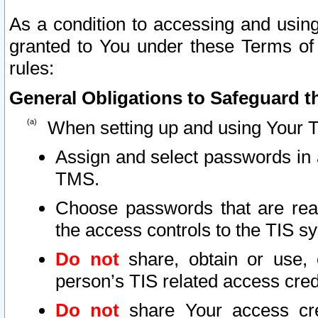
As a condition to accessing and using
granted to You under these Terms of 
rules:
General Obligations to Safeguard th
When setting up and using Your T
Assign and select passwords in 
TMS.
Choose passwords that are reas
the access controls to the TIS s
Do not
share, obtain or use, 
person’s TIS related access cre
Do not
share Your access cre