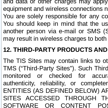
and data or other charges may apply
equipment and wireless connections n
You are solely responsible for any c
You should keep in mind that the us
another person via e-mail or SMS (S
may result in wireless charges to both
12. THIRD-PARTY PRODUCTS AND
The TIS Sites may contain links to o
TMS (“Third-Party Sites”). Such Third
monitored or checked for accuracy
authenticity, reliability, or c
ENTITIES (AS DEFINED BELOW) 
SITES ACCESSED THROUGH TH
SOFTWARE OR CONTENT POS