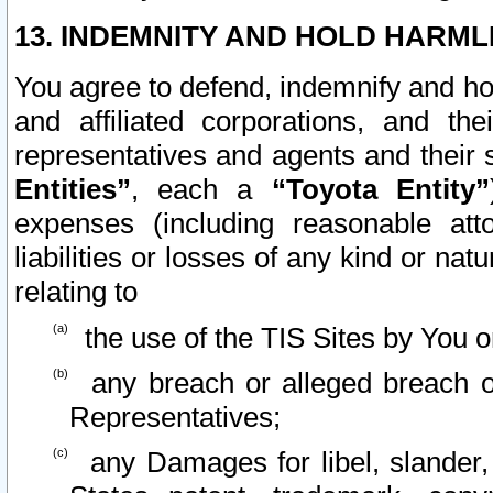
13. INDEMNITY AND HOLD HARML
You agree to defend, indemnify and ho
and affiliated corporations, and the
representatives and agents and their 
Entities”
, each a
“Toyota Entity”
expenses (including reasonable atto
liabilities or losses of any kind or na
relating to
the use of the TIS Sites by You o
any breach or alleged breach o
Representatives;
any Damages for libel, slander, 