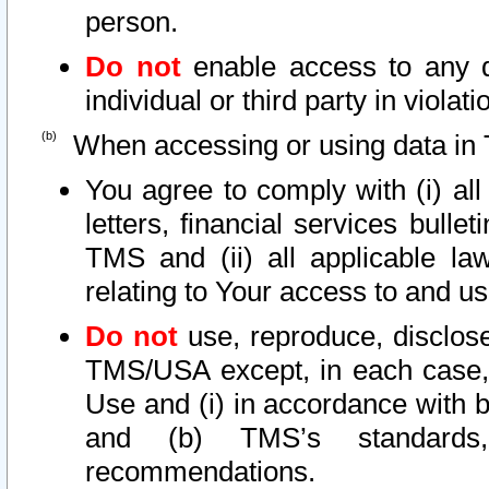
person.
Do not
enable access to any d
individual or third party in viola
When accessing or using data in 
You agree to comply with (i) al
letters, financial services bullet
TMS and (ii) all applicable la
relating to Your access to and us
Do not
use, reproduce, disclose
TMS/USA except, in each case, 
Use and (i) in accordance with b
and (b) TMS’s standards, 
recommendations.