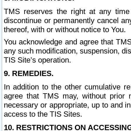
TMS reserves the right at any time
discontinue or permanently cancel any 
thereof, with or without notice to You.
You acknowledge and agree that TMS wi
any such modification, suspension, disc
TIS Site’s operation.
9. REMEDIES.
In addition to the other cumulative 
agree that TMS may, without prior 
necessary or appropriate, up to and inc
access to the TIS Sites.
10. RESTRICTIONS ON ACCESSING