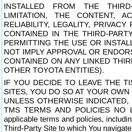
INSTALLED FROM THE THIRD-
LIMITATION, THE CONTENT, A
RELIABILITY, LEGALITY, PRIVAC
CONTAINED IN THE THIRD-PARTY
PERMITTING THE USE OR INSTAL
NOT IMPLY APPROVAL OR ENDOR
CONTAINED ON ANY LINKED THIR
OTHER TOYOTA ENTITIES).
IF YOU DECIDE TO LEAVE THE T
SITES, YOU DO SO AT YOUR OWN
UNLESS OTHERWISE INDICATED,
TMS TERMS AND POLICIES NO LO
applicable terms and policies, includi
Third-Party Site to which You navigate