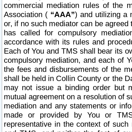
commercial mediation rules of the me
Association (
“AAA”
) and utilizing 
or, if no such mediator can be agreed 
has called for compulsory mediatio
accordance with its rules and proced
Each of You and TMS shall bear its o
compulsory mediation, and each of Yo
the fees and disbursements of the me
shall be held in Collin County or the 
may not issue a binding order but 
mutual agreement on a resolution of su
mediation and any statements or info
made or provided by You or TMS o
representative in the context of such