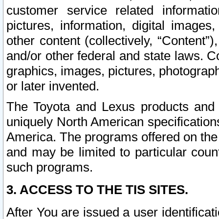
customer service related informati
pictures, information, digital images,
other content (collectively, “Content”)
and/or other federal and state laws. C
graphics, images, pictures, photograp
or later invented.
The Toyota and Lexus products and s
uniquely North American specification
America. The programs offered on the 
and may be limited to particular coun
such programs.
3. ACCESS TO THE TIS SITES.
After You are issued a user identifica