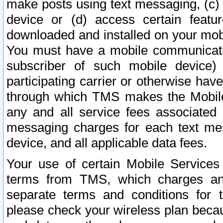
make posts using text messaging, (c)
device or (d) access certain featu
downloaded and installed on your mobi
You must have a mobile communicatio
subscriber of such mobile device) 
participating carrier or otherwise h
through which TMS makes the Mobile 
any and all service fees associated 
messaging charges for each text me
device, and all applicable data fees.
Your use of certain Mobile Services
terms from TMS, which charges and
separate terms and conditions for th
please check your wireless plan becau