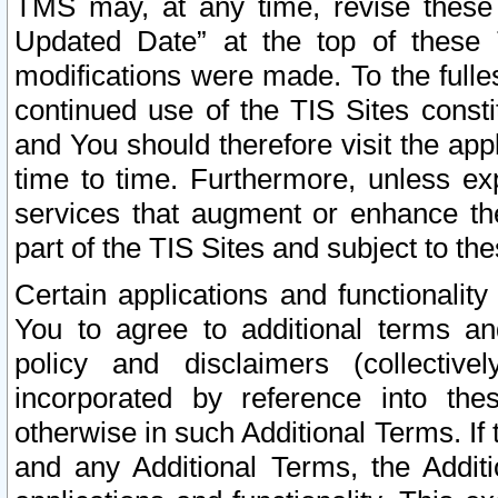
TMS may, at any time, revise these
Updated Date” at the top of these 
modifications were made. To the fulle
continued use of the TIS Sites const
and You should therefore visit the app
time to time. Furthermore, unless exp
services that augment or enhance the
part of the TIS Sites and subject to t
Certain applications and functionali
You to agree to additional terms and
policy and disclaimers (collective
incorporated by reference into th
otherwise in such Additional Terms. If
and any Additional Terms, the Additi