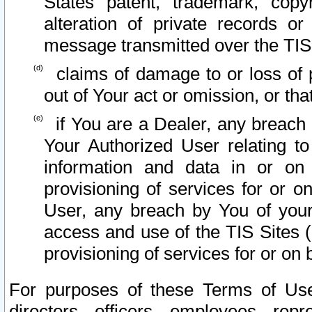
States patent, trademark, copy
alteration of private records o
message transmitted over the TIS
claims of damage to or loss of pr
out of Your act or omission, or th
if You are a Dealer, any breach
Your Authorized User relating t
information and data in or on
provisioning of services for or o
User, any breach by You of your
access and use of the TIS Sites (
provisioning of services for or on 
For purposes of these Terms of U
directors, officers, employees, repr