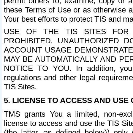
permit others to, examine, copy or a
these Terms of Use or as otherwise ag
Your best efforts to protect TIS and main
USE OF THE TIS SITES FOR 
PROHIBITED. UNAUTHORIZED D
ACCOUNT USAGE DEMONSTRATES
MAY BE AUTOMATICALLY AND PE
NOTICE TO YOU. In addition, you a
regulations and other legal requireme
TIS Sites.
5. LICENSE TO ACCESS AND USE O
TMS grants You a limited, non-exclu
license to access and use the TIS Sit
(the latter, as defined below)) only