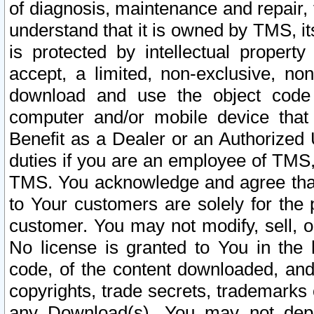
of diagnosis, maintenance and repair,
understand that it is owned by TMS, its
is protected by intellectual proper
accept, a limited, non-exclusive, non
download and use the object code
computer and/or mobile device that 
Benefit as a Dealer or an Authorized 
duties if you are an employee of TMS, 
TMS. You acknowledge and agree that
to Your customers are solely for the
customer. You may not modify, sell, o
No license is granted to You in th
code, of the content downloaded, and
copyrights, trade secrets, trademarks o
any Download(s). You may not dep