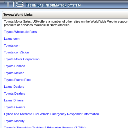
Toyota World Links
Toyota Motor Sales, USA offers a number of other sites on the World Wide Web to support
products or services available in North America.
Toyota Wholesale Parts
Lexus.com
Toyota.com
Toyota.com/Scion
Toyota Motor Corporation
Toyota Canada
Toyota Mexico
Toyota Puerto Rico
Lexus Dealers
Toyota Dealers
Lexus Drivers
Toyota Owners
Hybrid and Alternate Fuel Vehicle Emergency Responder Information
Toyota Mobility
Toyota's Technician Training & Education Network (T-TEN)