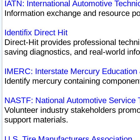
IATN: International Automotive Techn
Information exchange and resource port
Identifix Direct Hit
Direct-Hit provides professional techn
saving diagnostics, and real-world inf
IMERC: Interstate Mercury Education
Identify mercury containing component
NASTF: National Automotive Service 
Volunteer industry stakeholders promoti
support materials.
U.S. Tire Manufacturers Association