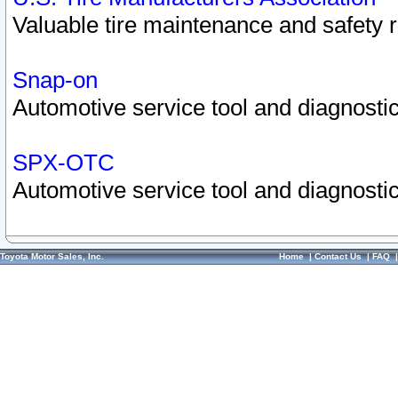
Valuable tire maintenance and safety 
Snap-on
Automotive service tool and diagnostic
SPX-OTC
Automotive service tool and diagnostic
Toyota Motor Sales, Inc.
Home
|
Contact Us
|
FAQ