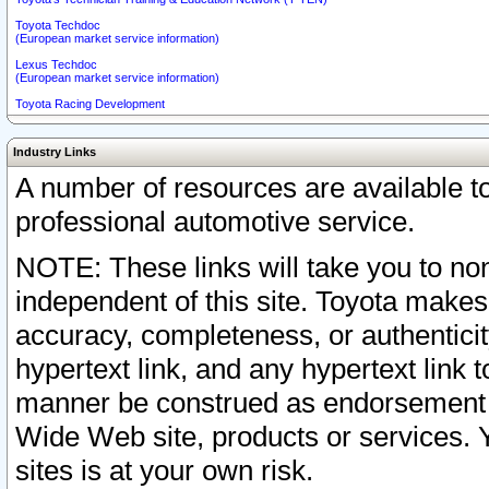
Toyota Techdoc
(European market service information)
Lexus Techdoc
(European market service information)
Toyota Racing Development
Industry Links
A number of resources are available 
professional automotive service.
NOTE: These links will take you to non
independent of this site. Toyota makes
accuracy, completeness, or authenticit
hypertext link, and any hypertext link t
manner be construed as endorsement b
Wide Web site, products or services. Yo
sites is at your own risk.