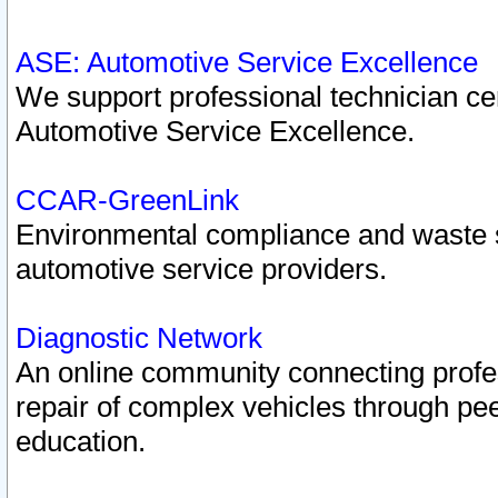
ASE: Automotive Service Excellence
We support professional technician cert
Automotive Service Excellence.
CCAR-GreenLink
Environmental compliance and waste
automotive service providers.
Diagnostic Network
An online community connecting profes
repair of complex vehicles through pee
education.