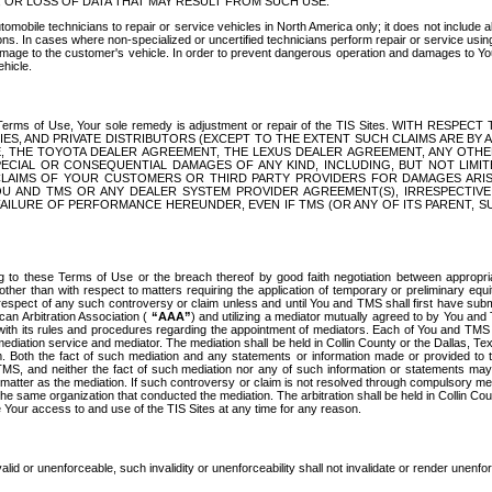
OR LOSS OF DATA THAT MAY RESULT FROM SUCH USE.
tomobile technicians to repair or service vehicles in North America only; it does not include a
s. In cases where non-specialized or uncertified technicians perform repair or service using 
amage to the customer's vehicle. In order to prevent dangerous operation and damages to Your 
hicle.
er these Terms of Use, Your sole remedy is adjustment or repair of the TIS Sites.
ANIES, AND PRIVATE DISTRIBUTORS (EXCEPT TO THE EXTENT SUCH CLAIMS ARE BY
E, THE TOYOTA DEALER AGREEMENT, THE LEXUS DEALER AGREEMENT, ANY OTH
SPECIAL OR CONSEQUENTIAL DAMAGES OF ANY KIND, INCLUDING, BUT NOT LIMI
R CLAIMS OF YOUR CUSTOMERS OR THIRD PARTY PROVIDERS FOR DAMAGES ARI
U AND TMS OR ANY DEALER SYSTEM PROVIDER AGREEMENT(S), IRRESPECTI
 FAILURE OF PERFORMANCE HEREUNDER, EVEN IF TMS (OR ANY OF ITS PARENT, SU
ng to these Terms of Use or the breach thereof by good faith negotiation between appropr
ther than with respect to matters requiring the application of temporary or preliminary equit
 in respect of any such controversy or claim unless and until You and TMS shall first have su
can Arbitration Association (
“AAA”
) and utilizing a mediator mutually agreed to by You and
 with its rules and procedures regarding the appointment of mediators. Each of You and TMS
diation service and mediator. The mediation shall be held in Collin County or the Dallas, Te
 Both the fact of such mediation and any statements or information made or provided to th
TMS, and neither the fact of such mediation nor any of such information or statements may b
 matter as the mediation. If such controversy or claim is not resolved through compulsory me
the same organization that conducted the mediation. The arbitration shall be held in Collin C
te Your access to and use of the TIS Sites at any time for any reason.
alid or unenforceable, such invalidity or unenforceability shall not invalidate or render unenf