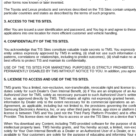
other forms now known or later invented.
The Toyota and Lexus products and services described on the TIS Sites contain uniquely 
particular countries and states as described by the terms of such programs.
3. ACCESS TO THE TIS SITES.
After You are issued a user identification and password, and You log in and agree to the
applications into one location for more efficient customer and vehicle handling.
4. CONFIDENTIALITY OF THE TIS SITES.
You acknowledge that TIS Sites constitute valuable trade secrets to TMS. You expressly ack
entity unless expressly approved by TMS in writing, (ii) shall not use such information
patterns, correlations or relationships, including to predict outcomes), (iii) shall make n
best efforts to protect TIS and maintain its confidentiality.
USE OF THE TIS SITES FOR MARKETING PURPOSES IS STRICTLY PROHIBITE
PERMANENTLY DISABLED BY TMS WITHOUT NOTICE TO YOU. In addition, you agree to comply 
5. LICENSE TO ACCESS AND USE OF THE TIS SITES.
TMS grants You a limited, non-exclusive, non-transferable, revocable right and license to a
duties solely for such Dealer’s Own Internal Benefit, (ii) if You are an employee of an A
Authorized User for TMS, solely as necessary pursuant to such Authorized User’s written 
User, as approved directly by TMS. TMS retains all rights not expressly granted herein. T
information by Dealer only to the extent necessary for its commercial operations as an 
Agreement, as applicable, including but not limited to, the provisions governing the con
Samsung Electronics America, Inc. or any other third party device, app store or platform (e
license is between TMS and You (and not the Third Party Platform Provider) and is effe
Provider. This license does not allow You to access or use the TIS Sites on a device that
When You download any Content, including TMS-provided software for the purpose of diagn
intellectual property laws. TMS hereby grants, and You hereby accept, a limited, non-ex
solely for Your Own Internal Benefit as a Dealer or an Authorized User of a Dealer, or 
available to Your customers are solely for the purpose of educating and informing Your