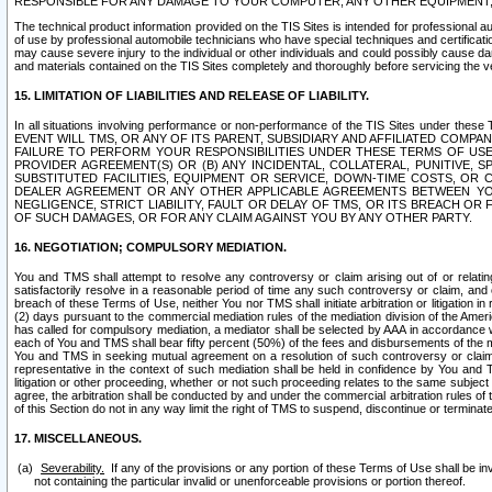
RESPONSIBLE FOR ANY DAMAGE TO YOUR COMPUTER, ANY OTHER EQUIPMENT, 
The technical product information provided on the TIS Sites is intended for professional au
of use by professional automobile technicians who have special techniques and certification
may cause severe injury to the individual or other individuals and could possibly cause d
and materials contained on the TIS Sites completely and thoroughly before servicing the ve
15. LIMITATION OF LIABILITIES AND RELEASE OF LIABILITY.
In all situations involving performance or non-performance of the TIS Sites und
EVENT WILL TMS, OR ANY OF ITS PARENT, SUBSIDIARY AND AFFILIATED COMP
FAILURE TO PERFORM YOUR RESPONSIBILITIES UNDER THESE TERMS OF US
PROVIDER AGREEMENT(S) OR (B) ANY INCIDENTAL, COLLATERAL, PUNITIVE, 
SUBSTITUTED FACILITIES, EQUIPMENT OR SERVICE, DOWN-TIME COSTS, O
DEALER AGREEMENT OR ANY OTHER APPLICABLE AGREEMENTS BETWEEN YO
NEGLIGENCE, STRICT LIABILITY, FAULT OR DELAY OF TMS, OR ITS BREACH OR
OF SUCH DAMAGES, OR FOR ANY CLAIM AGAINST YOU BY ANY OTHER PARTY.
16. NEGOTIATION; COMPULSORY MEDIATION.
You and TMS shall attempt to resolve any controversy or claim arising out of or relati
satisfactorily resolve in a reasonable period of time any such controversy or claim, and o
breach of these Terms of Use, neither You nor TMS shall initiate arbitration or litigation
(2) days pursuant to the commercial mediation rules of the mediation division of the Ameri
has called for compulsory mediation, a mediator shall be selected by AAA in accordance
each of You and TMS shall bear fifty percent (50%) of the fees and disbursements of the me
You and TMS in seeking mutual agreement on a resolution of such controversy or claim.
representative in the context of such mediation shall be held in confidence by You and 
litigation or other proceeding, whether or not such proceeding relates to the same subject
agree, the arbitration shall be conducted by and under the commercial arbitration rules of 
of this Section do not in any way limit the right of TMS to suspend, discontinue or termina
17. MISCELLANEOUS.
Severability.
If any of the provisions or any portion of these Terms of Use shall be inv
not containing the particular invalid or unenforceable provisions or portion thereof.