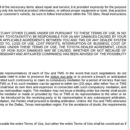
ll of the necessary items about repair and service; it is provided expressly for the purpose
only this technical product information, or without proper equipment or tools, that practice
customer's vehicle, be sure to follow instructions within the TIS Sites. Read instructions
 WITH RESPECT TO ANY OTHER CLAIMS UNDER OR PURSUANT TO THESE TERMS OF USE, IN NO
 ANY TOYOTA ENTITY) BE RESPONSIBLE FOR (A) ANY DAMAGES CAUSED BY YOUR
ER APPLICABLE AGREEMENTS BETWEEN YOU AND TMS OR ANY DEALER SYSTEM
TED TO, LOSS OF USE, LOST PROFITS, INTERRUPTION OF BUSINESS, COST OF
SING UNDER THESE TERMS OF USE, THE TOYOTA DEALER AGREEMENT, LEXUS
VE OF HOW SUCH DAMAGES MAY BE CAUSED, WHETHER OR NOT BECAUSE OF
BSIDIARY AND AFFILIATED COMPANIES) HAS BEEN ADVISED OF THE POSSIBILITY
iate representatives of each of You and TMS. In the event that such negotiations do not
able relief in order to preserve the
status quo ante
or to prevent a breach or anticipated
bmitted such controversy or claim to compulsory mediation for a period of not less than two
 TMS or, if no such mediator can be agreed to within ten (10) days after either You or TMS
 shall bear its own fees and expenses in connection with such compulsory mediation, and
xas metropolitan region. The mediator may not issue a binding order but merely shall assist
e mediator or made or provided by You or TMS or its representative to the other or its
e introduced by the receiving party or its representative in any subsequent arbitration,
diation, the Parties shall proceed to binding arbitration. Unless the You and TMS otherwise
ounty or the Dallas, Texas metropolitan region. For the avoidance of doubt, the requirements
orceable the entire Terms of Use, but rather the entire Terms of Use shall be construed as if