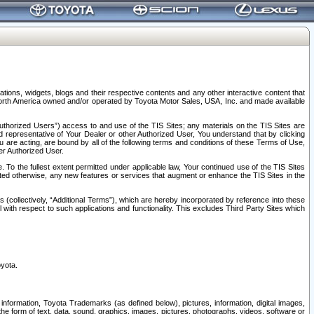
tions, widgets, blogs and their respective contents and any other interactive content that
n North America owned and/or operated by Toyota Motor Sales, USA, Inc. and made available
uthorized Users”) access to and use of the TIS Sites; any materials on the TIS Sites are
ed representative of Your Dealer or other Authorized User, You understand that by clicking
are acting, are bound by all of the following terms and conditions of these Terms of Use,
er Authorized User.
To the fullest extent permitted under applicable law, Your continued use of the TIS Sites
tated otherwise, any new features or services that augment or enhance the TIS Sites in the
s (collectively, “Additional Terms”), which are hereby incorporated by reference into these
 with respect to such applications and functionality. This excludes Third Party Sites which
oyota.
information, Toyota Trademarks (as defined below), pictures, information, digital images,
n the form of text, data, sound, graphics, images, pictures, photographs, videos, software or