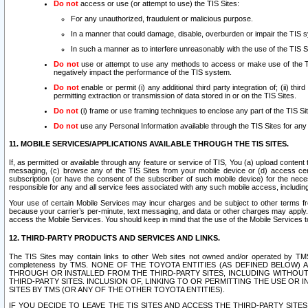
Do not
access or use (or attempt to use) the TIS Sites:
For any unauthorized, fraudulent or malicious purpose.
In a manner that could damage, disable, overburden or impair the TIS 
In such a manner as to interfere unreasonably with the use of the TIS S
Do not
use or attempt to use any methods to access or make use of the TIS 
negatively impact the performance of the TIS system.
Do not
enable or permit (i) any additional third party integration of; (ii) thi
permitting extraction or transmission of data stored in or on the TIS Sites.
Do not
(i) frame or use framing techniques to enclose any part of the TIS Site
Do not
use any Personal Information available through the TIS Sites for any pu
11. MOBILE SERVICES/APPLICATIONS AVAILABLE THROUGH THE TIS SITES.
If, as permitted or available through any feature or service of TIS, You (a) upload conten
messaging, (c) browse any of the TIS Sites from your mobile device or (d) access cer
subscription (or have the consent of the subscriber of such mobile device) for the nec
responsible for any and all service fees associated with any such mobile access, includi
Your use of certain Mobile Services may incur charges and be subject to other terms fr
because your carrier’s per-minute, text messaging, and data or other charges may apply.
access the Mobile Services. You should keep in mind that the use of the Mobile Services 
12. THIRD-PARTY PRODUCTS AND SERVICES AND LINKS.
The TIS Sites may contain links to other Web sites not owned and/or operated by TMS (“Th
completeness by TMS. NONE OF THE TOYOTA ENTITIES (AS DEFINED BELOW
THROUGH OR INSTALLED FROM THE THIRD-PARTY SITES, INCLUDING WITHOUT L
THIRD-PARTY SITES. INCLUSION OF, LINKING TO OR PERMITTING THE USE OR
SITES BY TMS (OR ANY OF THE OTHER TOYOTA ENTITIES).
IF YOU DECIDE TO LEAVE THE TIS SITES AND ACCESS THE THIRD-PARTY SI