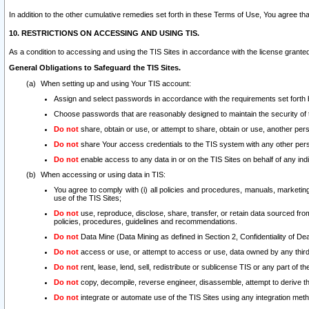
In addition to the other cumulative remedies set forth in these Terms of Use, You agree th
10. RESTRICTIONS ON ACCESSING AND USING TIS.
As a condition to accessing and using the TIS Sites in accordance with the license grante
General Obligations to Safeguard the TIS Sites.
When setting up and using Your TIS account:
Assign and select passwords in accordance with the requirements set forth
Choose passwords that are reasonably designed to maintain the security of 
Do not
share, obtain or use, or attempt to share, obtain or use, another pe
Do not
share Your access credentials to the TIS system with any other per
Do not
enable access to any data in or on the TIS Sites on behalf of any indiv
When accessing or using data in TIS:
You agree to comply with (i) all policies and procedures, manuals, marketing l
use of the TIS Sites;
Do not
use, reproduce, disclose, share, transfer, or retain data sourced fr
policies, procedures, guidelines and recommendations.
Do not
Data Mine (Data Mining as defined in Section 2, Confidentiality of Dea
Do not
access or use, or attempt to access or use, data owned by any third 
Do not
rent, lease, lend, sell, redistribute or sublicense TIS or any part of th
Do not
copy, decompile, reverse engineer, disassemble, attempt to derive the
Do not
integrate or automate use of the TIS Sites using any integration me