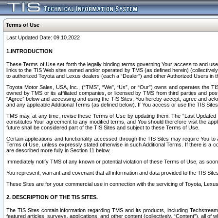
Terms of Use
Last Updated Date: 09.10.2022
1.INTRODUCTION
These Terms of Use set forth the legally binding terms governing Your access to and use o
links to the TIS Web sites owned and/or operated by TMS (as defined herein) (collectivel
to authorized Toyota and Lexus dealers (each a “Dealer”) and other Authorized Users in th
Toyota Motor Sales, USA, Inc., (“TMS”, “We”, “Us”, or “Our”) owns and operates the TIS 
owned by TMS or its affiliated companies, or licensed by TMS from third parties and poste
“Agree” below and accessing and using the TIS Sites, You hereby accept, agree and acknow
and any applicable Additional Terms (as defined below). If You access or use the TIS Sites
TMS may, at any time, revise these Terms of Use by updating them. The “Last Updated Date
constitutes Your agreement to any modified terms, and You should therefore visit the appl
future shall be considered part of the TIS Sites and subject to these Terms of Use.
Certain applications and functionality accessed through the TIS Sites may require You to a
Terms of Use, unless expressly stated otherwise in such Additional Terms. If there is a co
are described more fully in Section 11 below.
Immediately notify TMS of any known or potential violation of these Terms of Use, as so
You represent, warrant and covenant that all information and data provided to the TIS Sit
These Sites are for your commercial use in connection with the servicing of Toyota, Lexus,
2. DESCRIPTION OF THE TIS SITES.
The TIS Sites contain information regarding TMS and its products, including Techstream s
featured articles, surveys, applications, and other content (collectively, “Content”), all o