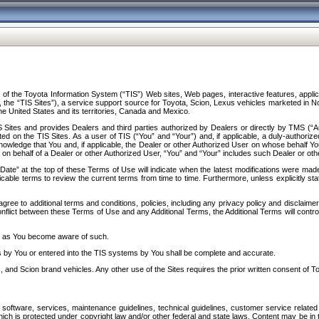
f the Toyota Information System (“TIS”) Web sites, Web pages, interactive features, applica
y, the “TIS Sites”), a service support source for Toyota, Scion, Lexus vehicles marketed i
e United States and its territories, Canada and Mexico.
Sites and provides Dealers and third parties authorized by Dealers or directly by TMS (“A
d on the TIS Sites. As a user of TIS (“You” and “Your”) and, if applicable, a duly-authoriz
ledge that You and, if applicable, the Dealer or other Authorized User on whose behalf You 
 on behalf of a Dealer or other Authorized User, “You” and “Your” includes such Dealer or oth
” at the top of these Terms of Use will indicate when the latest modifications were made. 
icable terms to review the current terms from time to time. Furthermore, unless explicitly s
gree to additional terms and conditions, policies, including any privacy policy and disclaimer
nflict between these Terms of Use and any Additional Terms, the Additional Terms will control
on as You become aware of such.
es by You or entered into the TIS systems by You shall be complete and accurate.
 and Scion brand vehicles. Any other use of the Sites requires the prior written consent of T
oftware, services, maintenance guidelines, technical guidelines, customer service related 
f which is protected under copyright law and/or other federal and state laws. Content may be i