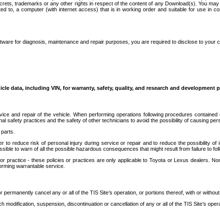
secrets, trademarks or any other rights in respect of the content of any Download(s). You m
ted to, a computer (with internet access) that is in working order and suitable for use in 
ware for diagnosis, maintenance and repair purposes, you are required to disclose to your 
icle data, including VIN, for warranty, safety, quality, and research and development 
ice and repair of the vehicle. When performing operations following procedures contained 
afety practices and the safety of other technicians to avoid the possibility of causing perso
parts.
r to reduce risk of personal injury during service or repair and to reduce the possibility of
sible to warn of all the possible hazardous consequences that might result from failure to foll
ractice - these policies or practices are only applicable to Toyota or Lexus dealers. Non-
orming warrantable service.
permanently cancel any or all of the TIS Site’s operation, or portions thereof, with or without
 modification, suspension, discontinuation or cancellation of any or all of the TIS Site’s opera