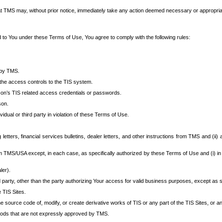
at TMS may, without prior notice, immediately take any action deemed necessary or appropriate,
d to You under these Terms of Use, You agree to comply with the following rules:
 by TMS.
the access controls to the TIS system.
rson’s TIS related access credentials or passwords.
son.
idual or third party in violation of these Terms of Use.
etters, financial services bulletins, dealer letters, and other instructions from TMS and (ii) 
om TMS/USA except, in each case, as specifically authorized by these Terms of Use and (i) in
ler).
party, other than the party authorizing Your access for valid business purposes, except as sp
e TIS Sites.
 source code of, modify, or create derivative works of TIS or any part of the TIS Sites, or an
thods that are not expressly approved by TMS.