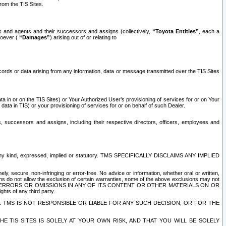
rom the TIS Sites.
es and agents and their successors and assigns (collectively,
“Toyota Entities”
, each a
tsoever (
“Damages”
) arising out of or relating to
ecords or data arising from any information, data or message transmitted over the TIS Sites
 in or on the TIS Sites) or Your Authorized User’s provisioning of services for or on Your
data in TIS) or your provisioning of services for or on behalf of such Dealer.
rs, successors and assigns, including their respective directors, officers, employees and
of any kind, expressed, implied or statutory. TMS SPECIFICALLY DISCLAIMS ANY IMPLIED
ly, secure, non-infringing or error-free. No advice or information, whether oral or written,
ns do not allow the exclusion of certain warranties, some of the above exclusions may not
OR ERRORS OR OMISSIONS IN ANY OF ITS CONTENT OR OTHER MATERIALS ON OR
hts of any third party.
. TMS IS NOT RESPONSIBLE OR LIABLE FOR ANY SUCH DECISION, OR FOR THE
E TIS SITES IS SOLELY AT YOUR OWN RISK, AND THAT YOU WILL BE SOLELY