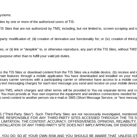
systems.
ites by one or more of the authorized users of TIS.
Sites that are not authorized by TMS, including, but not limited to, screen scraping and sc
rd party modification of; (iii) creation of derivative use functionality for; or (iv) creation of 
s, or (ii) link or “deeplink” to, or otherwise reproduce, any part of the TIS Sites, without TMS’
rpose other than to fulfill your valid job duties.
t to the TIS Sites or download content from the TIS Sites via a mobile device, (b) receive an
tain features through a mobile application You have downloaded and installed on your mob
essary carrier services with a participating carrier or otherwise have access to a mobil
ng text messaging charges for each text message you send and receive on your mobile device, 
om TMS, which charges and other terms will be provided to You via separate terms and condi
 You must provide at Your own expense the equipment and wireless connections needed for y
to send content to another person via e-mail or SMS (Short Message Service, or “text messagi
ird-Party Sites”). Such Third-Party Sites are not necessarily investigated, monitored or c
) ARE RESPONSIBLE FOR ANY THIRD-PARTY SITES ACCESSED THROUGH THE TIS 
IMITATION, THE CONTENT, ACCURACY, OFFENSIVENESS, OPINIONS, RELIABILITY,
 INSTALLATION OF ANY THIRD-PARTY SITE DOES NOT IMPLY APPROVAL OR ENDOR
TES, YOU DO SO AT YOUR OWN RISK AND YOU SHOULD BE AWARE THAT, UNLESS 