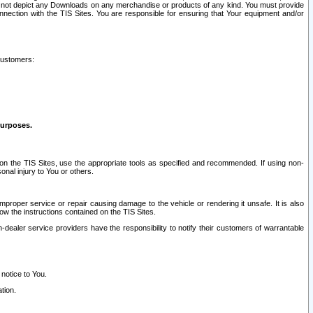
ay not depict any Downloads on any merchandise or products of any kind. You must provide
connection with the TIS Sites. You are responsible for ensuring that Your equipment and/or
customers:
purposes.
on the TIS Sites, use the appropriate tools as specified and recommended. If using non-
nal injury to You or others.
 improper service or repair causing damage to the vehicle or rendering it unsafe. It is also
ow the instructions contained on the TIS Sites.
dealer service providers have the responsibility to notify their customers of warrantable
 notice to You.
tion.