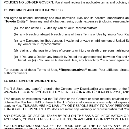
POLICIES NO LONGER GOVERN. You should review the applicable terms and policies, includ
13. INDEMNITY AND HOLD HARMLESS.
You agree to defend, indemnify and hold harmless TMS and its parents, subsidiaries and 
“Toyota Entity”
), from any and all charges, suits, costs, expenses (including reasonable 
the use of the TIS Sites by You or Your Representatives;
any breach or alleged breach of any of these Terms of Use by You or Your Re
any Damages for libel, slander, invasion of privacy or infringement of United St
by You or Your Representative;
claims of damage to or loss of property or injury or death of persons, arising ou
if You are a Dealer, any breach by You of the agreement(s) between You and Your
behalf; or (e) if You are an Authorized User, any breach by You of your agreemen
For purposes of these Terms of Use,
“Representatives”
means Your affiliates, direct
authorized users.
14. DISCLAIMER OF WARRANTIES.
The TIS Sites, any page(s) therein, the Content, any Download(s) and services of th
WARRANTIES OF MERCHANTABILITY, FITNESS FOR A PARTICULAR PURPOSE, AN
TMS makes no warranties that the TIS Sites or the Content or other material obtained throug
obtained by You from TMS or through the TIS Sites shall create any warranty not expressl
apply to You. TMS ASSUMES NO LIABILITY OR RESPONSIBILITY FOR ANY PER
THROUGH THE TIS SITES. TMS does not make any warranty or representation that Your use of
ANY DECISION OR ACTION TAKEN BY YOU ON THE BASIS OF INFORMATION OR 
ACCURACY, COMPLETENESS, USEFULNESS, OR AVAILABILITY OF ANY CONTENT DI
YOU UNDERSTAND AND AGREE THAT YOUR USE OF THE TIS SITES, ANY PAGE(