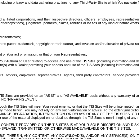
ing privacy and data gathering practices, of any Third-Party Site to which You navigate f
affiliated corporations, and their respective directors, officers, employees, representativ
attorneys' fees), judgments, penalties, claims, liabilities or losses of any kind or nature wha
presentatives;
ates patent, trademark, copyright or trade secret, and invasion and/or alteration of private r
t of Your act or omission, or that of your Representatives;
 Authorized User relating to access and use of the TIS Sites (including information and data
t(s) with a Dealer permitting your access and use of the TIS Sites (including information and 
ors, officers, employees, representatives, agents, third party contractors, service provide
e TIS Sites are provided on an “AS IS” and “AS AVAILABLE” basis without any warranty 
D NON-INFRINGEMENT.
h the TIS Sites will meet Your requirements, or that the TIS Sites will be uninterrupted, time
y made herein. You may not rely on any such information or advice. To the extent jurisdictio
FORMANCE DEGRADATION, INTERRUPTION OR DELAYS OF ANY OF THE TIS SITES, 
 the material displayed on, or obtained through, the TIS Sites is non-infringing of any rig
CONTENT PROVIDED ON THE TIS SITES IS AT YOUR SOLE DISCRETION AND RISK
SPLAYED, TRANSMITTED, OR OTHERWISE MADE AVAILABLE ON THE TIS SITES.
S) THEREIN, ANY CONTENT, ANY DOWNLOAD(S), AND/OR ANY SERVICE(S) ON TH