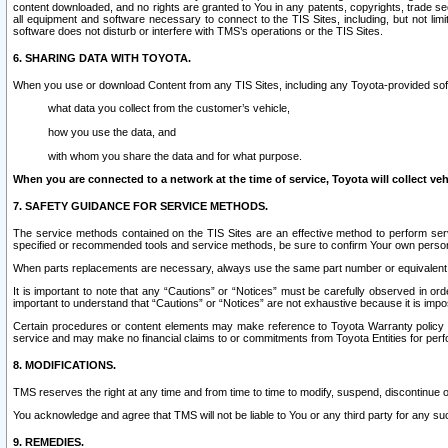
content downloaded, and no rights are granted to You in any patents, copyrights, trade 
all equipment and software necessary to connect to the TIS Sites, including, but not limi
software does not disturb or interfere with TMS’s operations or the TIS Sites.
6. SHARING DATA WITH TOYOTA.
When you use or download Content from any TIS Sites, including any Toyota-provided soft
what data you collect from the customer’s vehicle,
how you use the data, and
with whom you share the data and for what purpose.
When you are connected to a network at the time of service, Toyota will collect veh
7. SAFETY GUIDANCE FOR SERVICE METHODS.
The service methods contained on the TIS Sites are an effective method to perform serv
specified or recommended tools and service methods, be sure to confirm Your own personal s
When parts replacements are necessary, always use the same part number or equivalent 
It is important to note that any “Cautions” or “Notices” must be carefully observed in orde
important to understand that “Cautions” or “Notices” are not exhaustive because it is impos
Certain procedures or content elements may make reference to Toyota Warranty policy or p
service and may make no financial claims to or commitments from Toyota Entities for perf
8. MODIFICATIONS.
TMS reserves the right at any time and from time to time to modify, suspend, discontinue or 
You acknowledge and agree that TMS will not be liable to You or any third party for any such
9. REMEDIES.