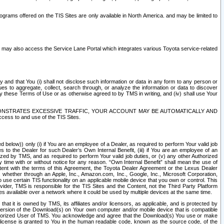
rams offered on the TIS Sites are only available in North America. and may be limited to
s may also access the Service Lane Portal which integrates various Toyota service-related
y and that You (i) shall not disclose such information or data in any form to any person or
es to aggregate, collect, search through, or analyze the information or data to discover
r by these Terms of Use or as otherwise agreed to by TMS in writing, and (iv) shall use Your
ONSTRATES EXCESSIVE TRAFFIC, YOUR ACCOUNT MAY BE AUTOMATICALLY AND
ess to and use of the TIS Sites.
d below)) only (i) if You are an employee of a Dealer, as required to perform Your valid job
s to the Dealer for such Dealer’s Own Internal Benefit, (iii) if You are an employee of an
zed by TMS, and as required to perform Your valid job duties, or (v) any other Authorized
y time with or without notice for any reason. “Own Internal Benefit” shall mean the use of
istent with the terms of this Agreement, the Toyota Dealer Agreement or the Lexus Dealer
y, whether through an Apple, Inc., Amazon.com, Inc., Google, Inc., Microsoft Corporation,
o use certain TIS functionality on an applicable mobile device that you own or control. This
der, TMS is responsible for the TIS Sites and the Content, not the Third Party Platform
ites available over a network where it could be used by multiple devices at the same time.
 it is owned by TMS, its affiliates and/or licensors, as applicable, and is protected by
 version of the Download(s) on Your own computer and/or mobile device that is compatible
n Authorized User of TMS. You acknowledge and agree that the Download(s) You use or make
 license is granted to You in the human readable code, known as the source code, of the