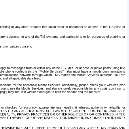
ripting or any other process that could result in unauthorized access to the TIS Sites or
third party solutions for any of the TIS systems and applications or for purposes of enabling or
s prior written consent.
d reply to messages from or within any of the TIS Sites, or access or make posts using text
ile phone (collectively the “Mobile Services”), You must have a mobile communications
e communications network through which TMS makes the Mobile Services available. You are
and all applicable data fees.
tions for the applicable Mobile Services. Additionally, please check your wireless plan
ou to use the Mobile Services, and You are solely responsible for any costs you incur to
ng”) may result in wireless charges to both the sender and the receiver.
hecked for accuracy, appropriateness, legality, timeliness, authenticity, reliability, or
SITES OR ANY APPLICATIONS, SOFTWARE OR CONTENT POSTED ON, AVAILABLE
 LEGALITY, PRIVACY PRACTICES OR OTHER POLICIES OF OR CONTAINED IN THE
SEMENT THEREOF OR OF ANY MATERIAL CONTAINED ON ANY LINKED THIRD PARTY
OTHERWISE INDICATED, THESE TERMS OF USE AND ANY OTHER TMS TERMS AND