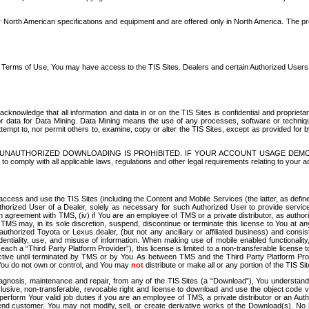
North American specifications and equipment and are offered only in North America. The prog
se Terms of Use, You may have access to the TIS Sites. Dealers and certain Authorized User
nowledge that all information and data in or on the TIS Sites is confidential and proprietar
 or data for Data Mining. Data Mining means the use of any processes, software or techniqu
o attempt to, nor permit others to, examine, copy or alter the TIS Sites, except as provided fo
D. UNAUTHORIZED DOWNLOADING IS PROHIBITED. IF YOUR ACCOUNT USAGE DEM
with all applicable laws, regulations and other legal requirements relating to your acc
ccess and use the TIS Sites (including the Content and Mobile Services (the latter, as define
uthorized User of a Dealer, solely as necessary for such Authorized User to provide service
agreement with TMS, (iv) if You are an employee of TMS or a private distributor, as authori
MS may, in its sole discretion, suspend, discontinue or terminate this license to You at an
authorized Toyota or Lexus dealer, (but not any ancillary or affiliated business) and cons
fidentiality, use, and misuse of information. When making use of mobile enabled functionalit
ach a “Third Party Platform Provider”), this license is limited to a non-transferable license t
ctive until terminated by TMS or by You. As between TMS and the Third Party Platform Provi
 You do not own or control, and You may
not
distribute or make all or any portion of the TIS S
osis, maintenance and repair, from any of the TIS Sites (a “Download”), You understand that
clusive, non-transferable, revocable right and license to download and use the object code
to perform Your valid job duties if you are an employee of TMS, a private distributor or a
 end customer. You may not modify, sell, or create derivative works of the Download(s). No