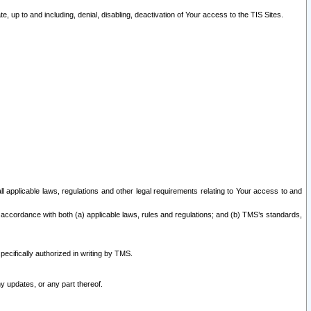
 up to and including, denial, disabling, deactivation of Your access to the TIS Sites.
all applicable laws, regulations and other legal requirements relating to Your access to and
 accordance with both (a) applicable laws, rules and regulations; and (b) TMS’s standards,
ecifically authorized in writing by TMS.
y updates, or any part thereof.