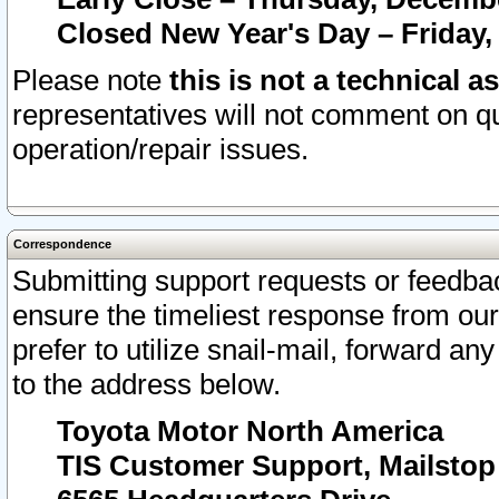
Closed New Year's Day – Friday,
Please note
this is not a technical a
representatives will not comment on qu
operation/repair issues.
Correspondence
Submitting support requests or feedbac
ensure the timeliest response from o
prefer to utilize snail-mail, forward an
to the address below.
Toyota Motor North America
TIS Customer Support, Mailsto