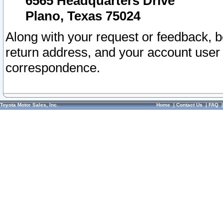
6565 Headquarters Drive
Plano, Texas 75024
Along with your request or feedback, 
return address, and your account user
correspondence.
Toyota Motor Sales, Inc.
Home
|
Contact Us
|
FAQ