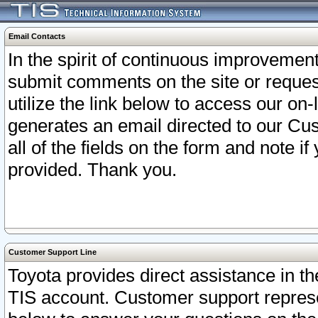
Email Contacts
In the spirit of continuous improveme
submit comments on the site or request
utilize the link below to access our o
generates an email directed to our Cu
all of the fields on the form and note i
provided. Thank you.
Customer Support Line
Toyota provides direct assistance in th
TIS account. Customer support represen