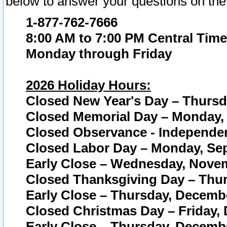
below to answer your questions on the
1-877-762-7666
8:00 AM to 7:00 PM Central Time
Monday through Friday
2026 Holiday Hours:
Closed New Year's Day – Thursda
Closed Memorial Day – Monday, 
Closed Observance - Independenc
Closed Labor Day – Monday, Sep
Early Close – Wednesday, Novem
Closed Thanksgiving Day – Thur
Early Close – Thursday, Decembe
Closed Christmas Day – Friday,
Early Close – Thursday, Decembe