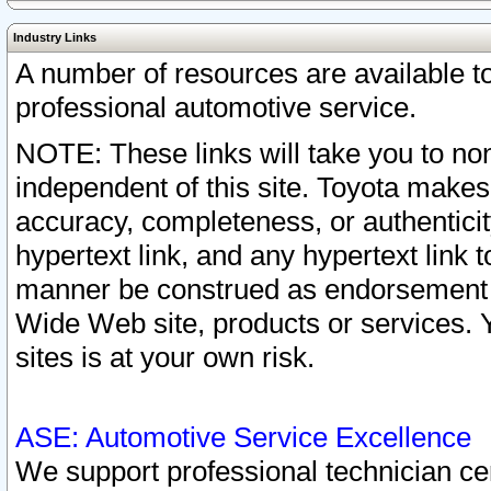
Industry Links
A number of resources are available 
professional automotive service.
NOTE: These links will take you to non
independent of this site. Toyota makes
accuracy, completeness, or authenticit
hypertext link, and any hypertext link t
manner be construed as endorsement b
Wide Web site, products or services. Yo
sites is at your own risk.
ASE: Automotive Service Excellence
We support professional technician cert