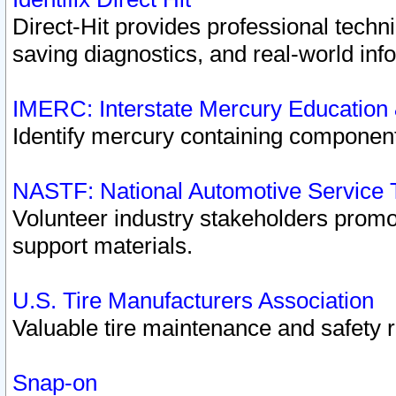
Direct-Hit provides professional techn
saving diagnostics, and real-world inf
IMERC: Interstate Mercury Education
Identify mercury containing component
NASTF: National Automotive Service 
Volunteer industry stakeholders promoti
support materials.
U.S. Tire Manufacturers Association
Valuable tire maintenance and safety 
Snap-on