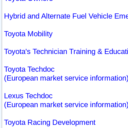
Hybrid and Alternate Fuel Vehicle Em
Toyota Mobility
Toyota's Technician Training & Educa
Toyota Techdoc
(European market service information
Lexus Techdoc
(European market service information
Toyota Racing Development