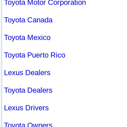
Toyota Motor Corporation
Toyota Canada
Toyota Mexico
Toyota Puerto Rico
Lexus Dealers
Toyota Dealers
Lexus Drivers
Toyota Owners