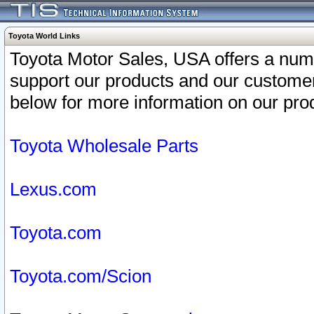
Toyota World Links
Toyota Motor Sales, USA offers a num
support our products and our customer
below for more information on our prod
Toyota Wholesale Parts
Lexus.com
Toyota.com
Toyota.com/Scion