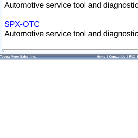
Automotive service tool and diagnostic
SPX-OTC
Automotive service tool and diagnostic
Toyota Motor Sales, Inc.
Home
|
Contact Us
|
FAQ