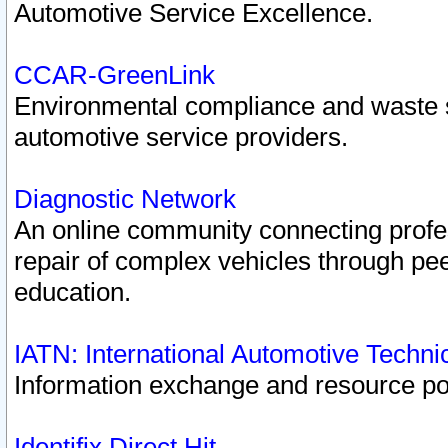
Automotive Service Excellence.
CCAR-GreenLink
Environmental compliance and waste
automotive service providers.
Diagnostic Network
An online community connecting profes
repair of complex vehicles through pee
education.
IATN: International Automotive Techn
Information exchange and resource port
Identifix Direct Hit