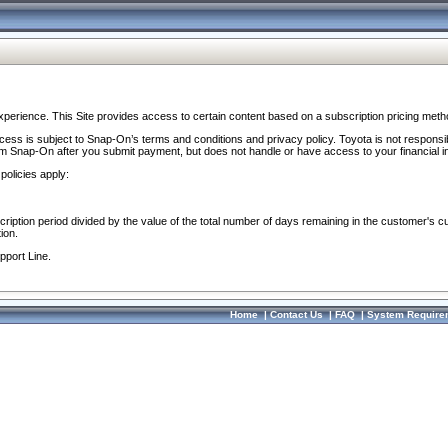
perience. This Site provides access to certain content based on a subscription pricing meth
ocess is subject to Snap-On’s terms and conditions and privacy policy. Toyota is not responsi
om Snap-On after you submit payment, but does not handle or have access to your financial i
policies apply:
cription period divided by the value of the total number of days remaining in the customer's c
ion.
pport Line.
Home
|
Contact Us
|
FAQ
|
System Require