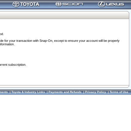
od.
ble for your transaction with Snap-On, except to ensure your account will be properly
nformation.
urrent subscription.
ments
|
Toyota & Industry Links
|
Payments and Refunds
|
Privacy Policy
|
Terms of Use