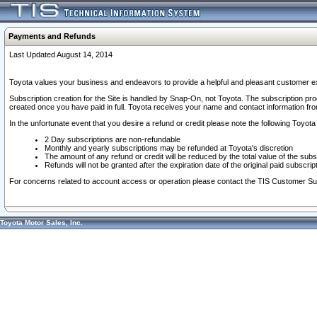
Payments and Refunds
Last Updated August 14, 2014
Toyota values your business and endeavors to provide a helpful and pleasant customer ex
Subscription creation for the Site is handled by Snap-On, not Toyota. The subscription pr
created once you have paid in full. Toyota receives your name and contact information fr
In the unfortunate event that you desire a refund or credit please note the following Toyota 
2 Day subscriptions are non-refundable
Monthly and yearly subscriptions may be refunded at Toyota's discretion
The amount of any refund or credit will be reduced by the total value of the subs
Refunds will not be granted after the expiration date of the original paid subscript
For concerns related to account access or operation please contact the TIS Customer Su
Toyota Motor Sales, Inc.