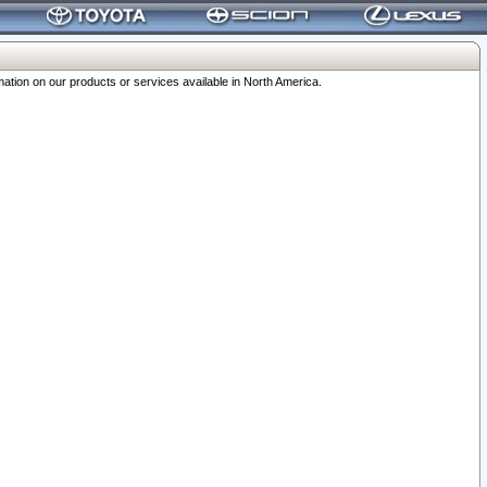
ation on our products or services available in North America.