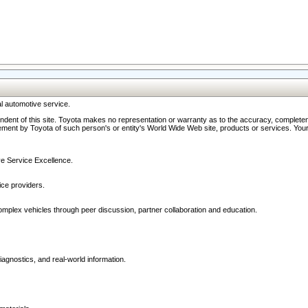
l automotive service.
ndent of this site. Toyota makes no representation or warranty as to the accuracy, completene
ment by Toyota of such person's or entity's World Wide Web site, products or services. Your li
ive Service Excellence.
ce providers.
omplex vehicles through peer discussion, partner collaboration and education.
agnostics, and real-world information.