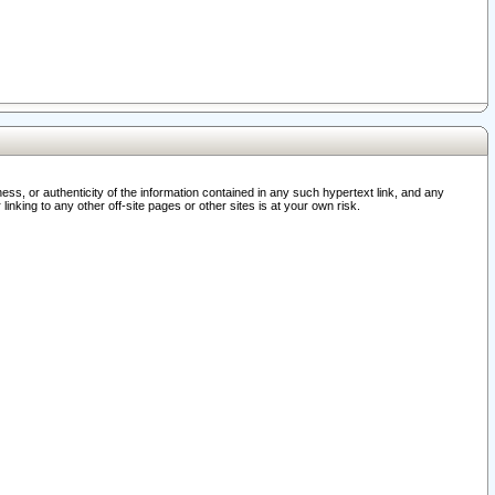
ss, or authenticity of the information contained in any such hypertext link, and any
nking to any other off-site pages or other sites is at your own risk.