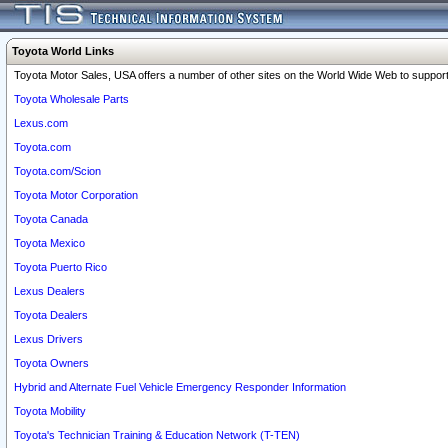
Toyota World Links
Toyota Motor Sales, USA offers a number of other sites on the World Wide Web to support 
Toyota Wholesale Parts
Lexus.com
Toyota.com
Toyota.com/Scion
Toyota Motor Corporation
Toyota Canada
Toyota Mexico
Toyota Puerto Rico
Lexus Dealers
Toyota Dealers
Lexus Drivers
Toyota Owners
Hybrid and Alternate Fuel Vehicle Emergency Responder Information
Toyota Mobility
Toyota's Technician Training & Education Network (T-TEN)