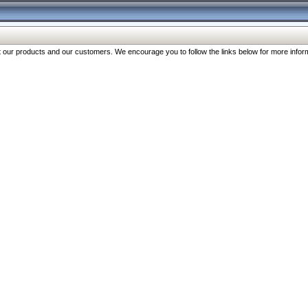
our products and our customers. We encourage you to follow the links below for more inform