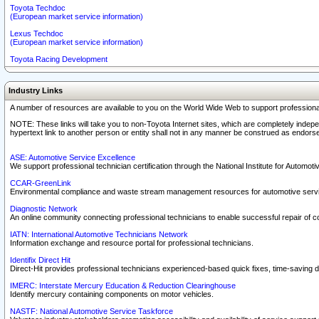
Toyota Techdoc
(European market service information)
Lexus Techdoc
(European market service information)
Toyota Racing Development
Industry Links
A number of resources are available to you on the World Wide Web to support professiona
NOTE: These links will take you to non-Toyota Internet sites, which are completely indepe
hypertext link to another person or entity shall not in any manner be construed as endorse
ASE: Automotive Service Excellence
We support professional technician certification through the National Institute for Automot
CCAR-GreenLink
Environmental compliance and waste stream management resources for automotive servi
Diagnostic Network
An online community connecting professional technicians to enable successful repair of c
IATN: International Automotive Technicians Network
Information exchange and resource portal for professional technicians.
Identifix Direct Hit
Direct-Hit provides professional technicians experienced-based quick fixes, time-saving di
IMERC: Interstate Mercury Education & Reduction Clearinghouse
Identify mercury containing components on motor vehicles.
NASTF: National Automotive Service Taskforce