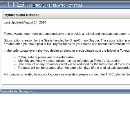
Payments and Refunds
Last Updated August 14, 2014
Toyota values your business and endeavors to provide a helpful and pleasant customer ex
Subscription creation for the Site is handled by Snap-On, not Toyota. The subscription pr
created once you have paid in full. Toyota receives your name and contact information fr
In the unfortunate event that you desire a refund or credit please note the following Toyota 
2 Day subscriptions are non-refundable
Monthly and yearly subscriptions may be refunded at Toyota's discretion
The amount of any refund or credit will be reduced by the total value of the subs
Refunds will not be granted after the expiration date of the original paid subscript
For concerns related to account access or operation please contact the TIS Customer Su
Toyota Motor Sales, Inc.