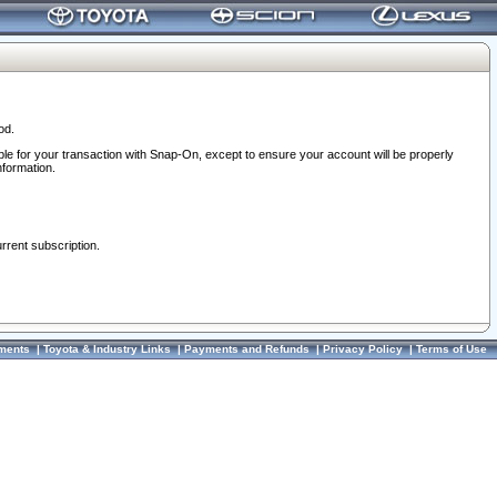
od.
ble for your transaction with Snap-On, except to ensure your account will be properly
nformation.
urrent subscription.
ments
|
Toyota & Industry Links
|
Payments and Refunds
|
Privacy Policy
|
Terms of Use