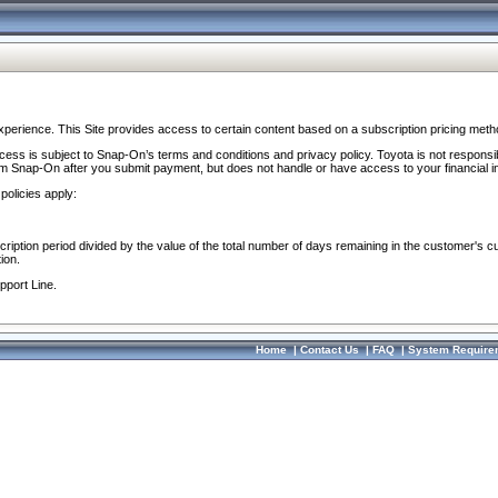
perience. This Site provides access to certain content based on a subscription pricing meth
ocess is subject to Snap-On’s terms and conditions and privacy policy. Toyota is not responsi
om Snap-On after you submit payment, but does not handle or have access to your financial i
policies apply:
cription period divided by the value of the total number of days remaining in the customer's c
ion.
pport Line.
Home
|
Contact Us
|
FAQ
|
System Require