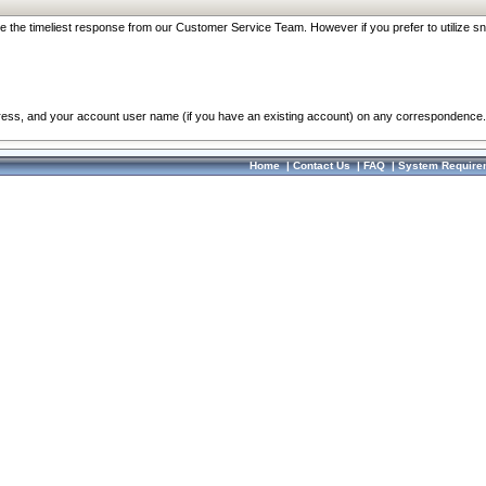
re the timeliest response from our Customer Service Team. However if you prefer to utilize sn
dress, and your account user name (if you have an existing account) on any correspondence.
Home
|
Contact Us
|
FAQ
|
System Require