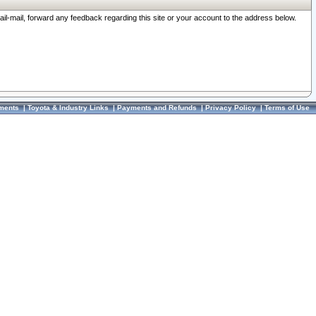
ail-mail, forward any feedback regarding this site or your account to the address below.
ments
|
Toyota & Industry Links
|
Payments and Refunds
|
Privacy Policy
|
Terms of Use