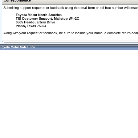
Correspondence
Submitting support requests or feedback using the email form or toll-free number will ensu
Toyota Motor North America
TIS Customer Support, Mailstop W4-2C
6565 Headquarters Drive
Plano, Texas 75024
Along with your request or feedback, be sure to include your name, a complete return ad
Toyota Motor Sales, Inc.