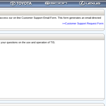
o access our on-line Customer Support Email Form. This form generates an email directed
>>Customer Support Request Form
r your questions on the use and operation of TIS.