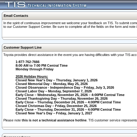
Email Contacts
In the spirit of continuous improvement we welcome your feedback on TIS. To submit comme
to our Customer Support Center. Be sure to complete all of the fields on the form and note
Customer Support Line
Toyota provides direct assistance in the event you are having difficulties with your TIS a
1-877-762-7666
8:00 AM to 7:00 PM Central Time
Monday through Friday
2026 Holiday Hours:
Closed New Year's Day – Thursday, January 1, 2026
Closed Memorial Day – Monday, May 25, 2026
Closed Observance - Independence Day – Friday, July 3, 2026
Closed Labor Day – Monday, September 7, 2026
Early Close – Wednesday, November 25, 2026 – 4:00PM Central Time
Closed Thanksgiving Day – Thursday, November 26, 2026
Early Close – Thursday, December 24, 2026 – 4:00PM Central Time
Closed Christmas Day – Friday, December 25, 2026
Early Close – Thursday, December 31, 2026 – 4:00PM Central Time
Closed New Year's Day – Friday, January 1, 2027
Please note
this is not a technical assistance hotline
. TIS customer service representat