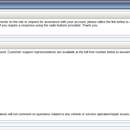
nts on the site or request for assistance with your account, please utilize the link below t
 if you require a response using the radio buttons provided. Thank you.
ccount. Customer support representatives are available at the toll-free number below to answe
ives will not comment on questions related to any vehicle or service operation/repair issues.