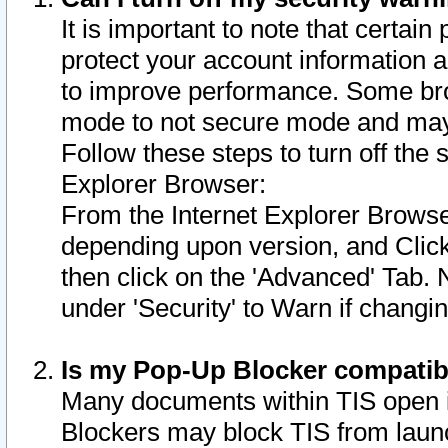
It is important to note that certain
protect your account information a
to improve performance. Some bro
mode to not secure mode and may 
Follow these steps to turn off the
Explorer Browser:
From the Internet Explorer Browse
depending upon version, and Click 
then click on the 'Advanced' Tab. 
under 'Security' to Warn if chang
Is my Pop-Up Blocker compatib
Many documents within TIS open 
Blockers may block TIS from laun