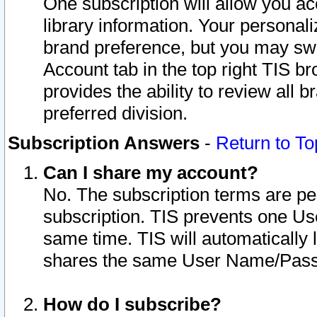
One subscription will allow you ac
library information. Your personal
brand preference, but you may swit
Account tab in the top right TIS b
provides the ability to review all 
preferred division.
Subscription Answers
-
Return to To
Can I share my account?
No. The subscription terms are per i
subscription. TIS prevents one U
same time. TIS will automatically
shares the same User Name/Passw
How do I subscribe?