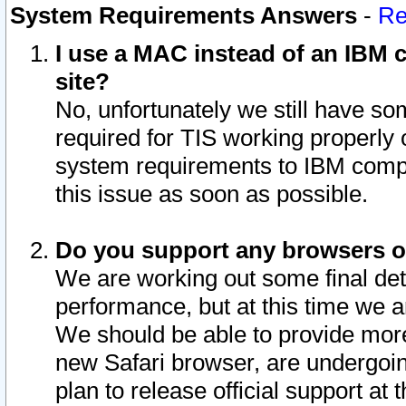
System Requirements Answers
-
Re
I use a MAC instead of an IBM c
site?
No, unfortunately we still have s
required for TIS working properly
system requirements to IBM compa
this issue as soon as possible.
Do you support any browsers ot
We are working out some final deta
performance, but at this time we a
We should be able to provide more
new Safari browser, are undergoin
plan to release official support at t