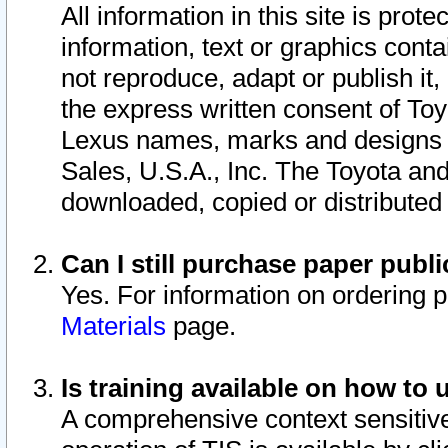
All information in this site is pro
information, text or graphics conta
not reproduce, adapt or publish it,
the express written consent of To
Lexus names, marks and designs a
Sales, U.S.A., Inc. The Toyota a
downloaded, copied or distributed
Can I still purchase paper pub
Yes. For information on ordering 
Materials
page.
Is training available on how to 
A comprehensive context sensitive