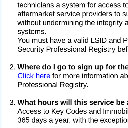
technicians a system for access to 
aftermarket service providers to 
without undermining the integrity 
systems.
You must have a valid LSID and 
Security Professional Registry bef
Where do I go to sign up for th
Click here
for more information ab
Professional Registry.
What hours will this service be 
Access to Key Codes and Immobiliz
365 days a year, with the excepti