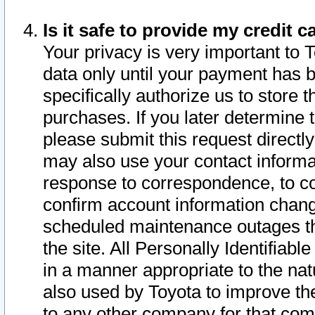
Is it safe to provide my credit
Your privacy is very important to 
data only until your payment has 
specifically authorize us to store t
purchases. If you later determine 
please submit this request direct
may also use your contact informa
response to correspondence, to co
confirm account information chang
scheduled maintenance outages tha
the site. All Personally Identifiab
in a manner appropriate to the nat
also used by Toyota to improve the
to any other company for that com