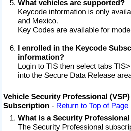
What vehicles are supported?
Keycode information is only avail
and Mexico.
Key Codes are available for model
I enrolled in the Keycode Subsc
information?
Login to TIS then select tabs TIS
into the Secure Data Release are
Vehicle Security Professional (VSP)
Subscription
-
Return to Top of Page
What is a Security Professiona
The Security Professional subscri