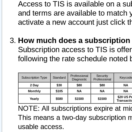
Access to TIS is available on a su
and terms are available to match 
activate a new account just click 
How much does a subscription
Subscription access to TIS is offer
following the rate schedule noted 
Professional
Security
Subscription Type
Standard
Keycod
Diagnostic
Professional
2 Day
$30
$80
$80
NA
Monthly
$105
NA
NA
NA
$20 US P
Yearly
$580
$1500
$1500
Transacti
NOTE: All subscriptions expire at mid
This means a two-day subscription m
usable access.