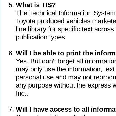
What is TIS?
The Technical Information System o
Toyota produced vehicles markete
line library for specific text acro
publication types.
Will I be able to print the infor
Yes. But don't forget all informatio
may only use the information, text 
personal use and may not reproduce,
any purpose without the express w
Inc..
Will I have access to all infor