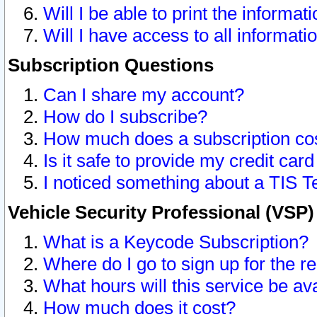
Will I be able to print the informat
Will I have access to all informat
Subscription Questions
Can I share my account?
How do I subscribe?
How much does a subscription co
Is it safe to provide my credit ca
I noticed something about a TIS T
Vehicle Security Professional (VSP
What is a Keycode Subscription?
Where do I go to sign up for the r
What hours will this service be av
How much does it cost?