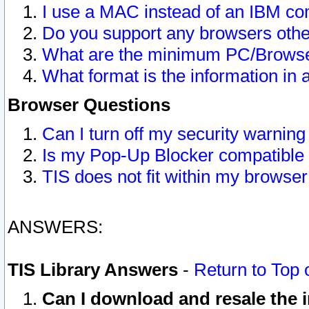
I use a MAC instead of an IBM com
Do you support any browsers other
What are the minimum PC/Browser
What format is the information in 
Browser Questions
Can I turn off my security warni
Is my Pop-Up Blocker compatible 
TIS does not fit within my browse
ANSWERS:
TIS Library Answers
-
Return to Top 
Can I download and resale the i