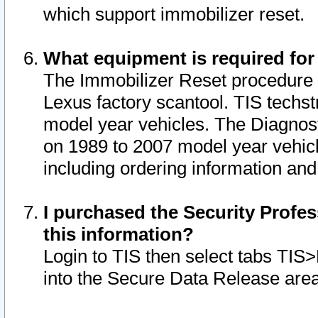
which support immobilizer reset.
What equipment is required for
The Immobilizer Reset procedure i
Lexus factory scantool. TIS techst
model year vehicles. The Diagnost
on 1989 to 2007 model year vehic
including ordering information and
I purchased the Security Profes
this information?
Login to TIS then select tabs TIS
into the Secure Data Release are