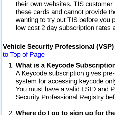
their own websites. TIS customer 
these cards and cannot provide the
wanting to try out TIS before you
low cost 2 day subscription rates a
Vehicle Security Professional (VSP
to Top of Page
What is a Keycode Subscriptio
A Keycode subscription gives pre
system for accessing keycode only
You must have a valid LSID and 
Security Professional Registry bef
Where do I go to sign up for th