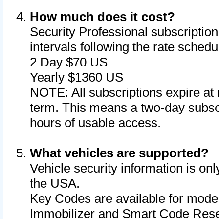
How much does it cost?
Security Professional subscription 
intervals following the rate sched
2 Day $70 US
Yearly $1360 US
NOTE: All subscriptions expire at 
term. This means a two-day subscr
hours of usable access.
What vehicles are supported?
Vehicle security information is onl
the USA.
Key Codes are available for model
Immobilizer and Smart Code Reset 