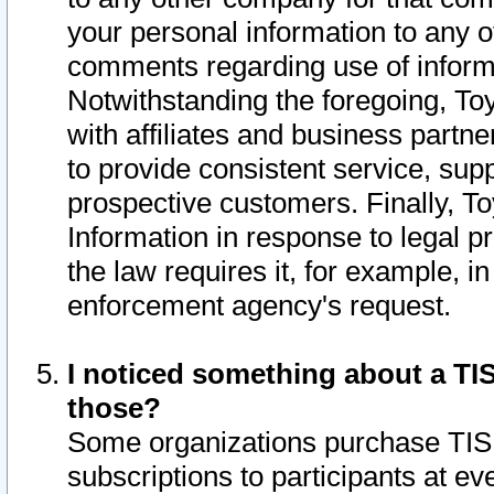
your personal information to any o
comments regarding use of informat
Notwithstanding the foregoing, To
with affiliates and business partn
to provide consistent service, supp
prospective customers. Finally, To
Information in response to legal p
the law requires it, for example, i
enforcement agency's request.
I noticed something about a TIS
those?
Some organizations purchase TIS 
subscriptions to participants at e