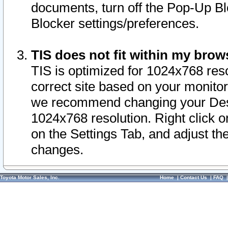
documents, turn off the Pop-Up Bl
Blocker settings/preferences.
TIS does not fit within my bro
TIS is optimized for 1024x768 reso
correct site based on your monitor 
we recommend changing your Desk
1024x768 resolution. Right click 
on the Settings Tab, and adjust th
changes.
Toyota Motor Sales, Inc.
Home
|
Contact Us
|
FAQ