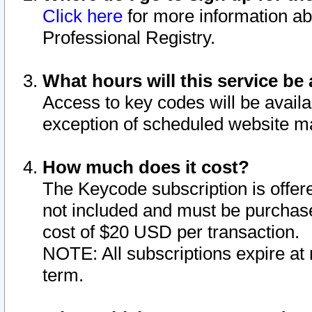
Click here
for more information ab
Professional Registry.
What hours will this service be 
Access to key codes will be availa
exception of scheduled website m
How much does it cost?
The Keycode subscription is offere
not included and must be purchase
cost of $20 USD per transaction.
NOTE: All subscriptions expire at 
term.