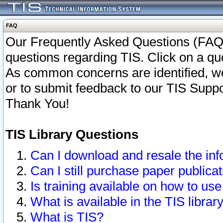
FAQ
Our Frequently Asked Questions (FAQ)
questions regarding TIS. Click on a que
As common concerns are identified, we 
or to submit feedback to our TIS Supp
Thank You!
TIS Library Questions
Can I download and resale the inf
Can I still purchase paper public
Is training available on how to use
What is available in the TIS librar
What is TIS?