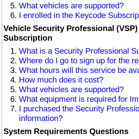
What vehicles are supported?
I enrolled in the Keycode Subscrip
Vehicle Security Professional (VSP)
Subscription
What is a Security Professional S
Where do I go to sign up for the r
What hours will this service be av
How much does it cost?
What vehicles are supported?
What equipment is required for I
I purchased the Security Professio
information?
System Requirements Questions