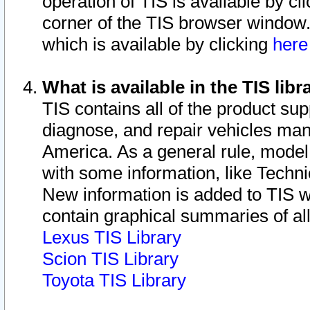
operation of TIS is available by cl
corner of the TIS browser window.
which is available by clicking
her
What is available in the TIS libr
TIS contains all of the product su
diagnose, and repair vehicles ma
America. As a general rule, mode
with some information, like Techni
New information is added to TIS 
contain graphical summaries of all
Lexus TIS Library
Scion TIS Library
Toyota TIS Library