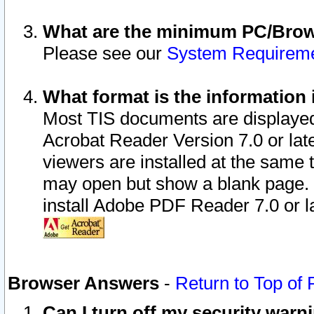
What are the minimum PC/Brows
Please see our
System Requirem
What format is the information 
Most TIS documents are displaye
Acrobat Reader Version 7.0 or later
viewers are installed at the same 
may open but show a blank page. S
install Adobe PDF Reader 7.0 or la
Browser Answers
-
Return to Top of
Can I turn off my security war