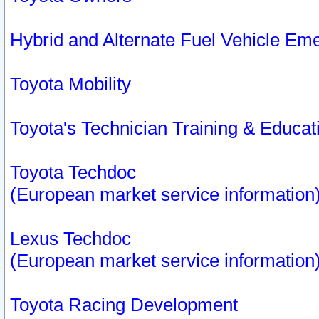
Hybrid and Alternate Fuel Vehicle Em
Toyota Mobility
Toyota's Technician Training & Educa
Toyota Techdoc
(European market service information
Lexus Techdoc
(European market service information
Toyota Racing Development