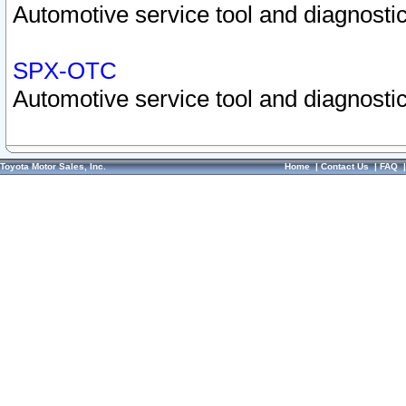
Automotive service tool and diagnostic
SPX-OTC
Automotive service tool and diagnostic
Toyota Motor Sales, Inc.
Home
|
Contact Us
|
FAQ