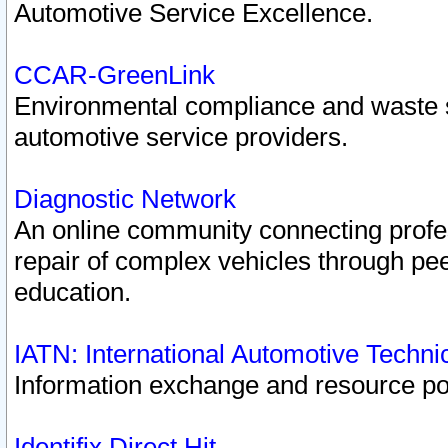
Automotive Service Excellence.
CCAR-GreenLink
Environmental compliance and waste
automotive service providers.
Diagnostic Network
An online community connecting profes
repair of complex vehicles through pee
education.
IATN: International Automotive Techn
Information exchange and resource port
Identifix Direct Hit