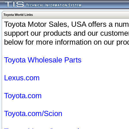
Toyota World Links
Toyota Motor Sales, USA offers a num
support our products and our customer
below for more information on our prod
Toyota Wholesale Parts
Lexus.com
Toyota.com
Toyota.com/Scion