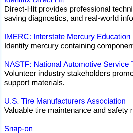
Direct-Hit provides professional techn
saving diagnostics, and real-world inf
IMERC: Interstate Mercury Education
Identify mercury containing component
NASTF: National Automotive Service 
Volunteer industry stakeholders promoti
support materials.
U.S. Tire Manufacturers Association
Valuable tire maintenance and safety 
Snap-on