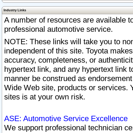
Industry Links
A number of resources are available 
professional automotive service.
NOTE: These links will take you to non
independent of this site. Toyota makes
accuracy, completeness, or authenticit
hypertext link, and any hypertext link t
manner be construed as endorsement b
Wide Web site, products or services. Yo
sites is at your own risk.
ASE: Automotive Service Excellence
We support professional technician cert