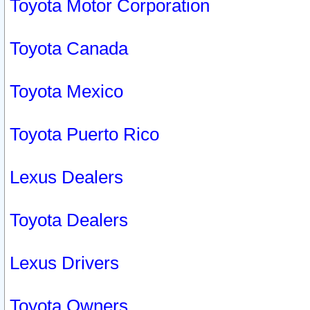
Toyota Motor Corporation
Toyota Canada
Toyota Mexico
Toyota Puerto Rico
Lexus Dealers
Toyota Dealers
Lexus Drivers
Toyota Owners