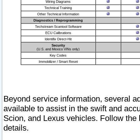
Wiring Diagrams
Technical Training
Other Technical Information
Diagnostics / Reprogramming
Techstream Scantool Software
ECU Calibrations
Identifix Direct-Hit
Security
(U.S. and Mexico VINs only)
Key Codes
Immobilizer / Smart Reset
Beyond service information, several ad
available to assist in the swift and acc
Scion, and Lexus vehicles. Follow the 
details.