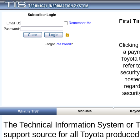
Subscriber Login
First T
Remember Me
Email ID:
Password:
Clicking 
Forgot
Password
?
a paym
Toyota 
refer t
security
hosted
regard
securit
Manuals
Keyco
What Is TIS?
The Technical Information System or T
support source for all Toyota produced