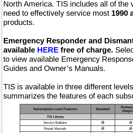
North America. TIS includes all of the v
need to effectively service most
1990 a
products.
Emergency Responder and Dismantl
available
HERE
free of charge.
Selec
to view available Emergency Respons
Guides and Owner’s Manuals.
TIS is available in three different leve
summarizes the features of each subscr
Profess
Subscription Level Features
Standard
Diagno
TIS Library
Service Bulletins
Repair Manuals