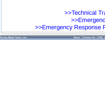
>>Technical Tra
>>Emergency
>>Emergency Response Pr
Toyota Motor Sales, Inc.
Home
|
Contact Us
|
FAQ