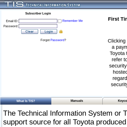
Subscriber Login
First T
Remember Me
Email ID:
Password:
Clicking 
Forgot
Password
?
a paym
Toyota 
refer t
security
hosted
regard
securit
Manuals
Keyco
What Is TIS?
The Technical Information System or T
support source for all Toyota produced