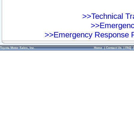
>>Technical Tra
>>Emergency
>>Emergency Response Pr
Toyota Motor Sales, Inc.
Home
|
Contact Us
|
FAQ