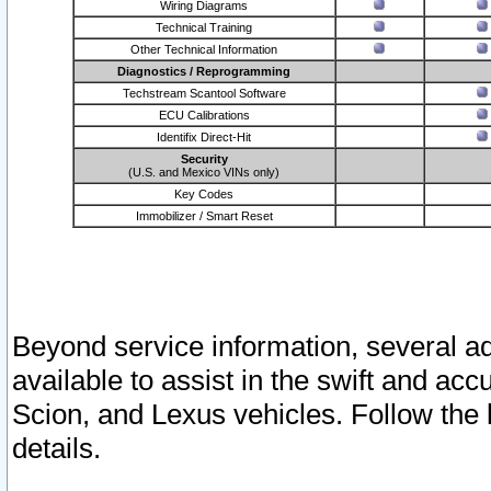
Wiring Diagrams
Technical Training
Other Technical Information
Diagnostics / Reprogramming
Techstream Scantool Software
ECU Calibrations
Identifix Direct-Hit
Security
(U.S. and Mexico VINs only)
Key Codes
Immobilizer / Smart Reset
Beyond service information, several ad
available to assist in the swift and acc
Scion, and Lexus vehicles. Follow the 
details.