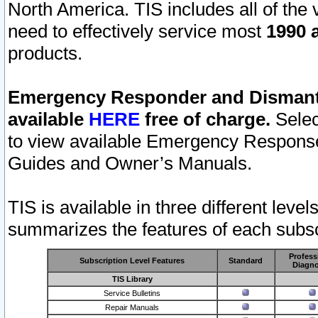
North America. TIS includes all of the v
need to effectively service most
1990 a
products.
Emergency Responder and Dismantl
available
HERE
free of charge.
Selec
to view available Emergency Respons
Guides and Owner’s Manuals.
TIS is available in three different leve
summarizes the features of each subscr
Profess
Subscription Level Features
Standard
Diagno
TIS Library
Service Bulletins
Repair Manuals