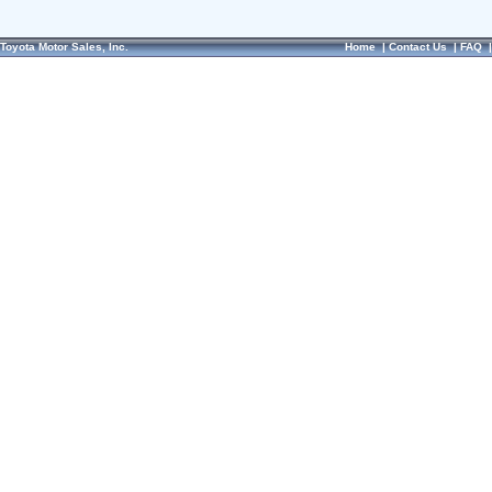
Toyota Motor Sales, Inc.
Home
|
Contact Us
|
FAQ