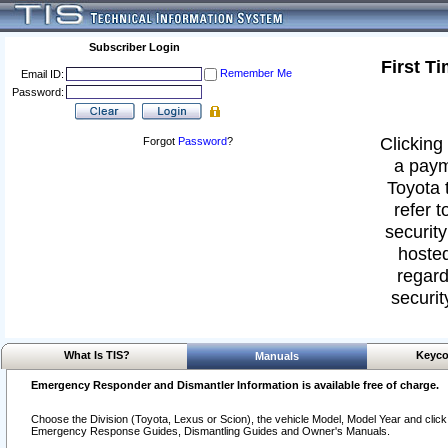
Subscriber Login
First T
Remember Me
Email ID:
Password:
Clicking 
Forgot
Password
?
a paym
Toyota 
refer t
security
hosted
regard
securit
What Is TIS?
Keyco
Manuals
Emergency Responder and Dismantler Information is available free of charge.
Choose the Division (Toyota, Lexus or Scion), the vehicle Model, Model Year and click o
Emergency Response Guides, Dismantling Guides and Owner's Manuals.