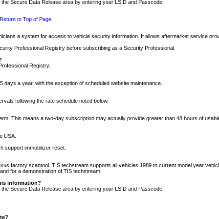
nto the Secure Data Release area by entering your LSID and Passcode.
Return to Top of Page
cians a system for access to vehicle security information. It allows aftermarket service pr
rity Professional Registry before subscribing as a Security Professional.
?
Professional Registry.
5 days a year, with the exception of scheduled website maintenance.
tervals following the rate schedule noted below.
r term. This means a two-day subscription may actually provide greater than 48 hours of usab
he USA.
h support immobilizer reset.
xus factory scantool. TIS techstream supports all vehicles 1989 to current model year vehic
n and for a demonstration of TIS techstream.
his information?
nto the Secure Data Release area by entering your LSID and Passcode.
ite?