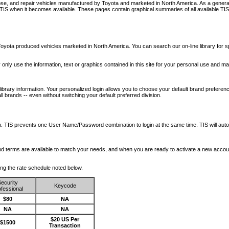
nose, and repair vehicles manufactured by Toyota and marketed in North America. As a genera
o TIS when it becomes available.
These pages contain graphical summaries of all available TIS
oyota produced vehicles marketed in North America. You can search our on-line library for sp
ay only use the information, text or graphics contained in this site for your personal use and ma
library information. Your personalized login allows you to choose your default brand preferenc
l brands -- even without switching your default preferred division.
ription. TIS prevents one User Name/Password combination to login at the same time. TIS wil
 and terms are available to match your needs, and when you are ready to activate a new accou
wing the rate schedule noted below.
ecurity
Keycode
fessional
$80
NA
NA
NA
$20 US Per
$1500
Transaction