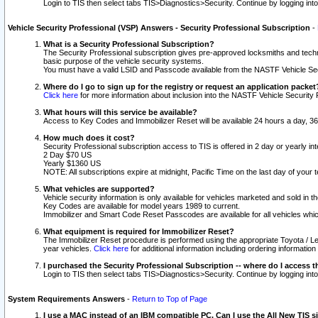
Login to TIS then select tabs TIS>Diagnostics>Security. Continue by logging i
Vehicle Security Professional (VSP) Answers - Security Professional Subscription
-
What is a Security Professional Subscription?
The Security Professional subscription gives pre-approved locksmiths and techni
basic purpose of the vehicle security systems.
You must have a valid LSID and Passcode available from the NASTF Vehicle Secu
Where do I go to sign up for the registry or request an application packet
Click here
for more information about inclusion into the NASTF Vehicle Security 
What hours will this service be available?
Access to Key Codes and Immobilizer Reset will be available 24 hours a day, 36
How much does it cost?
Security Professional subscription access to TIS is offered in 2 day or yearly in
2 Day $70 US
Yearly $1360 US
NOTE: All subscriptions expire at midnight, Pacific Time on the last day of you
What vehicles are supported?
Vehicle security information is only available for vehicles marketed and sold in t
Key Codes are available for model years 1989 to current.
Immobilizer and Smart Code Reset Passcodes are available for all vehicles whic
What equipment is required for Immobilizer Reset?
The Immobilizer Reset procedure is performed using the appropriate Toyota / Le
year vehicles.
Click here
for additional information including ordering informatio
I purchased the Security Professional Subscription -- where do I access t
Login to TIS then select tabs TIS>Diagnostics>Security. Continue by logging i
System Requirements Answers
-
Return to Top of Page
I use a MAC instead of an IBM compatible PC. Can I use the All New TIS s