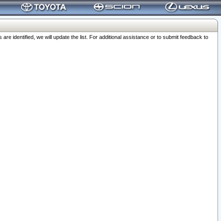
 identified, we will update the list. For additional assistance or to submit feedback to