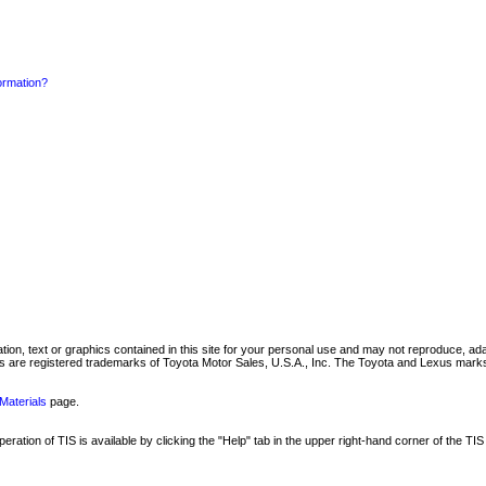
formation?
mation, text or graphics contained in this site for your personal use and may not reproduce, ada
are registered trademarks of Toyota Motor Sales, U.S.A., Inc. The Toyota and Lexus marks 
Materials
page.
ation of TIS is available by clicking the "Help" tab in the upper right-hand corner of the TIS