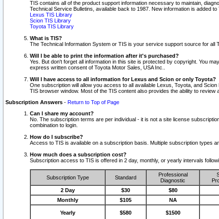
TIS contains all of the product support information necessary to maintain, diag
Technical Service Bulletins, available back to 1987. New information is added t
Lexus TIS Library
Scion TIS Library
Toyota TIS Library
What is TIS?
The Technical Information System or TIS is your service support source for all T
Will I be able to print the information after it's purchased?
Yes. But don't forget all information in this site is protected by copyright. You m
express written consent of Toyota Motor Sales, USA Inc..
Will I have access to all information for Lexus and Scion or only Toyota?
One subscription will allow you access to all available Lexus, Toyota, and Scion 
TIS browser window. Most of the TIS content also provides the ability to review al
Subscription Answers
-
Return to Top of Page
Can I share my account?
No. The subscription terms are per individual - it is not a site license subsc
combination to login.
How do I subscribe?
Access to TIS is available on a subscription basis. Multiple subscription types
How much does a subscription cost?
Subscription access to TIS is offered in 2 day, monthly, or yearly intervals follo
Professional
S
Subscription Type
Standard
Diagnostic
Pro
2 Day
$30
$80
Monthly
$105
NA
Yearly
$580
$1500