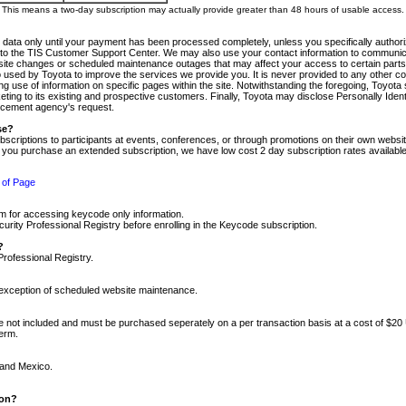
m. This means a two-day subscription may actually provide greater than 48 hours of usable access.
 data only until your payment has been processed completely, unless you specifically authorize
tly to the TIS Customer Support Center. We may also use your contact information to communic
ite changes or scheduled maintenance outages that may affect your access to certain parts of t
so used by Toyota to improve the services we provide you. It is never provided to any other 
 use of information on specific pages within the site. Notwithstanding the foregoing, Toyota s
ing to its existing and prospective customers. Finally, Toyota may disclose Personally Identif
forcement agency's request.
se?
scriptions to participants at events, conferences, or through promotions on their own webs
re you purchase an extended subscription, we have low cost 2 day subscription rates available
 of Page
m for accessing keycode only information.
ity Professional Registry before enrolling in the Keycode subscription.
?
Professional Registry.
e exception of scheduled website maintenance.
re not included and must be purchased seperately on a per transaction basis at a cost of $20
term.
 and Mexico.
ion?