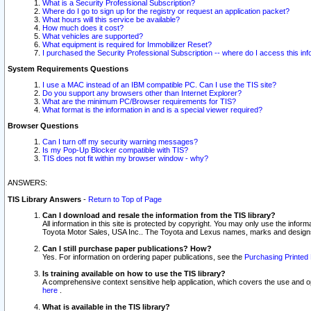
What is a Security Professional Subscription?
Where do I go to sign up for the registry or request an application packet?
What hours will this service be available?
How much does it cost?
What vehicles are supported?
What equipment is required for Immobilizer Reset?
I purchased the Security Professional Subscription -- where do I access this in
System Requirements Questions
I use a MAC instead of an IBM compatible PC. Can I use the TIS site?
Do you support any browsers other than Internet Explorer?
What are the minimum PC/Browser requirements for TIS?
What format is the information in and is a special viewer required?
Browser Questions
Can I turn off my security warning messages?
Is my Pop-Up Blocker compatible with TIS?
TIS does not fit within my browser window - why?
ANSWERS:
TIS Library Answers
-
Return to Top of Page
Can I download and resale the information from the TIS library?
All information in this site is protected by copyright. You may only use the infor
Toyota Motor Sales, USA Inc.. The Toyota and Lexus names, marks and designs 
Can I still purchase paper publications? How?
Yes. For information on ordering paper publications, see the
Purchasing Printed 
Is training available on how to use the TIS library?
A comprehensive context sensitive help application, which covers the use and oper
here
.
What is available in the TIS library?