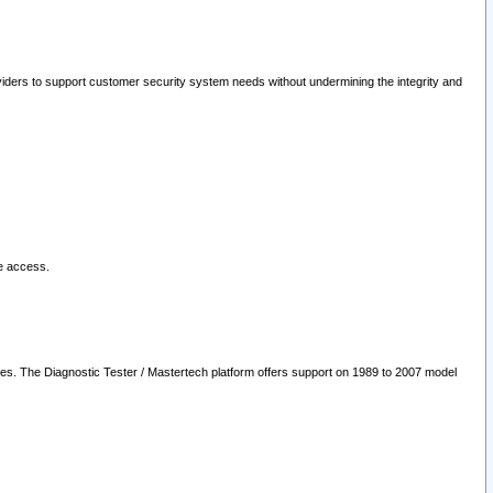
oviders to support customer security system needs without undermining the integrity and
le access.
les. The Diagnostic Tester / Mastertech platform offers support on 1989 to 2007 model