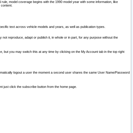
l rule, model coverage begins with the 1990 model year with some information, like
 content.
ecific text across vehicle models and years, as well as publication types.
y not reproduce, adapt or publish it, in whole or in part, for any purpose without the
e, but you may switch this at any time by clicking on the My Account tab in the top right
l automatically logout a user the moment a second user shares the same User Name/Password
nt just click the subscribe button from the home page.