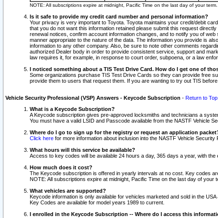
NOTE: All subscriptions expire at midnight, Pacific Time on the last day of your ter
Is it safe to provide my credit card number and personal information?
Your privacy is very important to Toyota. Toyota maintains your credit/debit card
that you do not want this information retained please submit this request direc
renewal notices, confirm account information changes, and to notify you of web s
manner appropriate to the nature of the data. The information you provide is al
information to any other company. Also, be sure to note other comments regarding
authorized Dealer body in order to provide consistent service, support and market
law requires it, for example, in response to court order, subpoena, or a law en
I noticed something about a TIS Test Drive Card. How do I get one of tho
Some organizations purchase TIS Test Drive Cards so they can provide free sub
provide them to users that request them. If you are wanting to try out TIS befo
Vehicle Security Professional (VSP) Answers - Keycode Subscription
-
Return to Top
What is a Keycode Subscription?
A Keycode subscription gives pre-approved locksmiths and technicians a syste
You must have a valid LSID and Passcode available from the NASTF Vehicle Secur
Where do I go to sign up for the registry or request an application packet
Click here
for more information about inclusion into the NASTF Vehicle Security 
What hours will this service be available?
Access to key codes will be available 24 hours a day, 365 days a year, with th
How much does it cost?
The Keycode subscription is offered in yearly intervals at no cost. Key codes a
NOTE: All subscriptions expire at midnight, Pacific Time on the last day of your 
What vehicles are supported?
Keycode information is only available for vehicles marketed and sold in the USA
Key Codes are available for model years 1989 to current.
I enrolled in the Keycode Subscription -- Where do I access this informat