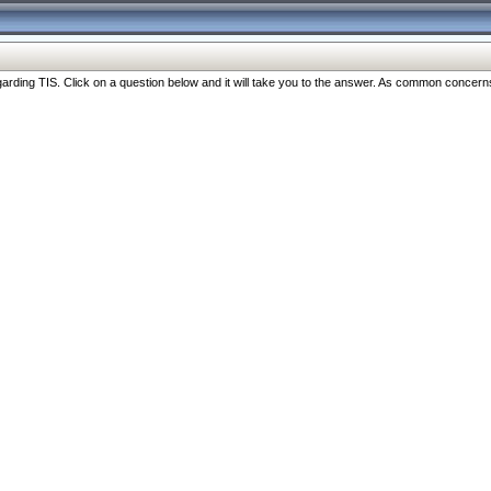
ng TIS. Click on a question below and it will take you to the answer. As common concerns are