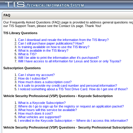
FAQ
Our Frequently Asked Questions (FAQ) page is provided to address general questions regardi
our TIS Support Team, please see the Contact Us page. Thank You!
TIS Library Questions
Can I download and resale the information from the TIS library?
Can I still purchase paper publications? How?
Is training available on how to use the TIS library?
What is available in the TIS library?
What is TIS?
Will I be able to print the information after it's purchased?
Will I have access to all information for Lexus and Scion or only Toyota?
Subscription Questions
Can I share my account?
How do I subscribe?
How much does a subscription cost?
Is it safe to provide my credit card number and personal information?
I noticed something about a TIS Test Drive Card. How do I get one of those?
Vehicle Security Professional (VSP) Questions - Keycode Subscription
What is a Keycode Subscription?
Where do I go to sign up for the registry or request an application packet?
What hours will this service be available?
How much does it cost?
What vehicles are supported?
I enrolled in the Keycode Subscription -- Where do I access this information?
Vehicle Security Professional (VSP) Questions - Security Professional Subscription