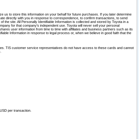
 us to store this information on your behalf for future purchases. If you later determine
ate directly with you in response to correspondence, to confirm transactions, to send
he site. All Personally Identifiable Information is collected and stored by Toyota in a
company for that company's independent use. Toyota will never sell your personal
hares user information from time to time with affiliates and business partners such as its
iable Information in response to legal process or, when we believe in good faith that the
ites. TIS customer service representatives do not have access to these cards and cannot
.
 USD per transaction.