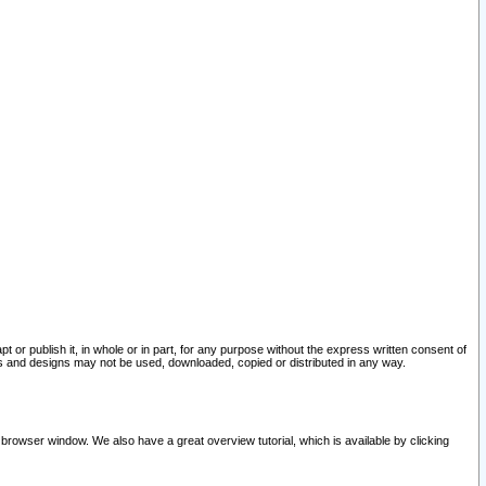
pt or publish it, in whole or in part, for any purpose without the express written consent of
and designs may not be used, downloaded, copied or distributed in any way.
 browser window. We also have a great overview tutorial, which is available by clicking