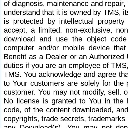
of diagnosis, maintenance and repair,
understand that it is owned by TMS, its
is protected by intellectual proper
accept, a limited, non-exclusive, non
download and use the object code
computer and/or mobile device that 
Benefit as a Dealer or an Authorized 
duties if you are an employee of TMS, 
TMS. You acknowledge and agree that
to Your customers are solely for the
customer. You may not modify, sell, o
No license is granted to You in th
code, of the content downloaded, and
copyrights, trade secrets, trademarks o
any Download(s). You may not dep