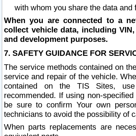
with whom you share the data and 
When you are connected to a netw
collect vehicle data, including VIN,
and development purposes.
7. SAFETY GUIDANCE FOR SERVI
The service methods contained on the
service and repair of the vehicle. Wh
contained on the TIS Sites, use
recommended. If using non-specified
be sure to confirm Your own persona
technicians to avoid the possibility of 
When parts replacements are neces