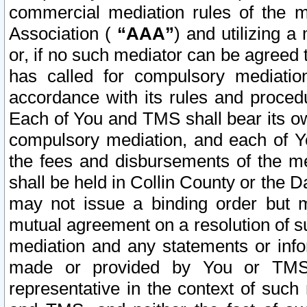
commercial mediation rules of the me
Association (
“AAA”
) and utilizing 
or, if no such mediator can be agreed 
has called for compulsory mediatio
accordance with its rules and proced
Each of You and TMS shall bear its o
compulsory mediation, and each of Yo
the fees and disbursements of the me
shall be held in Collin County or the 
may not issue a binding order but 
mutual agreement on a resolution of su
mediation and any statements or info
made or provided by You or TMS o
representative in the context of such