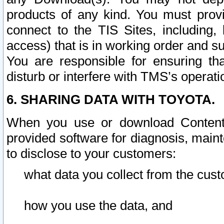
products of any kind. You must prov
connect to the TIS Sites, including, 
access) that is in working order and su
You are responsible for ensuring th
disturb or interfere with TMS’s operati
6. SHARING DATA WITH TOYOTA.
When you use or download Content 
provided software for diagnosis, main
to disclose to your customers:
what data you collect from the cust
how you use the data, and