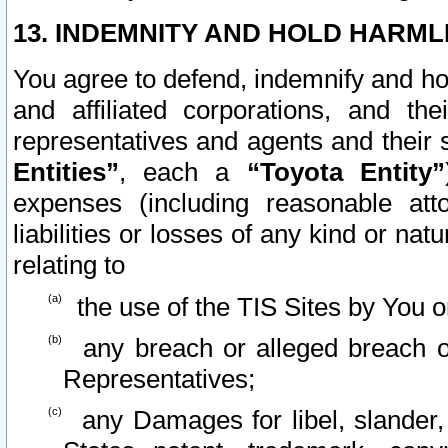
13. INDEMNITY AND HOLD HARML
You agree to defend, indemnify and ho
and affiliated corporations, and the
representatives and agents and their 
Entities”
, each a
“Toyota Entity”
expenses (including reasonable atto
liabilities or losses of any kind or na
relating to
the use of the TIS Sites by You o
any breach or alleged breach o
Representatives;
any Damages for libel, slander, 