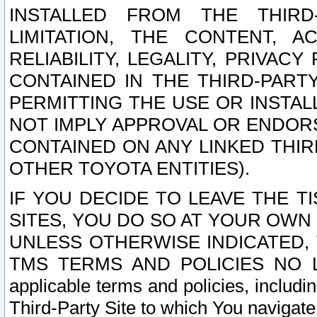
INSTALLED FROM THE THIRD-
LIMITATION, THE CONTENT, A
RELIABILITY, LEGALITY, PRIVAC
CONTAINED IN THE THIRD-PARTY
PERMITTING THE USE OR INSTAL
NOT IMPLY APPROVAL OR ENDOR
CONTAINED ON ANY LINKED THIR
OTHER TOYOTA ENTITIES).
IF YOU DECIDE TO LEAVE THE T
SITES, YOU DO SO AT YOUR OWN
UNLESS OTHERWISE INDICATED,
TMS TERMS AND POLICIES NO LO
applicable terms and policies, includi
Third-Party Site to which You navigate