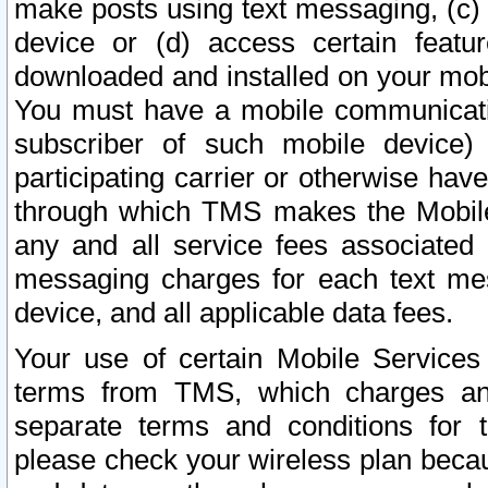
make posts using text messaging, (c)
device or (d) access certain featu
downloaded and installed on your mobi
You must have a mobile communicatio
subscriber of such mobile device) 
participating carrier or otherwise h
through which TMS makes the Mobile 
any and all service fees associated 
messaging charges for each text me
device, and all applicable data fees.
Your use of certain Mobile Services
terms from TMS, which charges and
separate terms and conditions for th
please check your wireless plan becau