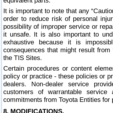
equivalent parts.
It is important to note that any “Cauti
order to reduce risk of personal inju
possibility of improper service or rep
it unsafe. It is also important to un
exhaustive because it is impossib
consequences that might result from f
the TIS Sites.
Certain procedures or content elem
policy or practice - these policies or 
dealers. Non-dealer service provide
customers of warrantable service
commitments from Toyota Entities for 
8. MODIFICATIONS.