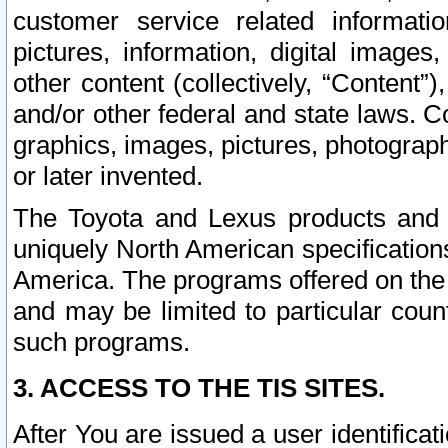
customer service related informati
pictures, information, digital images,
other content (collectively, “Content”)
and/or other federal and state laws. C
graphics, images, pictures, photograp
or later invented.
The Toyota and Lexus products and s
uniquely North American specification
America. The programs offered on the 
and may be limited to particular coun
such programs.
3. ACCESS TO THE TIS SITES.
After You are issued a user identifica