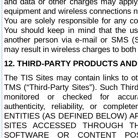
and data or other charges may apply
equipment and wireless connections n
You are solely responsible for any c
You should keep in mind that the us
another person via e-mail or SMS (S
may result in wireless charges to both
12. THIRD-PARTY PRODUCTS AND
The TIS Sites may contain links to o
TMS (“Third-Party Sites”). Such Third
monitored or checked for accuracy
authenticity, reliability, or c
ENTITIES (AS DEFINED BELOW) 
SITES ACCESSED THROUGH TH
SOFTWARE OR CONTENT POS