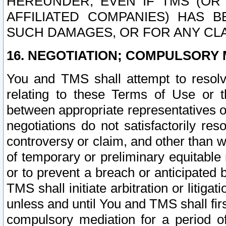
HEREUNDER, EVEN IF TMS (OR 
AFFILIATED COMPANIES) HAS B
SUCH DAMAGES, OR FOR ANY CLA
16. NEGOTIATION; COMPULSORY 
You and TMS shall attempt to resolve
relating to these Terms of Use or t
between appropriate representatives o
negotiations do not satisfactorily re
controversy or claim, and other than wi
of temporary or preliminary equitable 
or to prevent a breach or anticipated
TMS shall initiate arbitration or litiga
unless and until You and TMS shall fir
compulsory mediation for a period of