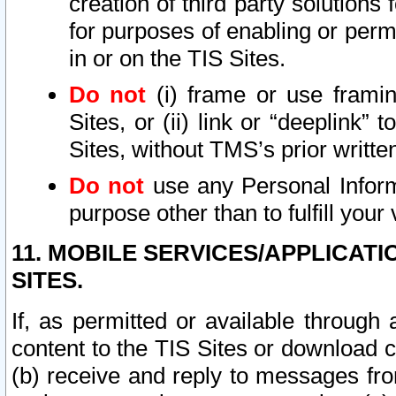
creation of third party solutions
for purposes of enabling or permi
in or on the TIS Sites.
Do not
(i) frame or use framin
Sites, or (ii) link or “deeplink”
Sites, without TMS’s prior writte
Do not
use any Personal Informa
purpose other than to fulfill your 
11. MOBILE SERVICES/APPLICAT
SITES.
If, as permitted or available through
content to the TIS Sites or download c
(b) receive and reply to messages fro