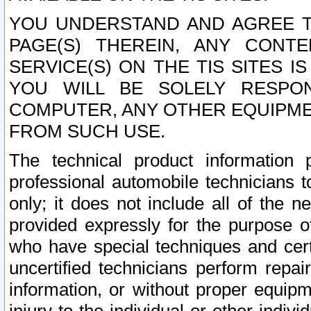
YOU UNDERSTAND AND AGREE TH
PAGE(S) THEREIN, ANY CONT
SERVICE(S) ON THE TIS SITES I
YOU WILL BE SOLELY RESPO
COMPUTER, ANY OTHER EQUIPMEN
FROM SUCH USE.
The technical product information 
professional automobile technicians t
only; it does not include all of the n
provided expressly for the purpose o
who have special techniques and cert
uncertified technicians perform repai
information, or without proper equip