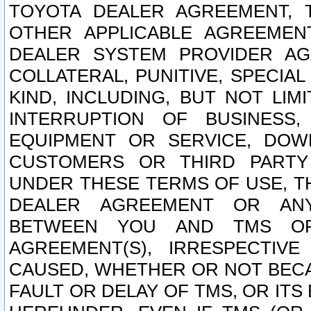
TOYOTA DEALER AGREEMENT, 
OTHER APPLICABLE AGREEME
DEALER SYSTEM PROVIDER AGR
COLLATERAL, PUNITIVE, SPECI
KIND, INCLUDING, BUT NOT LIM
INTERRUPTION OF BUSINESS,
EQUIPMENT OR SERVICE, DOW
CUSTOMERS OR THIRD PARTY
UNDER THESE TERMS OF USE, T
DEALER AGREEMENT OR ANY
BETWEEN YOU AND TMS OR
AGREEMENT(S), IRRESPECTI
CAUSED, WHETHER OR NOT BECAU
FAULT OR DELAY OF TMS, OR IT