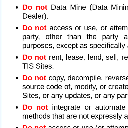
Do not
Data Mine (Data Mining 
Dealer).
Do not
access or use, or attem
party, other than the party a
purposes, except as specifically
Do not
rent, lease, lend, sell, r
TIS Sites.
Do not
copy, decompile, reverse
source code of, modify, or create
Sites, or any updates, or any par
Do not
integrate or automate 
methods that are not expressly
Do not
access or use (or attempt