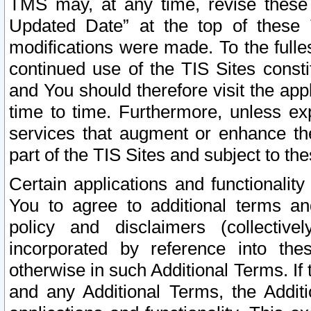
TMS may, at any time, revise these
Updated Date” at the top of these 
modifications were made. To the fulle
continued use of the TIS Sites const
and You should therefore visit the app
time to time. Furthermore, unless exp
services that augment or enhance the
part of the TIS Sites and subject to t
Certain applications and functionali
You to agree to additional terms and
policy and disclaimers (collective
incorporated by reference into th
otherwise in such Additional Terms. If
and any Additional Terms, the Additi