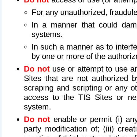
For any unauthorized, fraudule
In a manner that could dama
systems.
In such a manner as to interf
by one or more of the authoriz
Do not
use or attempt to use a
Sites that are not authorized b
scraping and scripting or any ot
access to the TIS Sites or ne
system.
Do not
enable or permit (i) any 
party modification of; (iii) creat