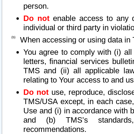
person.
Do not
enable access to any d
individual or third party in viola
When accessing or using data in 
You agree to comply with (i) al
letters, financial services bullet
TMS and (ii) all applicable la
relating to Your access to and us
Do not
use, reproduce, disclose
TMS/USA except, in each case, 
Use and (i) in accordance with b
and (b) TMS’s standards, 
recommendations.