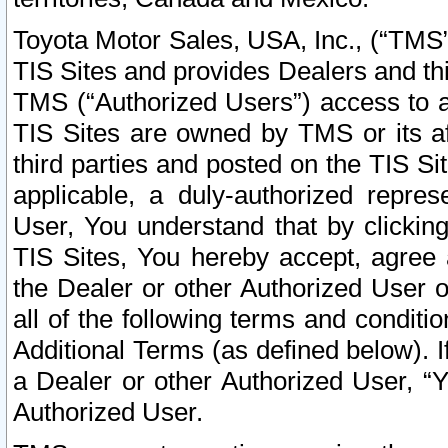
Toyota Motor Sales, USA, Inc., (“TMS”
TIS Sites and provides Dealers and thi
TMS (“Authorized Users”) access to a
TIS Sites are owned by TMS or its af
third parties and posted on the TIS Sit
applicable, a duly-authorized repres
User, You understand that by clickin
TIS Sites, You hereby accept, agree 
the Dealer or other Authorized User 
all of the following terms and condit
Additional Terms (as defined below). I
a Dealer or other Authorized User, “
Authorized User.