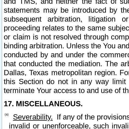
and TMS, and neither the fact of su
statements may be introduced by the 
subsequent arbitration, litigation
proceeding relates to the same subjec
or claim is not resolved through comp
binding arbitration. Unless the You an
conducted by and under the commercia
that conducted the mediation. The arb
Dallas, Texas metropolitan region. Fo
this Section do not in any way limit
terminate Your access to and use of th
17. MISCELLANEOUS.
Severability.
If any of the provision
invalid or unenforceable, such invali