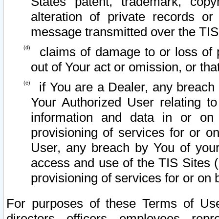
States patent, trademark, copy
alteration of private records o
message transmitted over the TIS
claims of damage to or loss of pr
out of Your act or omission, or th
if You are a Dealer, any breach
Your Authorized User relating t
information and data in or on
provisioning of services for or o
User, any breach by You of your
access and use of the TIS Sites (
provisioning of services for or on 
For purposes of these Terms of U
directors, officers, employees, repr