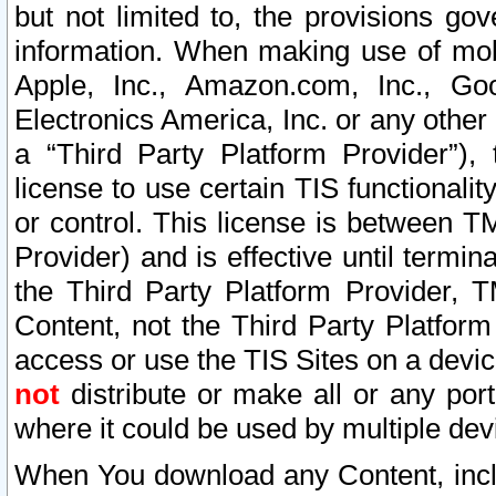
but not limited to, the provisions gov
information. When making use of mobi
Apple, Inc., Amazon.com, Inc., Goo
Electronics America, Inc. or any other 
a “Third Party Platform Provider”), 
license to use certain TIS functionali
or control. This license is between 
Provider) and is effective until ter
the Third Party Platform Provider, T
Content, not the Third Party Platform
access or use the TIS Sites on a devi
not
distribute or make all or any por
where it could be used by multiple dev
When You download any Content, incl