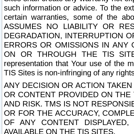
such information or advice. To the ext
certain warranties, some of the a
ASSUMES NO LIABILITY OR RE
DEGRADATION, INTERRUPTION OR
ERRORS OR OMISSIONS IN ANY 
ON OR THROUGH THE TIS SITES.
representation that Your use of the m
TIS Sites is non-infringing of any rights
ANY DECISION OR ACTION TAKEN
OR CONTENT PROVIDED ON THE T
AND RISK. TMS IS NOT RESPONSI
OR FOR THE ACCURACY, COMPLET
OF ANY CONTENT DISPLAYED,
AVAILABLE ON THE TIS SITES.