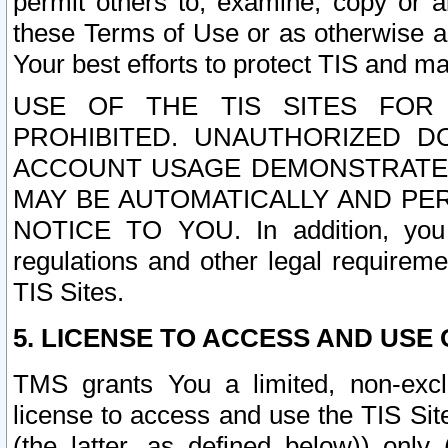
permit others to, examine, copy or a
these Terms of Use or as otherwise ag
Your best efforts to protect TIS and main
USE OF THE TIS SITES FOR 
PROHIBITED. UNAUTHORIZED D
ACCOUNT USAGE DEMONSTRATES
MAY BE AUTOMATICALLY AND PE
NOTICE TO YOU. In addition, you a
regulations and other legal requireme
TIS Sites.
5. LICENSE TO ACCESS AND USE O
TMS grants You a limited, non-exclu
license to access and use the TIS Sit
(the latter, as defined below)) only