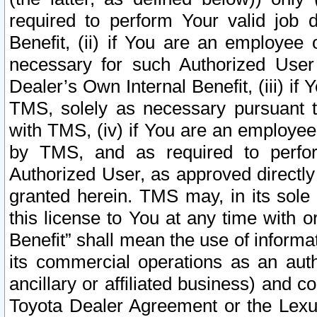
required to perform Your valid job d
Benefit, (ii) if You are an employee
necessary for such Authorized User 
Dealer’s Own Internal Benefit, (iii) i
TMS, solely as necessary pursuant t
with TMS, (iv) if You are an employee 
by TMS, and as required to perfor
Authorized User, as approved directly
granted herein. TMS may, in its sole 
this license to You at any time with o
Benefit” shall mean the use of informa
its commercial operations as an auth
ancillary or affiliated business) and c
Toyota Dealer Agreement or the Lexus