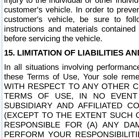
injury to the individual or other indi
customer's vehicle. In order to prev
customer's vehicle, be sure to foll
instructions and materials contained
before servicing the vehicle.
15. LIMITATION OF LIABILITIES A
In all situations involving performa
these Terms of Use, Your sole remed
WITH RESPECT TO ANY OTHER 
TERMS OF USE, IN NO EVENT
SUBSIDIARY AND AFFILIATED C
(EXCEPT TO THE EXTENT SUCH C
RESPONSIBLE FOR (A) ANY D
PERFORM YOUR RESPONSIBILIT