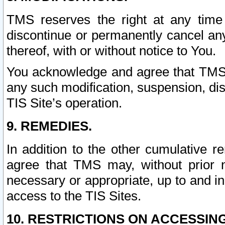
TMS reserves the right at any time
discontinue or permanently cancel any 
thereof, with or without notice to You.
You acknowledge and agree that TMS wi
any such modification, suspension, disc
TIS Site’s operation.
9. REMEDIES.
In addition to the other cumulative 
agree that TMS may, without prior 
necessary or appropriate, up to and inc
access to the TIS Sites.
10. RESTRICTIONS ON ACCESSING