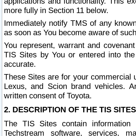
applications and functionality. This 
more fully in Section 11 below.
Immediately notify TMS of any known 
as soon as You become aware of such
You represent, warrant and covenant 
TIS Sites by You or entered into th
accurate.
These Sites are for your commercial u
Lexus, and Scion brand vehicles. An
written consent of Toyota.
2. DESCRIPTION OF THE TIS SITES
The TIS Sites contain information 
Techstream software, services, mai