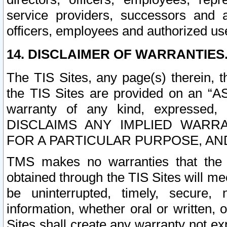
service providers, successors and as
officers, employees and authorized us
14. DISCLAIMER OF WARRANTIES
The TIS Sites, any page(s) therein, 
the TIS Sites are provided on an “A
warranty of any kind, expressed,
DISCLAIMS ANY IMPLIED WARRA
FOR A PARTICULAR PURPOSE, AN
TMS makes no warranties that the T
obtained through the TIS Sites will mee
be uninterrupted, timely, secure, 
information, whether oral or written
Sites shall create any warranty not e