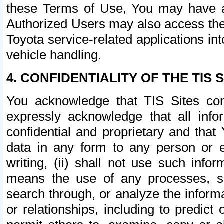
these Terms of Use, You may have ac
Authorized Users may also access the
Toyota service-related applications in
vehicle handling.
4. CONFIDENTIALITY OF THE TIS S
You acknowledge that TIS Sites con
expressly acknowledge that all info
confidential and proprietary and that 
data in any form to any person or 
writing, (ii) shall not use such inf
means the use of any processes, sof
search through, or analyze the informa
or relationships, including to predict