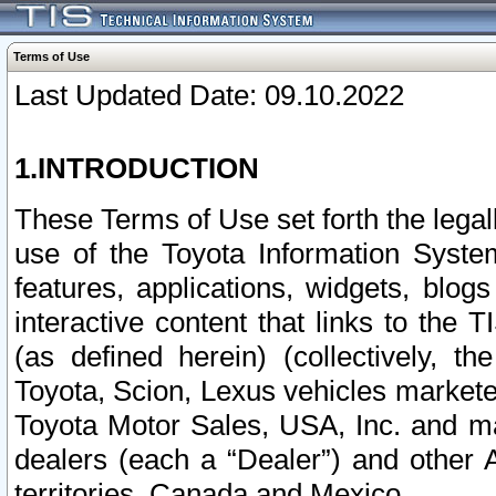
Terms of Use
Last Updated Date: 09.10.2022
1.INTRODUCTION
These Terms of Use set forth the lega
use of the Toyota Information Syste
features, applications, widgets, blog
interactive content that links to th
(as defined herein) (collectively, t
Toyota, Scion, Lexus vehicles market
Toyota Motor Sales, USA, Inc. and ma
dealers (each a “Dealer”) and other 
territories, Canada and Mexico.