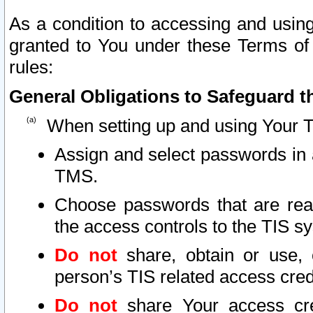
As a condition to accessing and using
granted to You under these Terms of 
rules:
General Obligations to Safeguard th
When setting up and using Your T
Assign and select passwords in 
TMS.
Choose passwords that are reas
the access controls to the TIS s
Do not
share, obtain or use, 
person’s TIS related access cre
Do not
share Your access cre