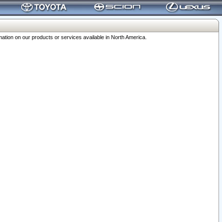
ation on our products or services available in North America.