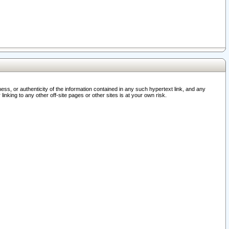
ss, or authenticity of the information contained in any such hypertext link, and any
nking to any other off-site pages or other sites is at your own risk.