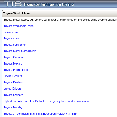
Toyota World Links
Toyota Motor Sales, USA offers a number of other sites on the World Wide Web to support 
Toyota Wholesale Parts
Lexus.com
Toyota.com
Toyota.com/Scion
Toyota Motor Corporation
Toyota Canada
Toyota Mexico
Toyota Puerto Rico
Lexus Dealers
Toyota Dealers
Lexus Drivers
Toyota Owners
Hybrid and Alternate Fuel Vehicle Emergency Responder Information
Toyota Mobility
Toyota's Technician Training & Education Network (T-TEN)