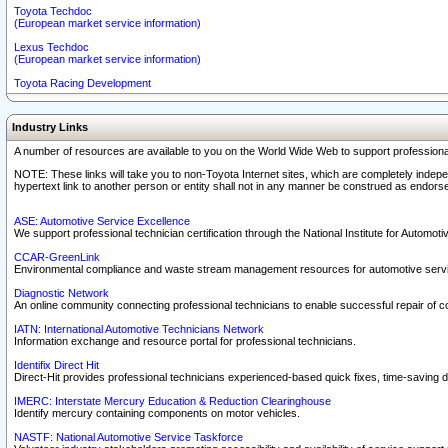
Toyota Techdoc
(European market service information)
Lexus Techdoc
(European market service information)
Toyota Racing Development
Industry Links
A number of resources are available to you on the World Wide Web to support professiona
NOTE: These links will take you to non-Toyota Internet sites, which are completely indepe
hypertext link to another person or entity shall not in any manner be construed as endorse
ASE: Automotive Service Excellence
We support professional technician certification through the National Institute for Automot
CCAR-GreenLink
Environmental compliance and waste stream management resources for automotive servi
Diagnostic Network
An online community connecting professional technicians to enable successful repair of c
IATN: International Automotive Technicians Network
Information exchange and resource portal for professional technicians.
Identifix Direct Hit
Direct-Hit provides professional technicians experienced-based quick fixes, time-saving di
IMERC: Interstate Mercury Education & Reduction Clearinghouse
Identify mercury containing components on motor vehicles.
NASTF: National Automotive Service Taskforce