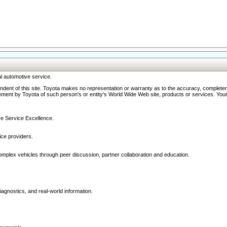
l automotive service.
ndent of this site. Toyota makes no representation or warranty as to the accuracy, completene
ment by Toyota of such person's or entity's World Wide Web site, products or services. Your li
ive Service Excellence.
ce providers.
omplex vehicles through peer discussion, partner collaboration and education.
agnostics, and real-world information.