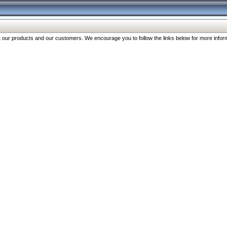
our products and our customers. We encourage you to follow the links below for more inform