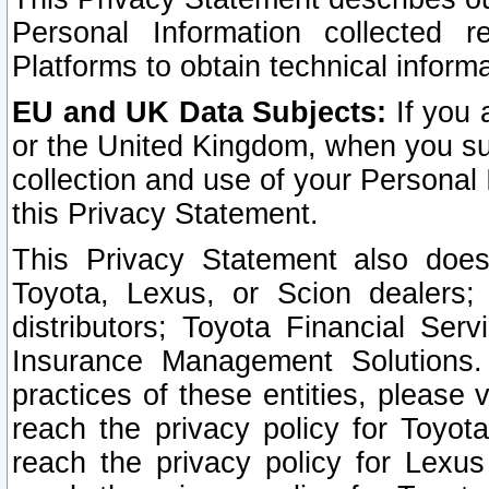
Personal Information collected 
Platforms to obtain technical inform
EU and UK Data Subjects:
If you 
or the United Kingdom, when you sub
collection and use of your Personal 
this Privacy Statement.
This Privacy Statement also does
Toyota, Lexus, or Scion dealers; 
distributors; Toyota Financial Ser
Insurance Management Solutions.
practices of these entities, please 
reach the privacy policy for Toyot
reach the privacy policy for Lexus