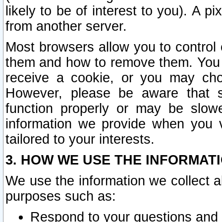
likely to be of interest to you). A p
from another server.
Most browsers allow you to control 
them and how to remove them. You m
receive a cookie, or you may cho
However, please be aware that s
function properly or may be slowe
information we provide when you v
tailored to your interests.
3. HOW WE USE THE INFORMAT
We use the information we collect a
purposes such as:
Respond to your questions and 