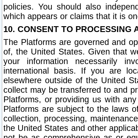
policies. You should also independ
which appears or claims that it is on
10. CONSENT TO PROCESSING 
The Platforms are governed and ope
of, the United States. Given that w
your information necessarily in
international basis. If you are 
elsewhere outside of the United St
collect may be transferred to and p
Platforms, or providing us with any
Platforms are subject to the laws o
collection, processing, maintenance
the United States and other applicab
not be as comprehensive as or equ