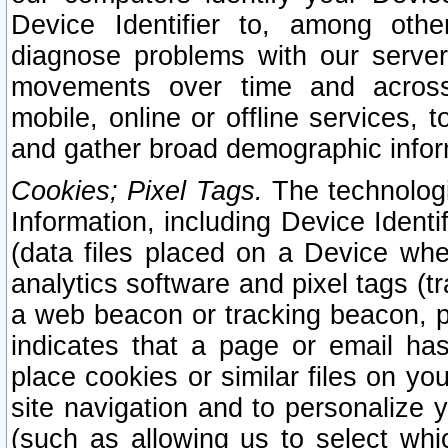
Device Identifier to, among othe
diagnose problems with our server
movements over time and across 
mobile, online or offline services, 
and gather broad demographic infor
Cookies; Pixel Tags.
The technologi
Information, including Device Identif
(data files placed on a Device when
analytics software and pixel tags (
a web beacon or tracking beacon, p
indicates that a page or email h
place cookies or similar files on you
site navigation and to personalize y
(such as allowing us to select whic