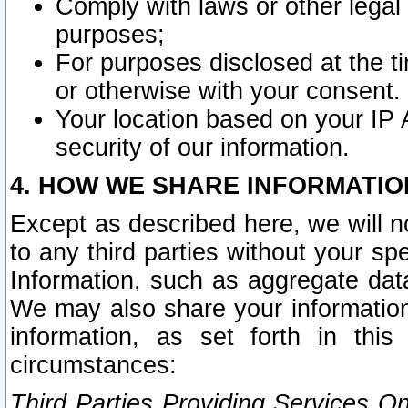
Comply with laws or other legal o
purposes;
For purposes disclosed at the t
or otherwise with your consent.
Your location based on your IP
security of our information.
4. HOW WE SHARE INFORMATIO
Except as described here, we will n
to any third parties without your s
Information, such as aggregate data
We may also share your information
information, as set forth in thi
circumstances:
Third Parties Providing Services O