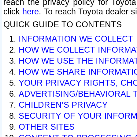
reach the privacy policy for Toyo
click
here
. To reach Toyota dealer s
QUICK GUIDE TO CONTENTS
INFORMATION WE COLLECT
HOW WE COLLECT INFORMA
HOW WE USE THE INFORMA
HOW WE SHARE INFORMATI
YOUR PRIVACY RIGHTS, CH
ADVERTISING/BEHAVIORAL 
CHILDREN’S PRIVACY
SECURITY OF YOUR INFORM
OTHER SITES