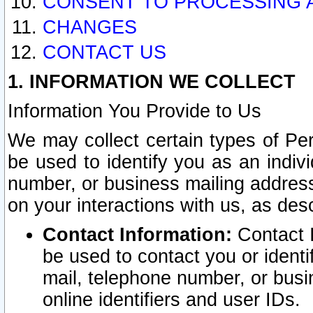
CONSENT TO PROCESSING 
CHANGES
CONTACT US
1. INFORMATION WE COLLECT
Information You Provide to Us
We may collect certain types of Pers
be used to identify you as an indiv
number, or business mailing address
on your interactions with us, as des
Contact Information:
Contact I
be used to contact you or ident
mail, telephone number, or busi
online identifiers and user IDs.