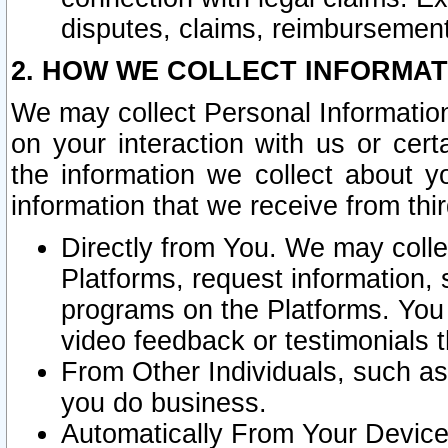
disputes, claims, reimbursement
2. HOW WE COLLECT INFORMAT
We may collect Personal Information
on your interaction with us or cer
the information we collect about y
information that we receive from thir
Directly from You. We may coll
Platforms, request information,
programs on the Platforms. You 
video feedback or testimonials t
From Other Individuals, such a
you do business.
Automatically From Your Devices