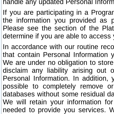
handle any updated Personal Inform
If you are participating in a Prog
the information you provided as p
Please see the section of the Pla
determine if you are able to access
In accordance with our routine rec
that contain Personal Information 
We are under no obligation to store
disclaim any liability arising out 
Personal Information. In addition,
possible to completely remove or
databases without some residual d
We will retain your information fo
needed to provide you services. W