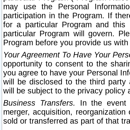
may use the Personal Informatio
participation in the Program. If th
for a particular Program and this
particular Program will govern. Pl
Program before you provide us with
Your Agreement To Have Your Perso
opportunity to consent to the sharin
you agree to have your Personal Inf
will be disclosed to the third part
will be subject to the privacy policy 
Business Transfers.
In the event t
merger, acquisition, reorganization
sold or transferred as part of that t