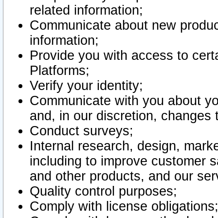
related information;
Communicate about new product
information;
Provide you with access to certa
Platforms;
Verify your identity;
Communicate with you about you
and, in our discretion, changes 
Conduct surveys;
Internal research, design, mark
including to improve customer sa
and other products, and our ser
Quality control purposes;
Comply with license obligations