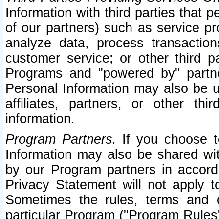
Information with third parties that 
of our partners) such as service pr
analyze data, process transaction
customer service; or other third pa
Programs and "powered by" partne
Personal Information may also be u
affiliates, partners, or other th
information.
Program Partners.
If you choose to
Information may also be shared w
by our Program partners in accorda
Privacy Statement will not apply t
Sometimes the rules, terms and c
particular Program ("Program Rules"