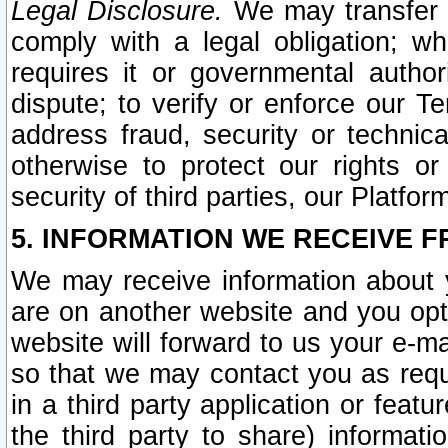
Legal Disclosure.
We may transfer an
comply with a legal obligation; w
requires it or governmental authori
dispute; to verify or enforce our Te
address fraud, security or technic
otherwise to protect our rights or
security of third parties, our Platfor
5. INFORMATION WE RECEIVE F
We may receive information about y
are on another website and you opt-
website will forward to us your e-m
so that we may contact you as requ
in a third party application or feat
the third party to share) informat