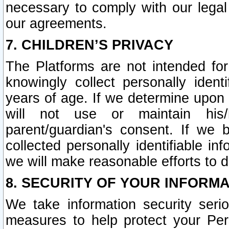
necessary to comply with our legal 
our agreements.
7. CHILDREN’S PRIVACY
The Platforms are not intended fo
knowingly collect personally ident
years of age. If we determine upon c
will not use or maintain his/
parent/guardian's consent. If w
collected personally identifiable in
we will make reasonable efforts to d
8. SECURITY OF YOUR INFORM
We take information security seri
measures to help protect your Per