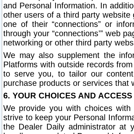
and Personal Information. In additi
other users of a third party website
one of their “connections” or info
through your “connections’” web page
networking or other third party websi
We may also supplement the infor
Platforms with outside records from 
to serve you, to tailor our conten
purchase products or services that w
6. YOUR CHOICES AND ACCESS
We provide you with choices with 
strive to keep your Personal Inform
the Dealer Daily administrator at yo