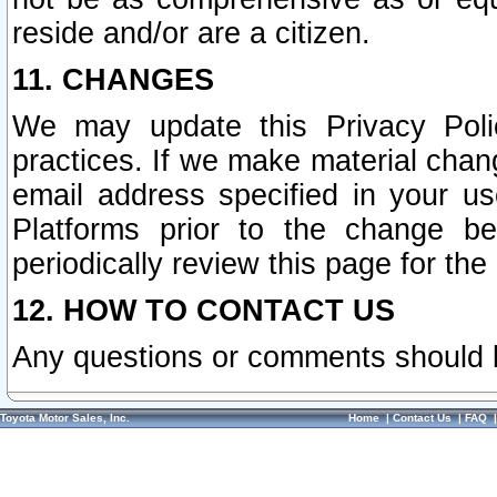
reside and/or are a citizen.
11. CHANGES
We may update this Privacy Polic
practices. If we make material chang
email address specified in your u
Platforms prior to the change b
periodically review this page for the
12. HOW TO CONTACT US
Any questions or comments should 
Toyota Motor Sales, Inc.
Home
|
Contact Us
|
FAQ