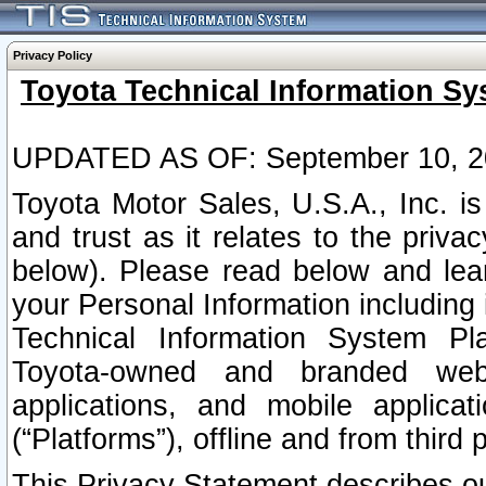
Privacy Policy
Toyota Technical Information Sy
UPDATED AS OF: September 10, 2
Toyota Motor Sales, U.S.A., Inc. i
and trust as it relates to the priva
below). Please read below and lea
your Personal Information including 
Technical Information System Plat
Toyota-owned and branded websi
applications, and mobile applicat
(“Platforms”), offline and from third p
This Privacy Statement describes our