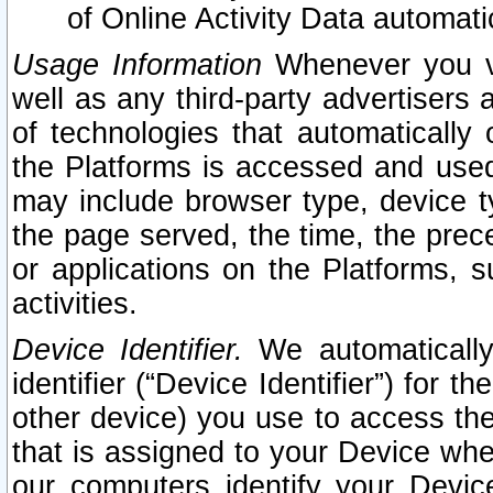
of Online Activity Data automat
Usage Information
Whenever you vis
well as any third-party advertisers 
of technologies that automatically 
the Platforms is accessed and used
may include browser type, device ty
the page served, the time, the prec
or applications on the Platforms, s
activities.
Device Identifier.
We automatically
identifier (“Device Identifier”) for 
other device) you use to access the
that is assigned to your Device whe
our computers identify your Devic