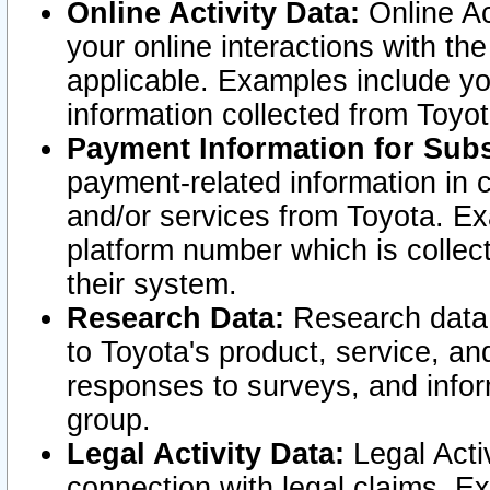
Online Activity Data:
Online Ac
your online interactions with t
applicable. Examples include yo
information collected from Toyo
Payment Information for Subs
payment-related information in 
and/or services from Toyota. Ex
platform number which is collec
their system.
Research Data:
Research data i
to Toyota's product, service, a
responses to surveys, and infor
group.
Legal Activity Data:
Legal Activ
connection with legal claims. Ex