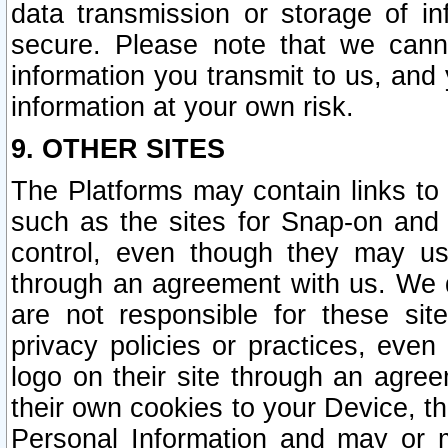
data transmission or storage of 
secure. Please note that we cann
information you transmit to us, and
information at your own risk.
9. OTHER SITES
The Platforms may contain links to 
such as the sites for Snap-on and
control, even though they may us
through an agreement with us. We 
are not responsible for these site
privacy policies or practices, ev
logo on their site through an agre
their own cookies to your Device, th
Personal Information and may or 