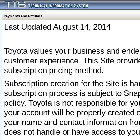
Payments and Refunds
Last Updated August 14, 2014
Toyota values your business and endea
customer experience. This Site provid
subscription pricing method.
Subscription creation for the Site is 
subscription process is subject to Sn
policy. Toyota is not responsible for 
your account will be properly created o
your name and contact information fr
does not handle or have access to your