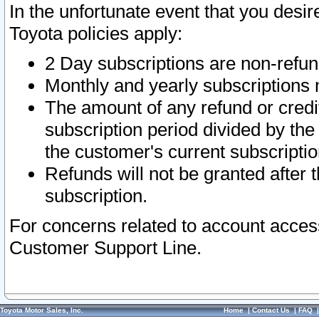
In the unfortunate event that you desir
Toyota policies apply:
2 Day subscriptions are non-refu
Monthly and yearly subscriptions 
The amount of any refund or credit
subscription period divided by the
the customer's current subscriptio
Refunds will not be granted after t
subscription.
For concerns related to account acces
Customer Support Line.
Toyota Motor Sales, Inc.
Home
|
Contact Us
|
FAQ