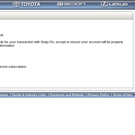
od.
ble for your transaction with Snap-On, except to ensure your account will be properly
nformation.
urrent subscription.
ments
|
Toyota & Industry Links
|
Payments and Refunds
|
Privacy Policy
|
Terms of Use