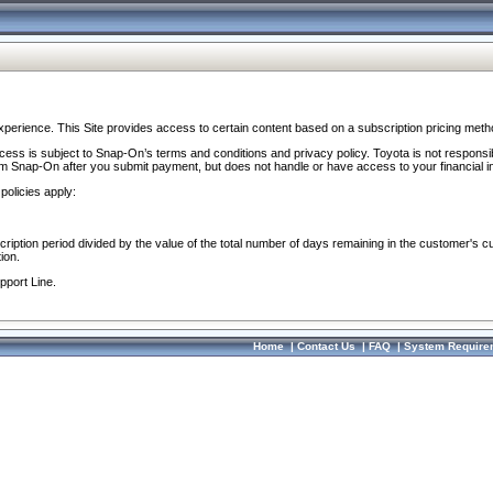
perience. This Site provides access to certain content based on a subscription pricing meth
ocess is subject to Snap-On’s terms and conditions and privacy policy. Toyota is not responsi
om Snap-On after you submit payment, but does not handle or have access to your financial i
policies apply:
cription period divided by the value of the total number of days remaining in the customer's c
ion.
pport Line.
Home
|
Contact Us
|
FAQ
|
System Require