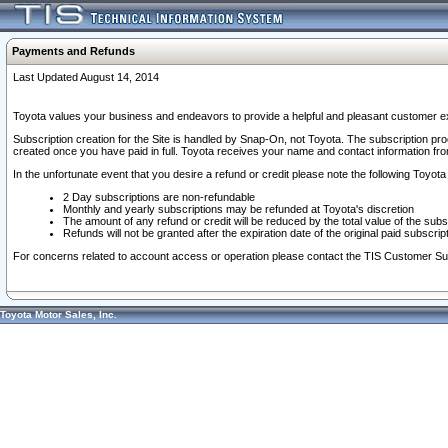
Payments and Refunds
Last Updated August 14, 2014
Toyota values your business and endeavors to provide a helpful and pleasant customer ex
Subscription creation for the Site is handled by Snap-On, not Toyota. The subscription pr
created once you have paid in full. Toyota receives your name and contact information fr
In the unfortunate event that you desire a refund or credit please note the following Toyota 
2 Day subscriptions are non-refundable
Monthly and yearly subscriptions may be refunded at Toyota's discretion
The amount of any refund or credit will be reduced by the total value of the subs
Refunds will not be granted after the expiration date of the original paid subscript
For concerns related to account access or operation please contact the TIS Customer Su
Toyota Motor Sales, Inc.